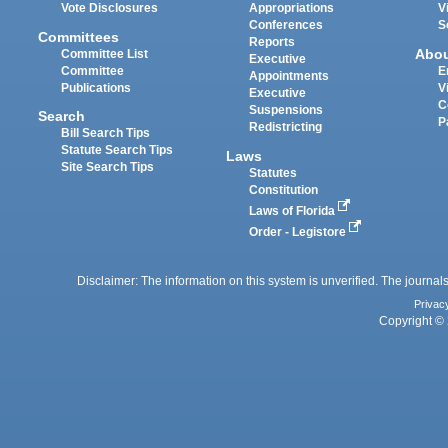
Vote Disclosures
Appropriations
V
Conferences
S
Committees
Reports
Abo
Committee List
Executive
Committee
E
Appointments
Publications
V
Executive
C
Suspensions
Search
P
Redistricting
Bill Search Tips
Statute Search Tips
Laws
Site Search Tips
Statutes
Constitution
Laws of Florida
Order - Legistore
Disclaimer: The information on this system is unverified. The journals
Privac
Copyright © 