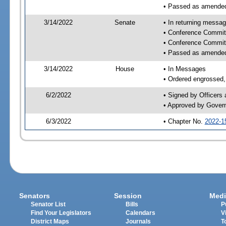
• Passed as amende
3/14/2022
Senate
• In returning messa
• Conference Commit
• Conference Commit
• Passed as amende
3/14/2022
House
• In Messages
• Ordered engrossed, 
6/2/2022
• Signed by Officers
• Approved by Gover
6/3/2022
• Chapter No.
2022-1
Senators
Session
Medi
Senator List
Bills
P
Find Your Legislators
Calendars
V
District Maps
Journals
T