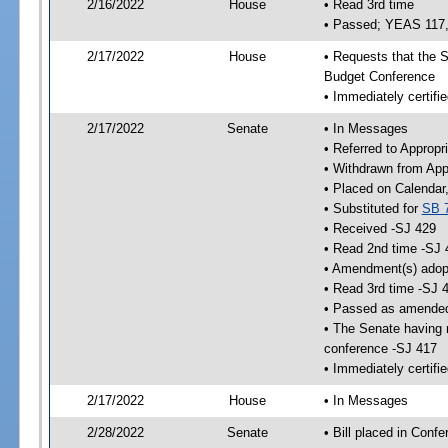
2/16/2022
House
• Read 3rd time
• Passed; YEAS 117
2/17/2022
House
• Requests that the S
Budget Conference
• Immediately certifie
2/17/2022
Senate
• In Messages
• Referred to Appropr
• Withdrawn from App
• Placed on Calendar
• Substituted for
SB 
• Received -SJ 429
• Read 2nd time -SJ 
• Amendment(s) adop
• Read 3rd time -SJ 
• Passed as amende
• The Senate having r
conference -SJ 417
• Immediately certifi
2/17/2022
House
• In Messages
2/28/2022
Senate
• Bill placed in Conf