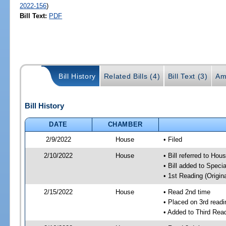
2022-156
)
Bill Text:
PDF
Bill History
Related Bills (4)
Bill Text (3)
Am
Bill History
DATE
CHAMBER
2/9/2022
House
• Filed
2/10/2022
House
• Bill referred to Hou
• Bill added to Speci
• 1st Reading (Origina
2/15/2022
House
• Read 2nd time
• Placed on 3rd readi
• Added to Third Rea