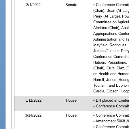
3/1/2022
Senate
• Conference Committ
(Chair), Bean (At Lar
Perry (At Large), Pow
Committee on Agricul
Albritton (Chair), Au
Appropriations Confe
Administration and Te
Mayfield, Rodrigues,
Justice/Justice: Perr
Conference Committee
Hutson, Passidomo, 
(Chair), Cruz, Diaz,
on Health and Human 
Harrell, Jones, Rodr
Tourism, and Economi
Garcia, Gibson, Hoope
3/11/2022
House
• Bill placed in Conf
• Conference Commit
3/14/2022
House
• Conference Commit
• Amendment 506819
• Conference Commit