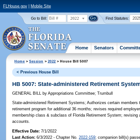
FLHouse.gov
|
Mobile Site
2022
202
Go to Bill:
Find Statutes:
Home
Senators
Committ
Home
>
Session
>
2022
> House Bill 5007
< Previous House Bill
HB 5007: State-administered Retirement Syste
GENERAL BILL
by
Appropriations Committee
;
Trumbull
State-administered Retirement Systems;
Authorizes certain members to 
retirement program for additional 36 months; revises required employer 
membership class & subclass of Florida Retirement System; revising 
accounts.
Effective Date:
7/1/2022
Last Action:
6/3/2022 - Chapter No.
2022-159
; companion bill(s) pas