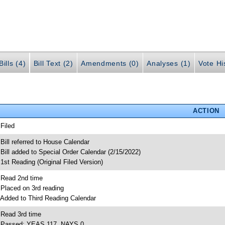
ills (4)
Bill Text (2)
Amendments (0)
Analyses (1)
Vote Hi
ACTION
 Filed
 Bill referred to House Calendar
 Bill added to Special Order Calendar (2/15/2022)
 1st Reading (Original Filed Version)
 Read 2nd time
 Placed on 3rd reading
 Added to Third Reading Calendar
 Read 3rd time
 Passed; YEAS 117, NAYS 0