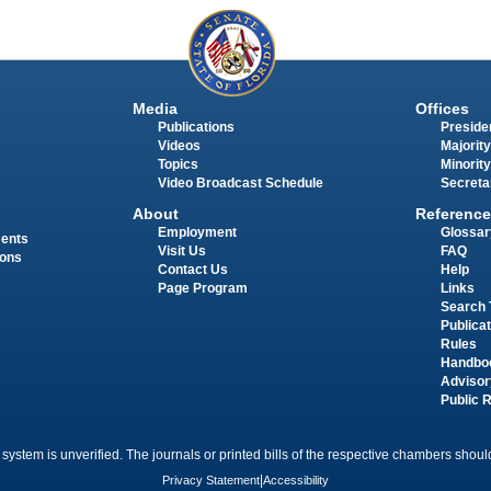
Media
Offices
Publications
Presiden
Videos
Majority
Topics
Minority
Video Broadcast Schedule
Secreta
About
Reference
Employment
Glossar
ments
Visit Us
FAQ
ions
Contact Us
Help
Page Program
Links
Search 
Publica
Rules
Handbo
Advisor
Public 
 system is unverified. The journals or printed bills of the respective chambers should
Privacy Statement
|
Accessibility