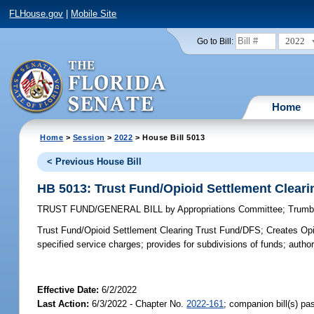
FLHouse.gov
|
Mobile Site
2022
Go to Bill:
Home
Home
>
Session
>
2022
> House Bill 5013
< Previous House Bill
HB 5013: Trust Fund/Opioid Settlement Clear
TRUST FUND/GENERAL BILL
by
Appropriations Committee
;
Trumb
Trust Fund/Opioid Settlement Clearing Trust Fund/DFS;
Creates Opi
specified service charges; provides for subdivisions of funds; autho
Effective Date:
6/2/2022
Last Action:
6/3/2022 - Chapter No.
2022-161
; companion bill(s) p