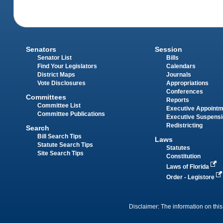
Senators
Session
Senator List
Bills
Find Your Legislators
Calendars
District Maps
Journals
Vote Disclosures
Appropriations
Conferences
Committees
Reports
Committee List
Executive Appoint
Committee Publications
Executive Suspens
Redistricting
Search
Bill Search Tips
Laws
Statute Search Tips
Statutes
Site Search Tips
Constitution
Laws of Florida
Order - Legistore
Disclaimer: The information on this