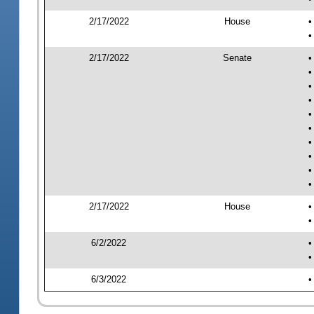
2/17/2022
House
•
•
2/17/2022
Senate
•
•
•
•
•
•
•
•
•
•
2/17/2022
House
•
•
6/2/2022
•
•
6/3/2022
•