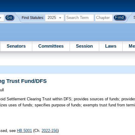
2025
Find Statutes:
Senators
Committees
Session
Laws
Me
ing Trust Fund/DFS
ull
oid Settlement Clearing Trust within DFS; provides sources of funds; provid
rizes uses of funds; specifies purpose of funds; exempts trust fund from termi
assed, see
HB 5001
(Ch.
2022-156
)