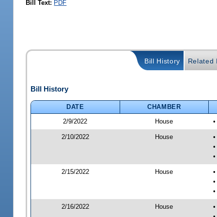
Bill Text:
PDF
Bill History
Related B
Bill History
DATE
CHAMBER
2/9/2022
House
•
2/10/2022
House
•
•
•
2/15/2022
House
•
•
•
2/16/2022
House
•
•