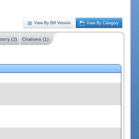
View By Bill Version
View By Category
story (2)
Citations (1)