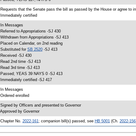
 Requests that the Senate pass the bill as passed by the House or agree to in
 Immediately certified
 In Messages
 Referred to Appropriations -SJ 430
 Withdrawn from Appropriations -SJ 413
 Placed on Calendar, on 2nd reading
 Substituted for
SB 2520
-SJ 413
 Received -SJ 430
 Read 2nd time -SJ 413
 Read 3rd time -SJ 413
 Passed; YEAS 39 NAYS 0 -SJ 413
 Immediately certified -SJ 417
 In Messages
 Ordered enrolled
 Signed by Officers and presented to Governor
 Approved by Governor
 Chapter No.
2022-161
; companion bill(s) passed, see
HB 5001
(Ch.
2022-156