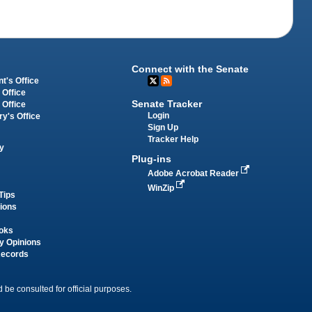
Connect with the Senate
t's Office
 Office
Senate Tracker
 Office
Login
ry's Office
Sign Up
Tracker Help
y
Plug-ins
Adobe Acrobat Reader
WinZip
Tips
tions
oks
y Opinions
Records
 be consulted for official purposes.