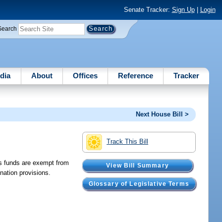
Senate Tracker:
Sign Up
|
Login
Search
dia
About
Offices
Reference
Tracker
Next House Bill >
Track This Bill
es funds are exempt from
View Bill Summary
nation provisions.
Glossary of Legislative Terms