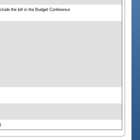
clude the bill in the Budget Conference
)