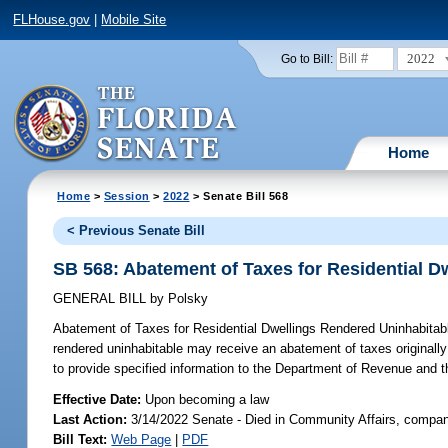
FLHouse.gov
|
Mobile Site
2022
Go to Bill:
Home
Home
>
Session
>
2022
> Senate Bill 568
< Previous Senate Bill
SB 568: Abatement of Taxes for Residential D
GENERAL BILL
by
Polsky
Abatement of Taxes for Residential Dwellings Rendered Uninhabitab
rendered uninhabitable may receive an abatement of taxes originally 
to provide specified information to the Department of Revenue and t
Effective Date:
Upon becoming a law
Last Action:
3/14/2022 Senate - Died in Community Affairs, compan
Bill Text:
Web Page
|
PDF