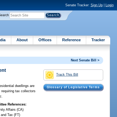
Senate Tracker:
Sign Up
|
Login
Search
dia
About
Offices
Reference
Tracker
Next Senate Bill >
ent
Track This Bill
sidential dwellings are
Glossary of Legislative Terms
requiring tax collectors
c.
tee References:
ty Affairs (CA)
 and Tax (FT)