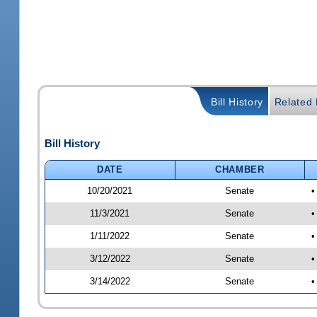
Bill History
Related B
Bill History
DATE
CHAMBER
10/20/2021
Senate
•
11/3/2021
Senate
•
1/11/2022
Senate
•
3/12/2022
Senate
•
3/14/2022
Senate
•