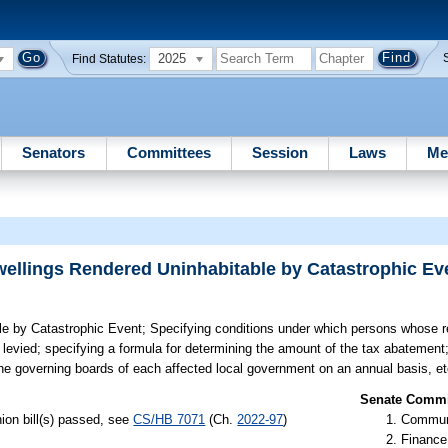
2025
Find Statutes:
Senators
Committees
Session
Laws
Me
wellings Rendered Uninhabitable by Catastrophic Ev
le by Catastrophic Event;
Specifying conditions under which persons whose re
levied; specifying a formula for determining the amount of the tax abatement; 
he governing boards of each affected local government on an annual basis, et
Senate Commit
ion bill(s) passed, see
CS/HB 7071
(Ch.
2022-97
)
Communi
Finance