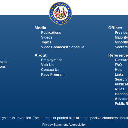
Media
Offices
Publications
Presiden
Videos
Majority
Topics
Minority
Video Broadcast Schedule
Secreta
About
Reference
Employment
Glossar
ments
Visit Us
FAQ
ions
Contact Us
Help
Page Program
Links
Search 
Publica
Rules
Handbo
Advisor
Public 
 system is unverified. The journals or printed bills of the respective chambers should
Privacy Statement
|
Accessibility