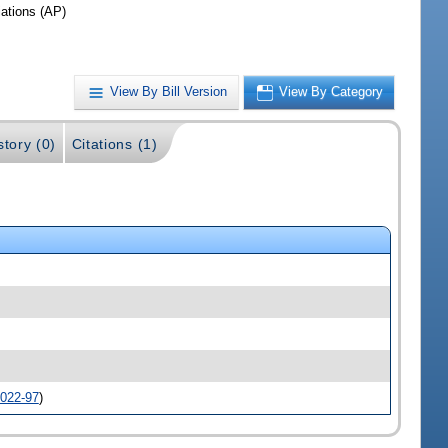
iations (AP)
View By Bill Version
View By Category
story (0)
Citations (1)
022-97
)