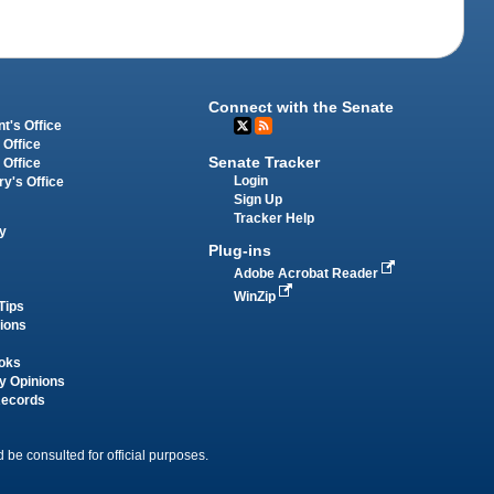
Connect with the Senate
t's Office
 Office
Senate Tracker
 Office
Login
ry's Office
Sign Up
Tracker Help
y
Plug-ins
Adobe Acrobat Reader
WinZip
Tips
tions
oks
y Opinions
Records
 be consulted for official purposes.