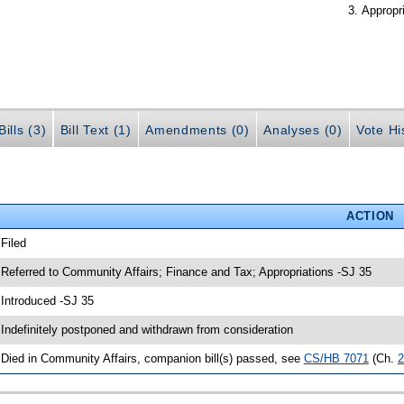
Appropr
ills (3)
Bill Text (1)
Amendments (0)
Analyses (0)
Vote Hi
ACTION
 Filed
 Referred to Community Affairs; Finance and Tax; Appropriations -SJ 35
 Introduced -SJ 35
 Indefinitely postponed and withdrawn from consideration
 Died in Community Affairs, companion bill(s) passed, see
CS/HB 7071
(Ch.
2