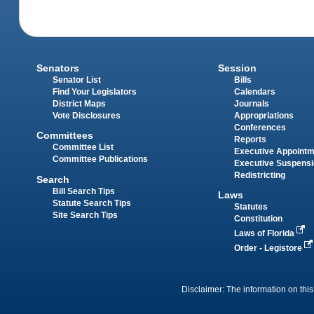
Senators
Session
Senator List
Bills
Find Your Legislators
Calendars
District Maps
Journals
Vote Disclosures
Appropriations
Conferences
Committees
Reports
Committee List
Executive Appoint
Committee Publications
Executive Suspens
Redistricting
Search
Bill Search Tips
Laws
Statute Search Tips
Statutes
Site Search Tips
Constitution
Laws of Florida
Order - Legistore
Disclaimer: The information on this