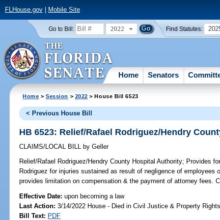
FLHouse.gov
|
Mobile Site
2022
202
Go to Bill:
Find Statutes:
Home
Senators
Committ
Home
>
Session
>
2022
> House Bill 6523
< Previous House Bill
HB 6523: Relief/Rafael Rodriguez/Hendry County
CLAIMS/LOCAL BILL
by
Geller
Relief/Rafael Rodriguez/Hendry County Hospital Authority;
Provides for
Rodriguez for injuries sustained as result of negligence of employees 
provides limitation on compensation & the payment of attorney fees.
Effective Date:
upon becoming a law
Last Action:
3/14/2022 House - Died in Civil Justice & Property Righ
Bill Text:
PDF