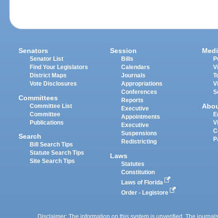
Senators
Session
Medi
Senator List
Bills
P
Find Your Legislators
Calendars
V
District Maps
Journals
T
Vote Disclosures
Appropriations
V
Conferences
S
Committees
Reports
Abo
Committee List
Executive
Committee
E
Appointments
Publications
V
Executive
C
Suspensions
Search
P
Redistricting
Bill Search Tips
Statute Search Tips
Laws
Site Search Tips
Statutes
Constitution
Laws of Florida
Order - Legistore
Disclaimer: The information on this system is unverified. The journals