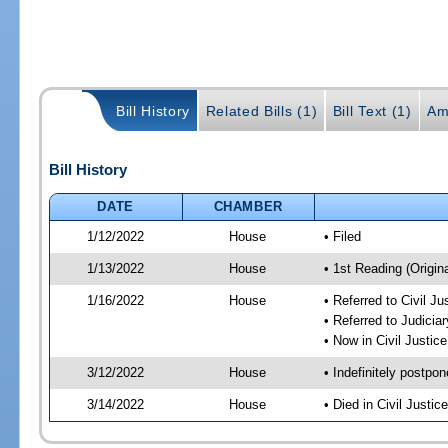
Bill History
Related Bills (1)
Bill Text (1)
Am
Bill History
DATE
CHAMBER
1/12/2022
House
• Filed
1/13/2022
House
• 1st Reading (Origina
1/16/2022
House
• Referred to Civil J
• Referred to Judici
• Now in Civil Justi
3/12/2022
House
• Indefinitely postpo
3/14/2022
House
• Died in Civil Justi