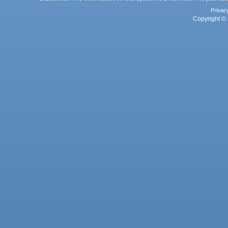
Privac
Copyright © 