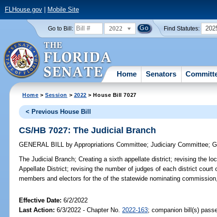
FLHouse.gov
|
Mobile Site
2022
202
Go to Bill:
Find Statutes:
Home
Senators
Committ
Home
>
Session
>
2022
> House Bill 7027
< Previous House Bill
CS/HB 7027: The Judicial Branch
GENERAL BILL
by
Appropriations Committee
;
Judiciary Committee
;
G
The Judicial Branch;
Creating a sixth appellate district; revising the l
Appellate District; revising the number of judges of each district court
members and electors for the of the statewide nominating commission,
Effective Date:
6/2/2022
Last Action:
6/3/2022 - Chapter No.
2022-163
; companion bill(s) pas