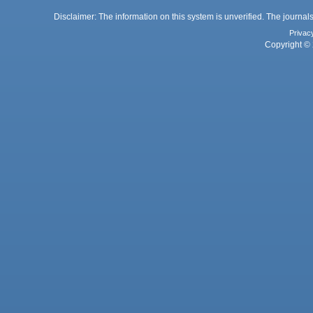
Disclaimer: The information on this system is unverified. The journals
Privac
Copyright © 