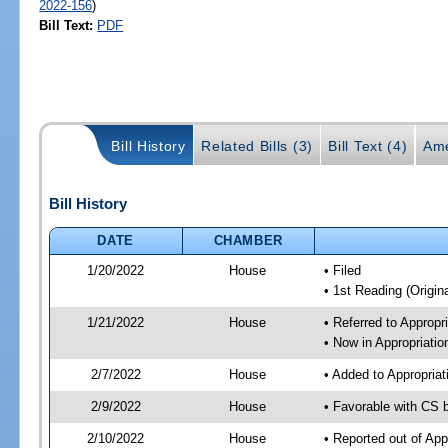
2022-156
)
Bill Text:
PDF
Bill History
Related Bills (3)
Bill Text (4)
Ame
Bill History
DATE
CHAMBER
1/20/2022
House
• Filed
• 1st Reading (Origina
1/21/2022
House
• Referred to Approp
• Now in Appropriati
2/7/2022
House
• Added to Appropria
2/9/2022
House
• Favorable with CS 
2/10/2022
House
• Reported out of Ap