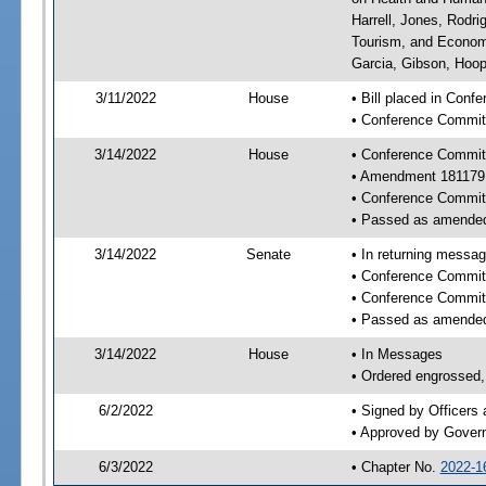
Harrell, Jones, Rodr
Tourism, and Economi
Garcia, Gibson, Hoope
3/11/2022
House
• Bill placed in Conf
• Conference Commit
3/14/2022
House
• Conference Commit
• Amendment 181179
• Conference Commit
• Passed as amende
3/14/2022
Senate
• In returning messa
• Conference Commit
• Conference Commit
• Passed as amende
3/14/2022
House
• In Messages
• Ordered engrossed, 
6/2/2022
• Signed by Officers
• Approved by Gover
6/3/2022
• Chapter No.
2022-1