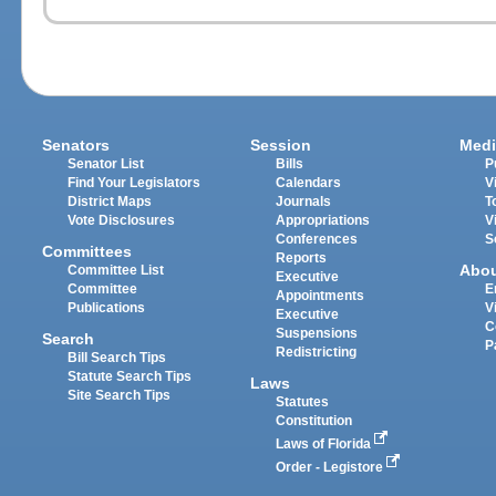
Senators
Session
Medi
Senator List
Bills
P
Find Your Legislators
Calendars
V
District Maps
Journals
T
Vote Disclosures
Appropriations
V
Conferences
S
Committees
Reports
Abo
Committee List
Executive
Committee
E
Appointments
Publications
V
Executive
C
Suspensions
Search
P
Redistricting
Bill Search Tips
Statute Search Tips
Laws
Site Search Tips
Statutes
Constitution
Laws of Florida
Order - Legistore