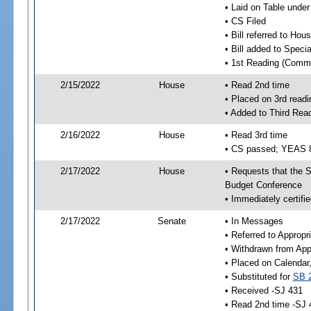
• Laid on Table under
• CS Filed
• Bill referred to Hou
• Bill added to Speci
• 1st Reading (Commi
2/15/2022
House
• Read 2nd time
• Placed on 3rd readi
• Added to Third Rea
2/16/2022
House
• Read 3rd time
• CS passed; YEAS 
2/17/2022
House
• Requests that the S
Budget Conference
• Immediately certifie
2/17/2022
Senate
• In Messages
• Referred to Appropr
• Withdrawn from App
• Placed on Calendar
• Substituted for
SB 
• Received -SJ 431
• Read 2nd time -SJ 