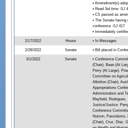
• Amendment(s) adop
• Read 3rd time -SJ 
• CS passed as ame
• The Senate having r
conference -SJ 417
• Immediately certifi
2/17/2022
House
• In Messages
2/28/2022
Senate
• Bill placed in Conf
3/1/2022
Senate
• Conference Committ
(Chair), Bean (At Lar
Perry (At Large), Pow
Committee on Agricul
Albritton (Chair), Au
Appropriations Confe
Administration and Te
Mayfield, Rodrigues,
Justice/Justice: Perr
Conference Committee
Hutson, Passidomo, 
(Chair), Cruz, Diaz,
on Health and Human 