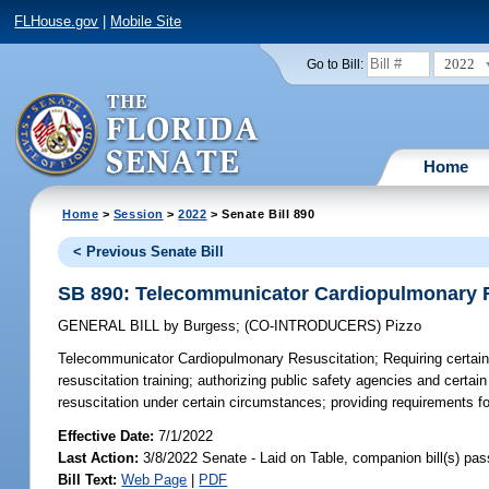
FLHouse.gov
|
Mobile Site
2022
Go to Bill:
Home
Home
>
Session
>
2022
> Senate Bill 890
< Previous Senate Bill
SB 890: Telecommunicator Cardiopulmonary R
GENERAL BILL
by
Burgess
;
(CO-INTRODUCERS)
Pizzo
Telecommunicator Cardiopulmonary Resuscitation;
Requiring certai
resuscitation training; authorizing public safety agencies and certa
resuscitation under certain circumstances; providing requirements 
Effective Date:
7/1/2022
Last Action:
3/8/2022 Senate - Laid on Table, companion bill(s) pa
Bill Text:
Web Page
|
PDF