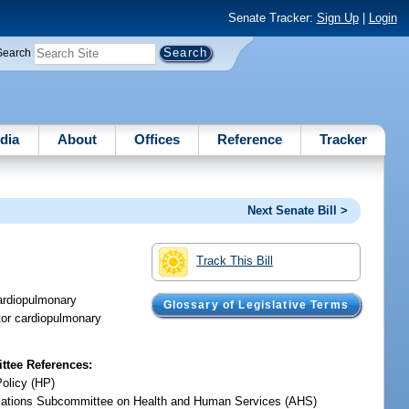
Senate Tracker:
Sign Up
|
Login
Search
dia
About
Offices
Reference
Tracker
Next Senate Bill >
Track This Bill
ardiopulmonary
Glossary of Legislative Terms
ator cardiopulmonary
tee References:
Policy (HP)
iations Subcommittee on Health and Human Services (AHS)