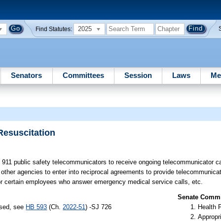
2025
Find Statutes:
Senators
Committees
Session
Laws
Me
esuscitation
n 911 public safety telecommunicators to receive ongoing telecommunicator c
in other agencies to enter into reciprocal agreements to provide telecommunic
for certain employees who answer emergency medical service calls, etc.
Senate Commit
ssed, see
HB 593
(Ch.
2022-51
) -SJ 726
Health 
Appropr