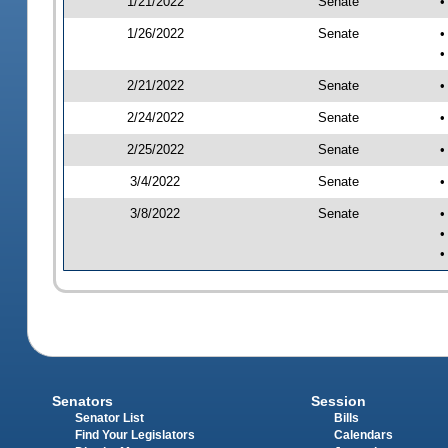
1/21/2022
Senate
•
1/26/2022
Senate
•
•
2/21/2022
Senate
•
2/24/2022
Senate
•
2/25/2022
Senate
•
3/4/2022
Senate
•
3/8/2022
Senate
•
•
•
Senators
Session
Senator List
Bills
Find Your Legislators
Calendars