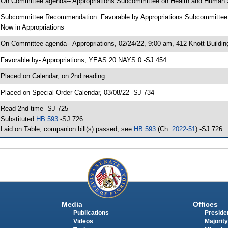
 On Committee agenda-- Appropriations Subcommittee on Health and Human Se
 Subcommittee Recommendation: Favorable by Appropriations Subcommitte
 Now in Appropriations
 On Committee agenda-- Appropriations, 02/24/22, 9:00 am, 412 Knott Buildin
 Favorable by- Appropriations; YEAS 20 NAYS 0 -SJ 454
 Placed on Calendar, on 2nd reading
 Placed on Special Order Calendar, 03/08/22 -SJ 734
 Read 2nd time -SJ 725
 Substituted
HB 593
-SJ 726
 Laid on Table, companion bill(s) passed, see
HB 593
(Ch.
2022-51
) -SJ 726
Media
Offices
Publications
Presiden
Videos
Majority