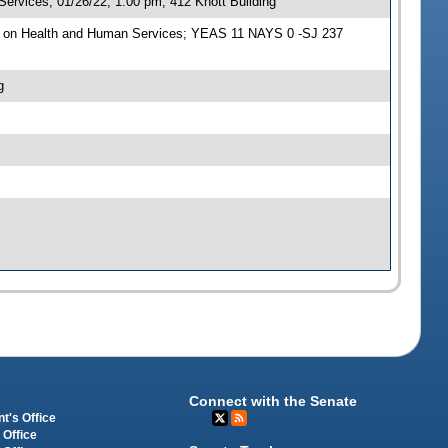
rvices, 01/26/22, 1:00 pm, 412 Knott Building
e on Health and Human Services; YEAS 11 NAYS 0 -SJ 237
g
Connect with the Senate
t's Office
 Office