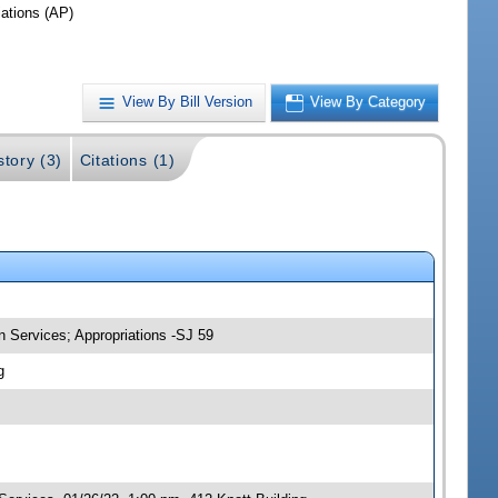
iations (AP)
View By Bill Version
View By Category
story (3)
Citations (1)
 Services; Appropriations -SJ 59
g