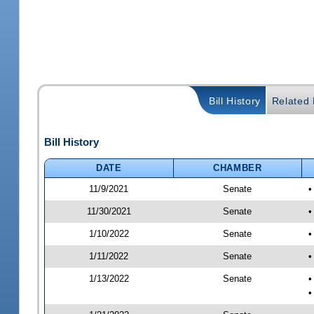
Bill History
Related B
Bill History
DATE
CHAMBER
11/9/2021
Senate
•
11/30/2021
Senate
•
1/10/2022
Senate
•
1/11/2022
Senate
•
1/13/2022
Senate
•
•