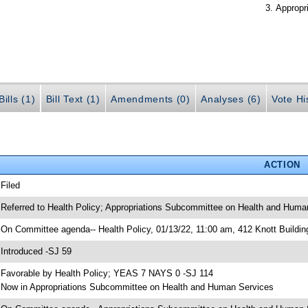
Appropr
ills (1)
Bill Text (1)
Amendments (0)
Analyses (6)
Vote Hi
ACTION
 Filed
 Referred to Health Policy; Appropriations Subcommittee on Health and Human
 On Committee agenda-- Health Policy, 01/13/22, 11:00 am, 412 Knott Buildin
 Introduced -SJ 59
 Favorable by Health Policy; YEAS 7 NAYS 0 -SJ 114
 Now in Appropriations Subcommittee on Health and Human Services