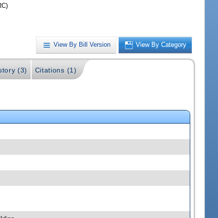
RC)
View By Bill Version
View By Category
story (3)
Citations (1)