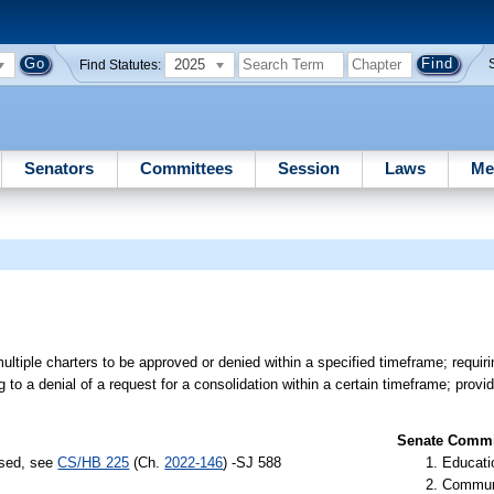
2025
Find Statutes:
Senators
Committees
Session
Laws
Me
ultiple charters to be approved or denied within a specified timeframe; requir
g to a denial of a request for a consolidation within a certain timeframe; provi
Senate Commit
ssed, see
CS/HB 225
(Ch.
2022-146
) -SJ 588
Educati
Communi