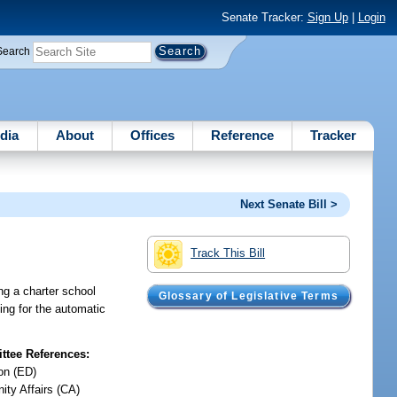
Senate Tracker:
Sign Up
|
Login
Search
dia
About
Offices
Reference
Tracker
Next Senate Bill >
Track This Bill
ing a charter school
Glossary of Legislative Terms
ding for the automatic
tee References:
on (ED)
ty Affairs (CA)