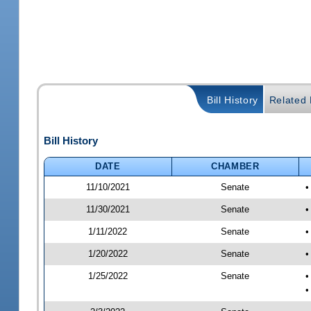
Bill History
Related B
Bill History
DATE
CHAMBER
11/10/2021
Senate
•
11/30/2021
Senate
•
1/11/2022
Senate
•
1/20/2022
Senate
•
1/25/2022
Senate
•
•