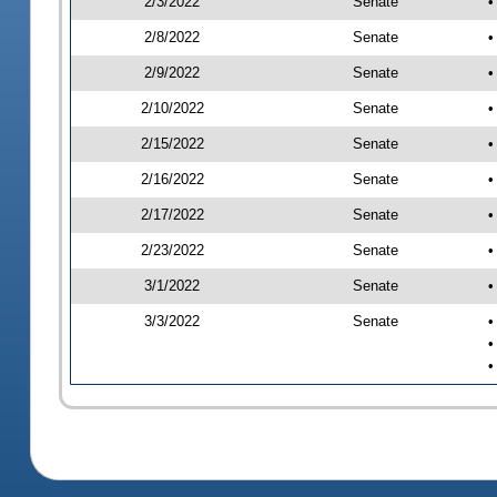
2/3/2022
Senate
•
2/8/2022
Senate
•
2/9/2022
Senate
•
2/10/2022
Senate
•
2/15/2022
Senate
•
2/16/2022
Senate
•
2/17/2022
Senate
•
2/23/2022
Senate
•
3/1/2022
Senate
•
3/3/2022
Senate
•
•
•