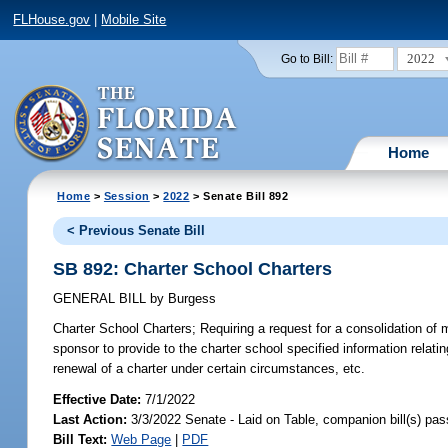
FLHouse.gov
|
Mobile Site
2022
Go to Bill:
Home
Home
>
Session
>
2022
> Senate Bill 892
< Previous Senate Bill
SB 892: Charter School Charters
GENERAL BILL
by
Burgess
Charter School Charters;
Requiring a request for a consolidation of m
sponsor to provide to the charter school specified information relatin
renewal of a charter under certain circumstances, etc.
Effective Date:
7/1/2022
Last Action:
3/3/2022 Senate - Laid on Table, companion bill(s) pa
Bill Text:
Web Page
|
PDF