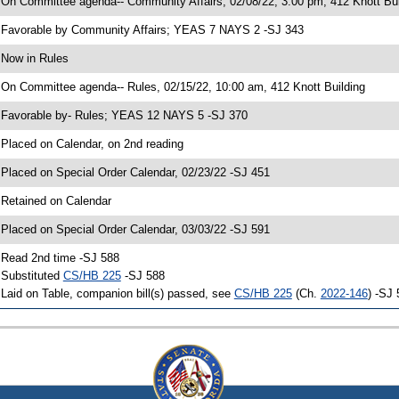
 On Committee agenda-- Community Affairs, 02/08/22, 3:00 pm, 412 Knott Bui
 Favorable by Community Affairs; YEAS 7 NAYS 2 -SJ 343
 Now in Rules
 On Committee agenda-- Rules, 02/15/22, 10:00 am, 412 Knott Building
 Favorable by- Rules; YEAS 12 NAYS 5 -SJ 370
 Placed on Calendar, on 2nd reading
 Placed on Special Order Calendar, 02/23/22 -SJ 451
 Retained on Calendar
 Placed on Special Order Calendar, 03/03/22 -SJ 591
 Read 2nd time -SJ 588
 Substituted
CS/HB 225
-SJ 588
 Laid on Table, companion bill(s) passed, see
CS/HB 225
(Ch.
2022-146
) -SJ