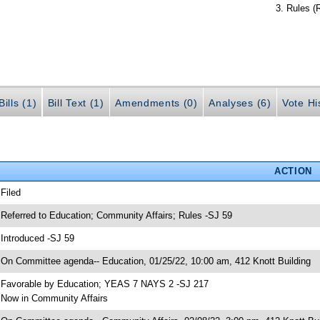
Rules (
ills (1)
Bill Text (1)
Amendments (0)
Analyses (6)
Vote Hi
ACTION
 Filed
 Referred to Education; Community Affairs; Rules -SJ 59
 Introduced -SJ 59
 On Committee agenda-- Education, 01/25/22, 10:00 am, 412 Knott Building
 Favorable by Education; YEAS 7 NAYS 2 -SJ 217
 Now in Community Affairs