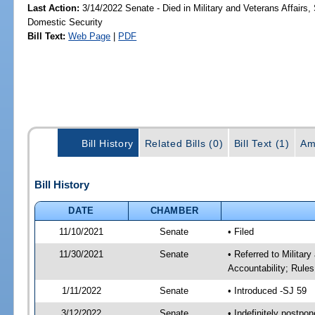
Last Action:
3/14/2022 Senate - Died in Military and Veterans Affairs,
Domestic Security
Bill Text:
Web Page
|
PDF
Bill History
Related Bills (0)
Bill Text (1)
Am
Bill History
DATE
CHAMBER
11/10/2021
Senate
• Filed
11/30/2021
Senate
• Referred to Milita
Accountability; Rules
1/11/2022
Senate
• Introduced -SJ 59
3/12/2022
Senate
• Indefinitely postpo