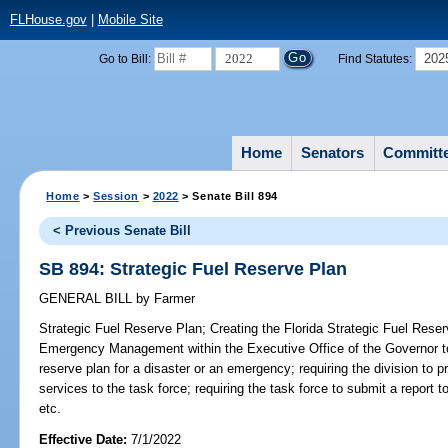
FLHouse.gov
|
Mobile Site
2022
202
Go to Bill:
Find Statutes:
Home
Senators
Committ
Home
>
Session
>
2022
> Senate Bill 894
< Previous Senate Bill
SB 894: Strategic Fuel Reserve Plan
GENERAL BILL
by
Farmer
Strategic Fuel Reserve Plan;
Creating the Florida Strategic Fuel Reser
Emergency Management within the Executive Office of the Governor t
reserve plan for a disaster or an emergency; requiring the division to 
services to the task force; requiring the task force to submit a report 
etc.
Effective Date:
7/1/2022