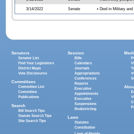
3/14/2022
Senate
• Died in Military an
Senators
Session
Medi
Senator List
Bills
P
Find Your Legislators
Calendars
V
District Maps
Journals
T
Vote Disclosures
Appropriations
V
Conferences
S
Committees
Reports
Abo
Committee List
Executive
Committee
E
Appointments
Publications
V
Executive
C
Suspensions
Search
P
Redistricting
Bill Search Tips
Statute Search Tips
Laws
Site Search Tips
Statutes
Constitution
Laws of Florida