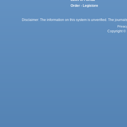
Order - Legistore
Disclaimer: The information on this system is unverified. The journals
Privac
Copyright © 