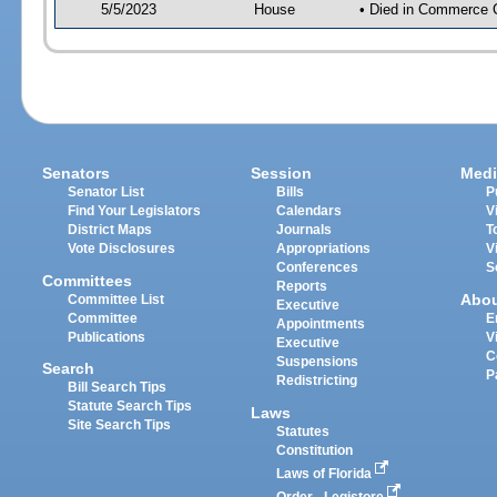
5/5/2023
House
• Died in Commerce 
Senators
Session
Medi
Senator List
Bills
P
Find Your Legislators
Calendars
V
District Maps
Journals
T
Vote Disclosures
Appropriations
V
Conferences
S
Committees
Reports
Abo
Committee List
Executive
Committee
E
Appointments
Publications
V
Executive
C
Suspensions
Search
P
Redistricting
Bill Search Tips
Statute Search Tips
Laws
Site Search Tips
Statutes
Constitution
Laws of Florida
Order - Legistore