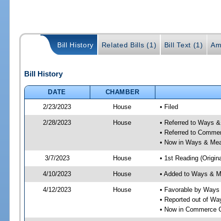
Bill History
Related Bills (1)
Bill Text (1)
Am
Bill History
DATE
CHAMBER
2/23/2023
House
• Filed
2/28/2023
House
• Referred to Ways 
• Referred to Comme
• Now in Ways & Me
3/7/2023
House
• 1st Reading (Origina
4/10/2023
House
• Added to Ways & 
4/12/2023
House
• Favorable by Way
• Reported out of W
• Now in Commerce 