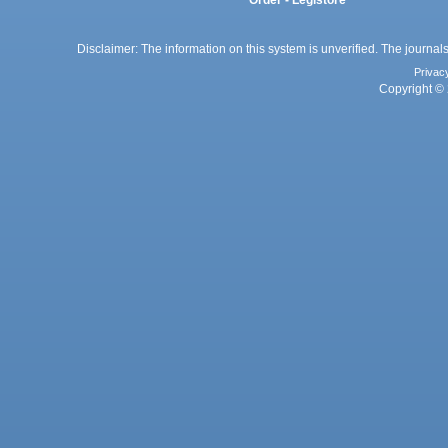
Disclaimer: The information on this system is unverified. The journals
Privac
Copyright © 