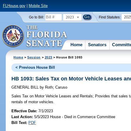
FLHouse.gov
|
Mobile Site
2023
202
Go to Bill:
Find Statutes:
Home
Senators
Committ
Home
>
Session
>
2023
> House Bill 1093
< Previous House Bill
HB 1093: Sales Tax on Motor Vehicle Leases an
GENERAL BILL
by
Roth
;
Caruso
Sales Tax on Motor Vehicle Leases and Rentals;
Provides that sales t
rentals of motor vehicles.
Effective Date:
7/1/2023
Last Action:
5/5/2023 House - Died in Commerce Committee
Bill Text:
PDF