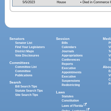
5/5/2023
House
• Died in Commerce 
Senators
Session
Medi
Senator List
Bills
P
Find Your Legislators
Calendars
V
District Maps
Journals
T
Vote Disclosures
Appropriations
V
Conferences
S
Committees
Reports
Abo
Committee List
Executive
Committee
E
Appointments
Publications
V
Executive
C
Suspensions
Search
P
Redistricting
Bill Search Tips
Statute Search Tips
Laws
Site Search Tips
Statutes
Constitution
Laws of Florida
Order - Legistore