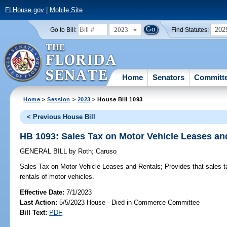
FLHouse.gov
|
Mobile Site
2023
202
Go to Bill:
Find Statutes:
Home
Senators
Committ
Home
>
Session
>
2023
> House Bill 1093
< Previous House Bill
HB 1093: Sales Tax on Motor Vehicle Leases an
GENERAL BILL
by
Roth
;
Caruso
Sales Tax on Motor Vehicle Leases and Rentals;
Provides that sales t
rentals of motor vehicles.
Effective Date:
7/1/2023
Last Action:
5/5/2023 House - Died in Commerce Committee
Bill Text:
PDF