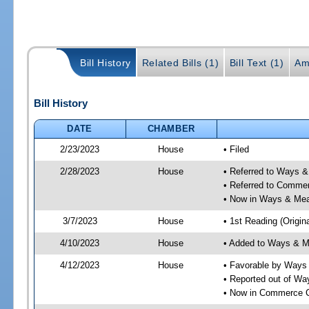
Bill History
Related Bills (1)
Bill Text (1)
Am
Bill History
DATE
CHAMBER
2/23/2023
House
• Filed
2/28/2023
House
• Referred to Ways 
• Referred to Comme
• Now in Ways & Me
3/7/2023
House
• 1st Reading (Origina
4/10/2023
House
• Added to Ways & 
4/12/2023
House
• Favorable by Way
• Reported out of W
• Now in Commerce 