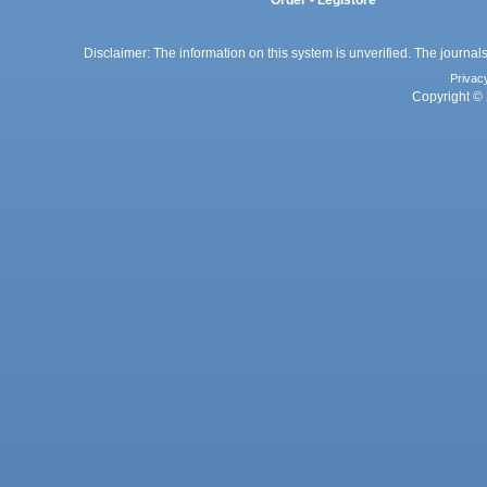
Disclaimer: The information on this system is unverified. The journals
Privac
Copyright © 