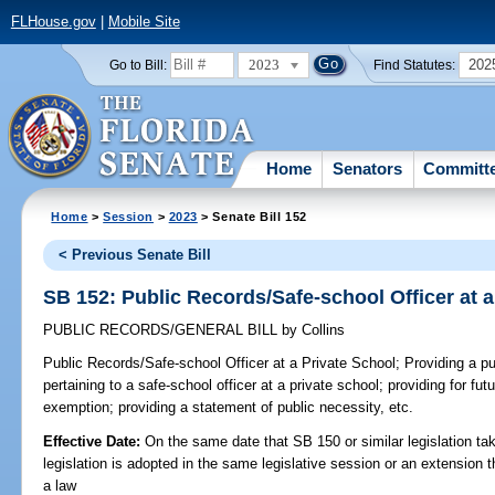
FLHouse.gov
|
Mobile Site
2023
202
Go to Bill:
Find Statutes:
Home
Senators
Committ
Home
>
Session
>
2023
> Senate Bill 152
< Previous Senate Bill
SB 152: Public Records/Safe-school Officer at a
PUBLIC RECORDS/GENERAL BILL
by
Collins
Public Records/Safe-school Officer at a Private School;
Providing a pu
pertaining to a safe-school officer at a private school; providing for fut
exemption; providing a statement of public necessity, etc.
Effective Date:
On the same date that SB 150 or similar legislation tak
legislation is adopted in the same legislative session or an extension
a law