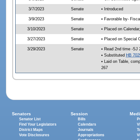
3/7/2023
Senate
• Introduced
3/9/2023
Senate
• Favorable by- Fisc
3/10/2023
Senate
• Placed on Calendar
3/27/2023
Senate
• Placed on Special 
3/29/2023
Senate
• Read 2nd time -SJ 
• Substituted
HB 702
• Laid on Table, comp
267
Senators
Session
Medi
Senator List
Bills
P
Find Your Legislators
Calendars
V
District Maps
Journals
T
Vote Disclosures
Appropriations
V