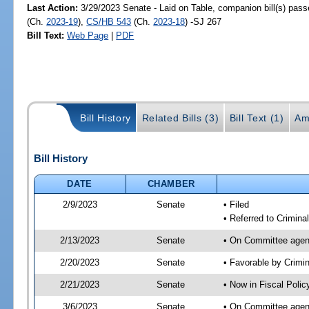
Last Action:
3/29/2023 Senate - Laid on Table, companion bill(s) pas
(Ch.
2023-19
),
CS/HB 543
(Ch.
2023-18
) -SJ 267
Bill Text:
Web Page
|
PDF
Bill History
Related Bills (3)
Bill Text (1)
Am
Bill History
DATE
CHAMBER
2/9/2023
Senate
• Filed
• Referred to Criminal
2/13/2023
Senate
• On Committee agend
2/20/2023
Senate
• Favorable by Crimi
2/21/2023
Senate
• Now in Fiscal Polic
3/6/2023
Senate
• On Committee agend