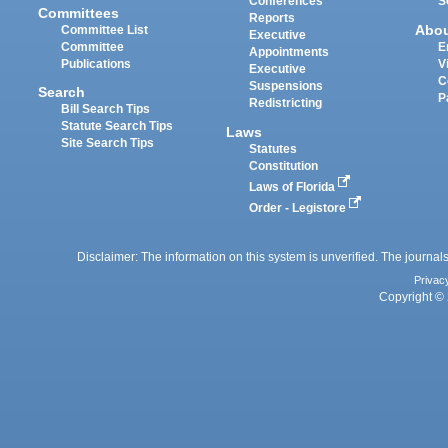
Conferences
S
Committees
Reports
Abo
Committee List
Executive
Committee
E
Appointments
Publications
V
Executive
C
Suspensions
Search
P
Redistricting
Bill Search Tips
Statute Search Tips
Laws
Site Search Tips
Statutes
Constitution
Laws of Florida
Order - Legistore
Disclaimer: The information on this system is unverified. The journals
Privac
Copyright © 