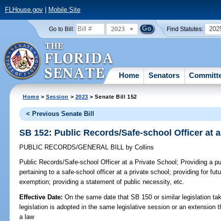
FLHouse.gov
|
Mobile Site
2023
202
Go to Bill:
Find Statutes:
Home
Senators
Committ
Home
>
Session
>
2023
> Senate Bill 152
< Previous Senate Bill
SB 152: Public Records/Safe-school Officer at a
PUBLIC RECORDS/GENERAL BILL
by
Collins
Public Records/Safe-school Officer at a Private School;
Providing a pu
pertaining to a safe-school officer at a private school; providing for fut
exemption; providing a statement of public necessity, etc.
Effective Date:
On the same date that SB 150 or similar legislation tak
legislation is adopted in the same legislative session or an extension
a law