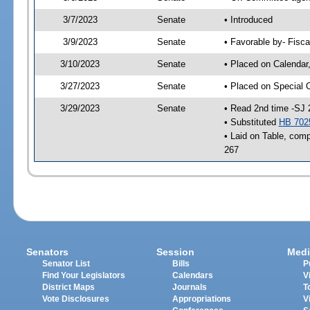
3/7/2023
Senate
• Introduced
3/9/2023
Senate
• Favorable by- Fisc
3/10/2023
Senate
• Placed on Calendar
3/27/2023
Senate
• Placed on Special 
3/29/2023
Senate
• Read 2nd time -SJ 
• Substituted
HB 702
• Laid on Table, comp
267
Senators
Session
Medi
Senator List
Bills
P
Find Your Legislators
Calendars
V
District Maps
Journals
T
Vote Disclosures
Appropriations
V