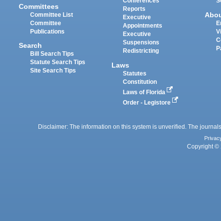
Conferences
S
Committees
Reports
Abo
Committee List
Executive
Committee
E
Appointments
Publications
V
Executive
C
Suspensions
Search
P
Redistricting
Bill Search Tips
Statute Search Tips
Laws
Site Search Tips
Statutes
Constitution
Laws of Florida
Order - Legistore
Disclaimer: The information on this system is unverified. The journals
Privac
Copyright © 