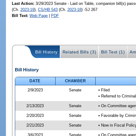
Last Action:
3/29/2023 Senate - Laid on Table, companion bill(s) pas
(Ch.
2023-19
),
CS/HB 543
(Ch.
2023-18
) -SJ 267
Bill Text:
Web Page
|
PDF
Bill History
Related Bills (3)
Bill Text (1)
Am
Bill History
DATE
CHAMBER
2/9/2023
Senate
• Filed
• Referred to Criminal
2/13/2023
Senate
• On Committee agend
2/20/2023
Senate
• Favorable by Crimi
2/21/2023
Senate
• Now in Fiscal Polic
3/6/2023
Senate
• On Committee agend