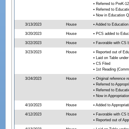
• Referred to PreK-1
• Referred to Educa
• Now in Education 
3/13/2023
House
• Added to Educatio
3/20/2023
House
• PCS added to Educ
3/22/2023
House
• Favorable with CS 
3/23/2023
House
• Reported out of Ed
• Laid on Table under
• CS Filed
• 1st Reading (Commi
3/24/2023
House
• Original reference
• Referred to Approp
• Referred to Educa
• Now in Appropriati
4/10/2023
House
• Added to Appropria
4/12/2023
House
• Favorable with CS 
• Reported out of Ap