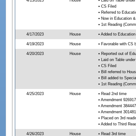
4/13/2023
House
• Laid on Table under
• CS Filed
• Referred to Educa
• Now in Education 
• 1st Reading (Commi
4/17/2023
House
• Added to Educatio
4/19/2023
House
• Favorable with CS
4/20/2023
House
• Reported out of E
• Laid on Table under
• CS Filed
• Bill referred to Hou
• Bill added to Speci
• 1st Reading (Commi
4/25/2023
House
• Read 2nd time
• Amendment 926917
• Amendment 384447 n
• Amendment 301481
• Placed on 3rd readi
• Added to Third Rea
4/26/2023
House
• Read 3rd time