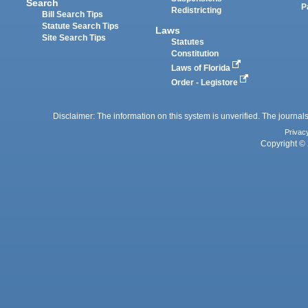
Search
P
Redistricting
Bill Search Tips
Statute Search Tips
Laws
Site Search Tips
Statutes
Constitution
Laws of Florida
Order - Legistore
Disclaimer: The information on this system is unverified. The journals
Privac
Copyright © 