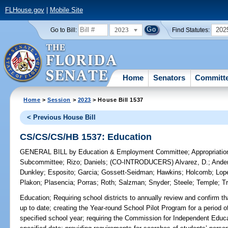
FLHouse.gov
|
Mobile Site
2023
202
Go to Bill:
Find Statutes:
Home
Senators
Committ
Home
>
Session
>
2023
> House Bill 1537
< Previous House Bill
CS/CS/CS/HB 1537: Education
GENERAL BILL
by
Education & Employment Committee
;
Appropriati
Subcommittee
;
Rizo
;
Daniels
;
(CO-INTRODUCERS)
Alvarez, D.
;
Ande
Dunkley
;
Esposito
;
Garcia
;
Gossett-Seidman
;
Hawkins
;
Holcomb
;
Lop
Plakon
;
Plasencia
;
Porras
;
Roth
;
Salzman
;
Snyder
;
Steele
;
Temple
;
T
Education;
Requiring school districts to annually review and confirm th
up to date; creating the Year-round School Pilot Program for a period o
specified school year; requiring the Commission for Independent Educat