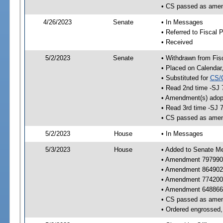
• CS passed as ame
4/26/2023
Senate
• In Messages
• Referred to Fiscal P
• Received
5/2/2023
Senate
• Withdrawn from Fis
• Placed on Calendar
• Substituted for
CS/
• Read 2nd time -SJ 
• Amendment(s) adop
• Read 3rd time -SJ 
• CS passed as ame
5/2/2023
House
• In Messages
5/3/2023
House
• Added to Senate M
• Amendment 797990
• Amendment 864902
• Amendment 774200
• Amendment 648866
• CS passed as ame
• Ordered engrossed, 