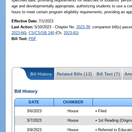
specified date; providing requirements for searches of students’ person
age and developmentally appropriate; authorizing students to use a co
hours to meet certain program eligibility requirements; providing an 
Effective Date:
7/1/2023
Last Action:
5/10/2023 - Chapter No.
2023-39
; companion bill(s) pas
2023-66
),
CS/CS/SB 240
(Ch.
2023-81
)
Bill Text:
PDF
Bill History
Related Bills (12)
Bill Text (7)
Ame
Bill History
DATE
CHAMBER
3/6/2023
House
• Filed
3/7/2023
House
• 1st Reading (Origina
3/9/2023
House
• Referred to Educat