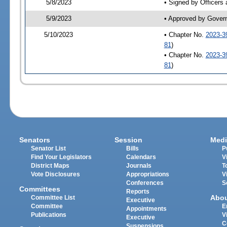
5/8/2023
• Signed by Officers
5/9/2023
• Approved by Gover
5/10/2023
• Chapter No.
2023-3
81
)
• Chapter No.
2023-3
81
)
Senators
Session
Medi
Senator List
Bills
P
Find Your Legislators
Calendars
V
District Maps
Journals
T
Vote Disclosures
Appropriations
V
Conferences
S
Committees
Reports
Abo
Committee List
Executive
Committee
E
Appointments
Publications
V
Executive
C
Suspensions