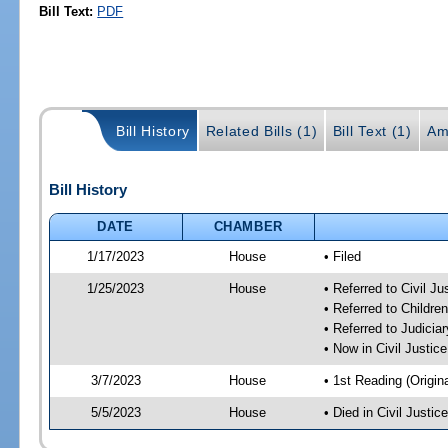
Bill Text:
PDF
Bill History
Related Bills (1)
Bill Text (1)
Am
Bill History
DATE
CHAMBER
1/17/2023
House
• Filed
1/25/2023
House
• Referred to Civil J
• Referred to Childr
• Referred to Judici
• Now in Civil Justi
3/7/2023
House
• 1st Reading (Origina
5/5/2023
House
• Died in Civil Justi