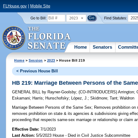
FLHouse.gov
|
Mobile Site
2023
202
Go to Bill:
Find Statutes:
Home
Senators
Committ
Home
>
Session
>
2023
> House Bill 219
< Previous House Bill
HB 219: Marriage Between Persons of the Sam
GENERAL BILL
by
Rayner-Goolsby
;
(CO-INTRODUCERS)
Arrington
;
Eskamani
;
Harris
;
Hunschofsky
;
López, J.
;
Skidmore
;
Tant
;
Waldron
Marriage Between Persons of the Same Sex;
Removes prohibition on r
removes prohibition on state & its agencies & subdivisions giving effect 
proceeding that respects same-sex marriage or relationship or claim ar
Effective Date:
7/1/2023
Last Action:
5/5/2023 House - Died in Civil Justice Subcommittee