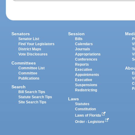
Senators
Session
Medi
Senator List
Bills
P
Find Your Legislators
Calendars
V
District Maps
Journals
T
Vote Disclosures
Appropriations
V
Conferences
S
Committees
Reports
Abo
Committee List
Executive
Committee
E
Appointments
Publications
V
Executive
C
Suspensions
Search
P
Redistricting
Bill Search Tips
Statute Search Tips
Laws
Site Search Tips
Statutes
Constitution
Laws of Florida
Order - Legistore