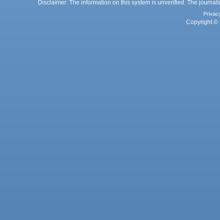
Disclaimer: The information on this system is unverified. The journals
Privac
Copyright © 