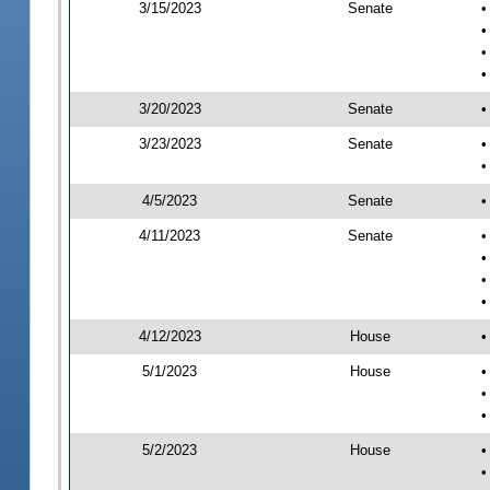
3/15/2023
Senate
•
•
•
•
3/20/2023
Senate
•
3/23/2023
Senate
•
•
4/5/2023
Senate
•
4/11/2023
Senate
•
•
•
•
4/12/2023
House
•
5/1/2023
House
•
•
•
5/2/2023
House
•
•