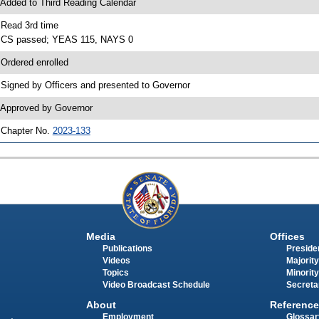
 Added to Third Reading Calendar
 Read 3rd time
 CS passed; YEAS 115, NAYS 0
 Ordered enrolled
 Signed by Officers and presented to Governor
 Approved by Governor
 Chapter No.
2023-133
Media
Offices
Publications
Presiden
Videos
Majority
Topics
Minority
Video Broadcast Schedule
Secreta
About
Reference
Employment
Glossar