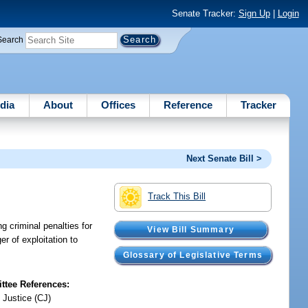
Senate Tracker:
Sign Up
|
Login
Search
dia
About
Offices
Reference
Tracker
Next Senate Bill >
Track This Bill
g criminal penalties for
View Bill Summary
r of exploitation to
Glossary of Legislative Terms
tee References:
 Justice (CJ)