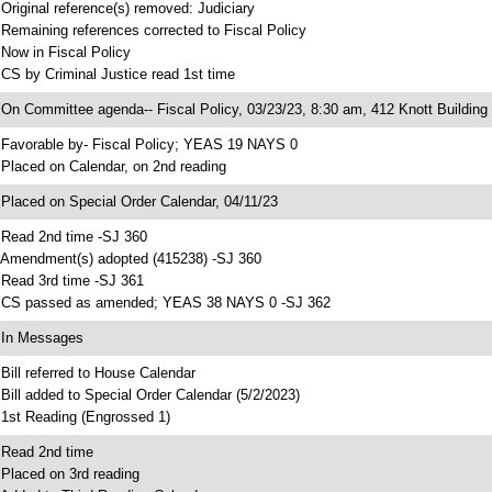
 Original reference(s) removed: Judiciary
 Remaining references corrected to Fiscal Policy
 Now in Fiscal Policy
 CS by Criminal Justice read 1st time
 On Committee agenda-- Fiscal Policy, 03/23/23, 8:30 am, 412 Knott Building
 Favorable by- Fiscal Policy; YEAS 19 NAYS 0
 Placed on Calendar, on 2nd reading
 Placed on Special Order Calendar, 04/11/23
 Read 2nd time -SJ 360
 Amendment(s) adopted (415238) -SJ 360
 Read 3rd time -SJ 361
 CS passed as amended; YEAS 38 NAYS 0 -SJ 362
 In Messages
 Bill referred to House Calendar
 Bill added to Special Order Calendar (5/2/2023)
 1st Reading (Engrossed 1)
 Read 2nd time
 Placed on 3rd reading