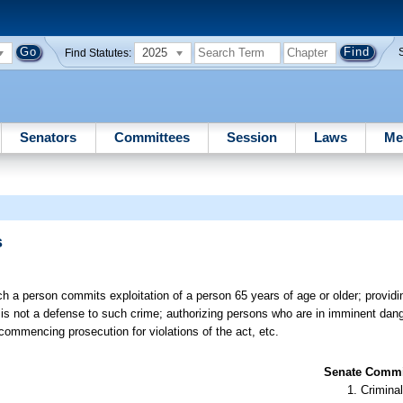
2025
Find Statutes:
Senators
Committees
Session
Laws
Me
s
 a person commits exploitation of a person 65 years of age or older; providin
m is not a defense to such crime; authorizing persons who are in imminent dange
or commencing prosecution for violations of the act, etc.
Senate Commit
Criminal