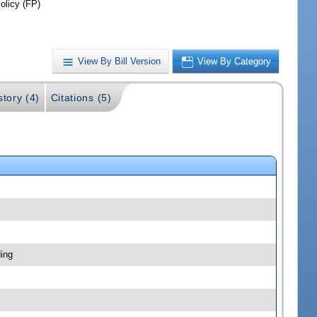
olicy (FP)
View By Bill Version
View By Category
story (4)
Citations (5)
ing