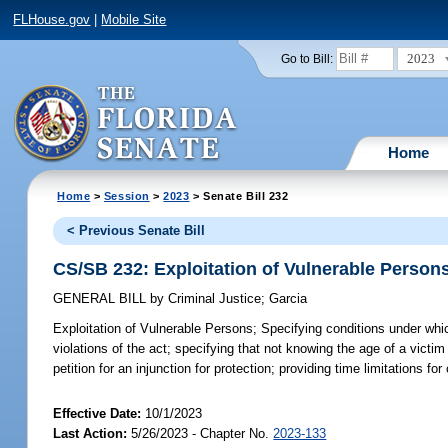
FLHouse.gov
|
Mobile Site
2023
Go to Bill:
Home
Home
>
Session
>
2023
> Senate Bill 232
< Previous Senate Bill
CS/SB 232: Exploitation of Vulnerable Person
GENERAL BILL
by
Criminal Justice
;
Garcia
Exploitation of Vulnerable Persons;
Specifying conditions under which
violations of the act; specifying that not knowing the age of a victi
petition for an injunction for protection; providing time limitations f
Effective Date:
10/1/2023
Last Action:
5/26/2023 - Chapter No.
2023-133