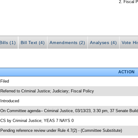
Fiscal P
ills (1)
Bill Text (4)
Amendments (2)
Analyses (4)
Vote Hi
ACTION
 Filed
 Referred to Criminal Justice; Judiciary; Fiscal Policy
 Introduced
 On Committee agenda-- Criminal Justice, 03/13/23, 3:30 pm, 37 Senate Build
 CS by Criminal Justice; YEAS 7 NAYS 0
 Pending reference review under Rule 4.7(2) - (Committee Substitute)