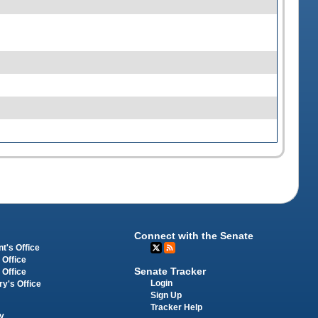
Connect with the Senate
t's Office
 Office
Senate Tracker
 Office
Login
ry's Office
Sign Up
Tracker Help
y