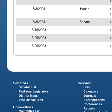
•
5/3/2023
House
•
•
5/3/2023
Senate
•
5/16/2023
•
5/25/2023
•
5/26/2023
•
Senators
Session
Senator List
Bills
Find Your Legislators
Calendars
District Maps
Journals
Vote Disclosures
Appropriations
Conferences
Committees
Reports
Committee List