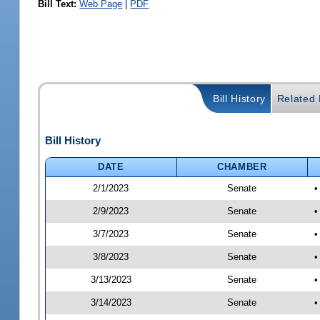
Bill Text:
Web Page
|
PDF
Bill History
Related B
Bill History
DATE
CHAMBER
2/1/2023
Senate
•
2/9/2023
Senate
•
3/7/2023
Senate
•
3/8/2023
Senate
•
3/13/2023
Senate
•
3/14/2023
Senate
•