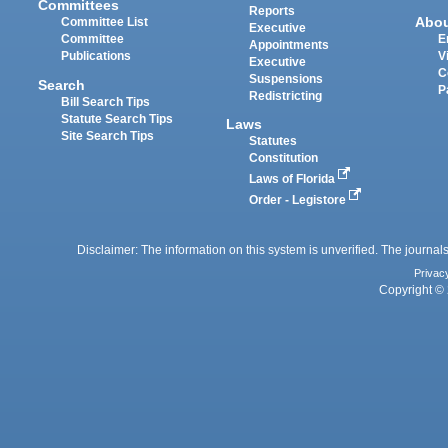
Committees
Reports
Abo
Committee List
Executive
Committee
E
Appointments
Publications
V
Executive
C
Suspensions
Search
P
Redistricting
Bill Search Tips
Statute Search Tips
Laws
Site Search Tips
Statutes
Constitution
Laws of Florida
Order - Legistore
Disclaimer: The information on this system is unverified. The journals
Privac
Copyright © 