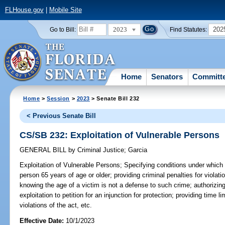
FLHouse.gov
|
Mobile Site
2023
202
Go to Bill:
Find Statutes:
Home
Senators
Committ
Home
>
Session
>
2023
> Senate Bill 232
< Previous Senate Bill
CS/SB 232: Exploitation of Vulnerable Persons
GENERAL BILL
by
Criminal Justice
;
Garcia
Exploitation of Vulnerable Persons;
Specifying conditions under which 
person 65 years of age or older; providing criminal penalties for violati
knowing the age of a victim is not a defense to such crime; authorizi
exploitation to petition for an injunction for protection; providing time
violations of the act, etc.
Effective Date:
10/1/2023