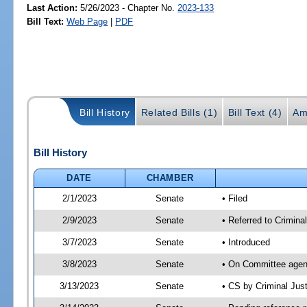
Last Action:
5/26/2023 - Chapter No.
2023-133
Bill Text:
Web Page
|
PDF
Bill History
Related Bills (1)
Bill Text (4)
Am
Bill History
DATE
CHAMBER
2/1/2023
Senate
• Filed
2/9/2023
Senate
• Referred to Criminal
3/7/2023
Senate
• Introduced
3/8/2023
Senate
• On Committee agend
3/13/2023
Senate
• CS by Criminal Ju