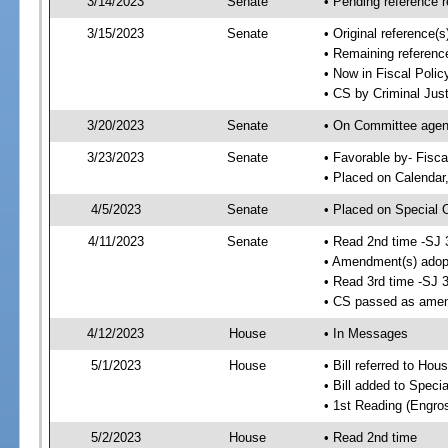
3/14/2023
Senate
• Pending reference r
3/15/2023
Senate
• Original reference(
• Remaining reference
• Now in Fiscal Polic
• CS by Criminal Just
3/20/2023
Senate
• On Committee agend
3/23/2023
Senate
• Favorable by- Fisc
• Placed on Calendar
4/5/2023
Senate
• Placed on Special 
4/11/2023
Senate
• Read 2nd time -SJ 
• Amendment(s) adop
• Read 3rd time -SJ 
• CS passed as ame
4/12/2023
House
• In Messages
5/1/2023
House
• Bill referred to Hou
• Bill added to Speci
• 1st Reading (Engro
5/2/2023
House
• Read 2nd time