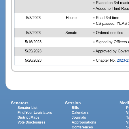
• Placed on 3rd readi
• Added to Third Rea
5/3/2023
House
• Read 3rd time
• CS passed; YEAS 
5/3/2023
Senate
• Ordered enrolled
5/16/2023
• Signed by Officers
5/25/2023
• Approved by Gover
5/26/2023
• Chapter No.
2023-1
Senators
Session
Medi
Senator List
Bills
P
Find Your Legislators
Calendars
V
District Maps
Journals
T
Vote Disclosures
Appropriations
V
Conferences
S