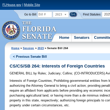
FLHouse.gov
|
Mobile Site
2023
202
Go to Bill:
Find Statutes:
Home
Senators
Committ
Home
>
Session
>
2023
> Senate Bill 264
< Previous Senate Bill
CS/CS/SB 264: Interests of Foreign Countries
GENERAL BILL
by
Rules
;
Judiciary
;
Collins
;
(CO-INTRODUCERS)
Avi
Interests of Foreign Countries;
Prohibiting governmental entities from k
authorizing the Attorney General to bring a civil action; providing penal
require an affidavit from applicants before providing any economic incen
purchasing agricultural land, or having more than a de minimus indirect 
property in this state, respectively; authorizing foreign principals to c
property under certain circumstances, etc.