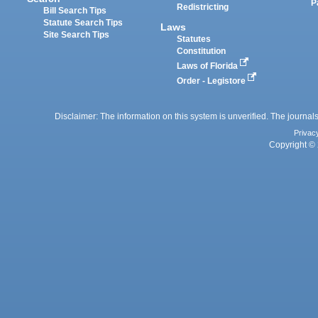
P
Redistricting
Bill Search Tips
Statute Search Tips
Laws
Site Search Tips
Statutes
Constitution
Laws of Florida
Order - Legistore
Disclaimer: The information on this system is unverified. The journals
Privac
Copyright © 