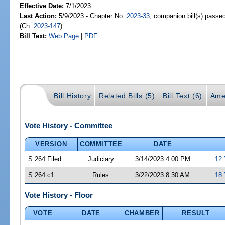
Effective Date:
7/1/2023
Last Action:
5/9/2023 - Chapter No.
2023-33
, companion bill(s) passe
(Ch.
2023-147
)
Bill Text:
Web Page
|
PDF
Bill History
Related Bills (5)
Bill Text (6)
Ame
Vote History - Committee
VERSION
COMMITTEE
DATE
S 264 Filed
Judiciary
3/14/2023 4:00 PM
12 
S 264 c1
Rules
3/22/2023 8:30 AM
18 
Vote History - Floor
VOTE
DATE
CHAMBER
RESULT