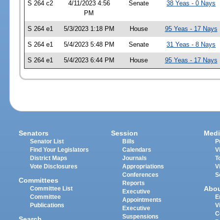
S 264 c2
4/11/2023 4:56
Senate
38 Yeas - 0 Nays
PM
S 264 e1
5/3/2023 1:18 PM
House
95 Yeas - 17 Nays
S 264 e1
5/4/2023 5:48 PM
Senate
31 Yeas - 8 Nays
S 264 e1
5/4/2023 6:44 PM
House
95 Yeas - 17 Nays
Senators
Session
Medi
Senator List
Bills
P
Find Your Legislators
Calendars
V
District Maps
Journals
T
Vote Disclosures
Appropriations
V
Conferences
S
Committees
Reports
Abo
Committee List
Executive
Committee
E
Appointments
Publications
V
Executive
C
Suspensions
Search