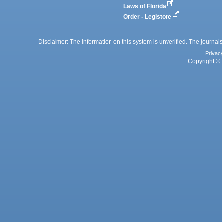
Laws of Florida
Order - Legistore
Disclaimer: The information on this system is unverified. The journals
Privac
Copyright © 