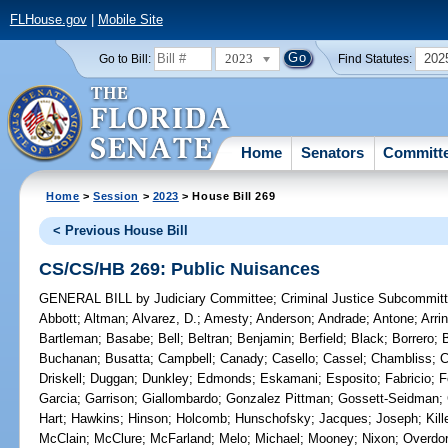
FLHouse.gov
|
Mobile Site
2023
202
Go to Bill:
Find Statutes:
Home
Senators
Committ
Home
>
Session
>
2023
> House Bill 269
< Previous House Bill
CS/CS/HB 269: Public Nuisances
GENERAL BILL
by
Judiciary Committee
;
Criminal Justice Subcommit
Abbott
;
Altman
;
Alvarez, D.
;
Amesty
;
Anderson
;
Andrade
;
Antone
;
Arri
Bartleman
;
Basabe
;
Bell
;
Beltran
;
Benjamin
;
Berfield
;
Black
;
Borrero
;
Buchanan
;
Busatta
;
Campbell
;
Canady
;
Casello
;
Cassel
;
Chambliss
;
C
Driskell
;
Duggan
;
Dunkley
;
Edmonds
;
Eskamani
;
Esposito
;
Fabricio
;
F
Garcia
;
Garrison
;
Giallombardo
;
Gonzalez Pittman
;
Gossett-Seidman
;
Hart
;
Hawkins
;
Hinson
;
Holcomb
;
Hunschofsky
;
Jacques
;
Joseph
;
Kil
McClain
;
McClure
;
McFarland
;
Melo
;
Michael
;
Mooney
;
Nixon
;
Overdor