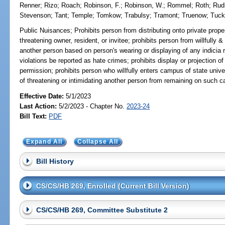
Renner
;
Rizo
;
Roach
;
Robinson, F.
;
Robinson, W.
;
Rommel
;
Roth
;
Ru
Stevenson
;
Tant
;
Temple
;
Tomkow
;
Trabulsy
;
Tramont
;
Truenow
;
Tuc
Public Nuisances;
Prohibits person from distributing onto private proper
threatening owner, resident, or invitee; prohibits person from willfully &
another person based on person's wearing or displaying of any indicia re
violations be reported as hate crimes; prohibits display or projection of
permission; prohibits person who willfully enters campus of state unive
of threatening or intimidating another person from remaining on such c
Effective Date:
5/1/2023
Last Action:
5/2/2023 - Chapter No.
2023-24
Bill Text:
PDF
Expand All
Collapse All
Bill History
CS/CS/HB 269, Enrolled (Current Bill Version)
CS/CS/HB 269, Committee Substitute 2