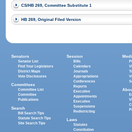
CS/HB 269, Committee Substitute 1
HB 269, Original Filed Version
Senators
Session
Medi
Senator List
Bills
P
Find Your Legislators
Calendars
V
District Maps
Journals
T
Vote Disclosures
Appropriations
V
Conferences
S
Committees
Reports
Abo
Committee List
Executive
Committee
E
Appointments
Publications
V
Executive
C
Suspensions
Search
P
Redistricting
Bill Search Tips
Statute Search Tips
Laws
Site Search Tips
Statutes
Constitution