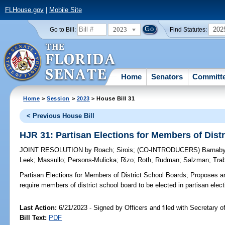
FLHouse.gov
|
Mobile Site
2023
202
Go to Bill:
Find Statutes:
Home
Senators
Committ
Home
>
Session
>
2023
> House Bill 31
< Previous House Bill
HJR 31: Partisan Elections for Members of Dist
JOINT RESOLUTION
by
Roach
;
Sirois
;
(CO-INTRODUCERS)
Barnab
Leek
;
Massullo
;
Persons-Mulicka
;
Rizo
;
Roth
;
Rudman
;
Salzman
;
Tra
Partisan Elections for Members of District School Boards;
Proposes am
require members of district school board to be elected in partisan elect
Last Action:
6/21/2023 - Signed by Officers and filed with Secretary o
Bill Text:
PDF