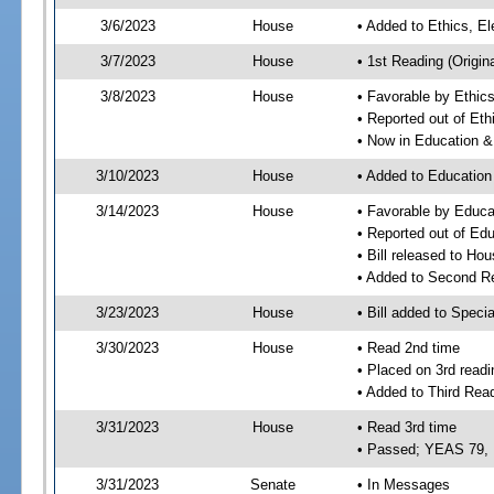
3/6/2023
House
• Added to Ethics, 
3/7/2023
House
• 1st Reading (Origina
3/8/2023
House
• Favorable by Ethi
• Reported out of E
• Now in Education 
3/10/2023
House
• Added to Educatio
3/14/2023
House
• Favorable by Educ
• Reported out of E
• Bill released to Ho
• Added to Second R
3/23/2023
House
• Bill added to Speci
3/30/2023
House
• Read 2nd time
• Placed on 3rd readi
• Added to Third Rea
3/31/2023
House
• Read 3rd time
• Passed; YEAS 79,
3/31/2023
Senate
• In Messages