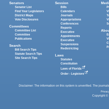
Senators
Session
Medi
Senator List
Bills
P
Find Your Legislators
Calendars
V
District Maps
Journals
T
Vote Disclosures
Appropriations
V
Conferences
S
Committees
Reports
Abo
Committee List
Executive
Committee
E
Appointments
Publications
V
Executive
C
Suspensions
Search
P
Redistricting
Bill Search Tips
Statute Search Tips
Laws
Site Search Tips
Statutes
Constitution
Laws of Florida
Order - Legistore
Disclaimer: The information on this system is unverified. The journals
Privac
Copyright © 