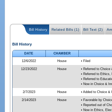
Bill History
Related Bills (1)
Bill Text (2)
Am
Bill History
DATE
CHAMBER
12/6/2022
House
• Filed
12/23/2022
House
• Referred to Choice
• Referred to Ethic
• Referred to Educa
• Now in Choice & I
2/7/2023
House
• Added to Choice &
2/14/2023
House
• Favorable by Choi
• Reported out of Ch
• Now in Ethics, El