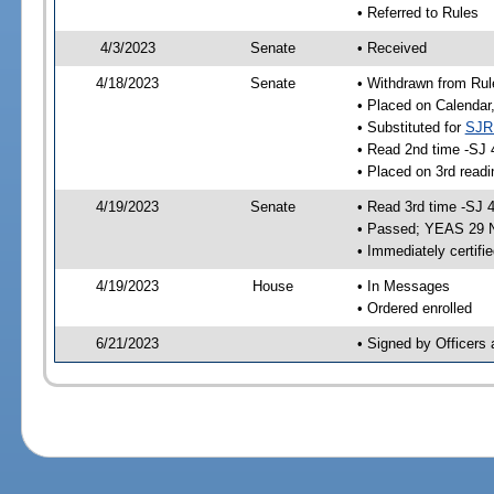
• Referred to Rules
4/3/2023
Senate
• Received
4/18/2023
Senate
• Withdrawn from Rul
• Placed on Calendar
• Substituted for
SJR
• Read 2nd time -SJ 
• Placed on 3rd readi
4/19/2023
Senate
• Read 3rd time -SJ 
• Passed; YEAS 29 
• Immediately certifi
4/19/2023
House
• In Messages
• Ordered enrolled
6/21/2023
• Signed by Officers 