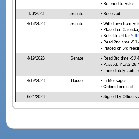
• Referred to Rules
4/3/2023
Senate
• Received
4/18/2023
Senate
• Withdrawn from Rul
• Placed on Calendar
• Substituted for
SJR
• Read 2nd time -SJ 
• Placed on 3rd readi
4/19/2023
Senate
• Read 3rd time -SJ 
• Passed; YEAS 29 
• Immediately certifi
4/19/2023
House
• In Messages
• Ordered enrolled
6/21/2023
• Signed by Officers 