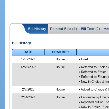
Bill History
Related Bills (1)
Bill Text (2)
Am
Bill History
DATE
CHAMBER
12/6/2022
House
• Filed
12/23/2022
House
• Referred to Choice
• Referred to Ethic
• Referred to Educa
• Now in Choice & I
2/7/2023
House
• Added to Choice &
2/14/2023
House
• Favorable by Choi
• Reported out of Ch
• Now in Ethics, El