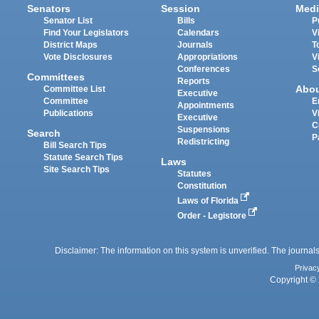
Senators
Session
Medi
Senator List
Bills
P
Find Your Legislators
Calendars
V
District Maps
Journals
T
Vote Disclosures
Appropriations
V
Conferences
S
Committees
Reports
Abo
Committee List
Executive
Committee
E
Appointments
Publications
V
Executive
C
Suspensions
Search
P
Redistricting
Bill Search Tips
Statute Search Tips
Laws
Site Search Tips
Statutes
Constitution
Laws of Florida
Order - Legistore
Disclaimer: The information on this system is unverified. The journals
Privac
Copyright © 