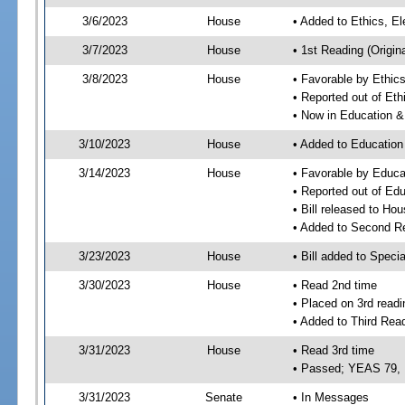
3/6/2023
House
• Added to Ethics, 
3/7/2023
House
• 1st Reading (Origina
3/8/2023
House
• Favorable by Ethi
• Reported out of E
• Now in Education 
3/10/2023
House
• Added to Educatio
3/14/2023
House
• Favorable by Educ
• Reported out of E
• Bill released to Ho
• Added to Second R
3/23/2023
House
• Bill added to Speci
3/30/2023
House
• Read 2nd time
• Placed on 3rd readi
• Added to Third Rea
3/31/2023
House
• Read 3rd time
• Passed; YEAS 79,
3/31/2023
Senate
• In Messages