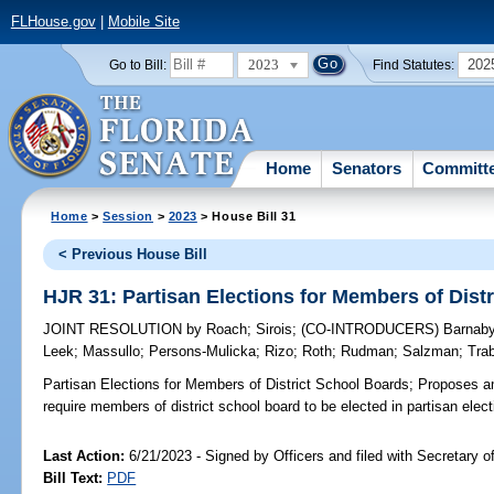
FLHouse.gov
|
Mobile Site
2023
202
Go to Bill:
Find Statutes:
Home
Senators
Committ
Home
>
Session
>
2023
> House Bill 31
< Previous House Bill
HJR 31: Partisan Elections for Members of Dist
JOINT RESOLUTION
by
Roach
;
Sirois
;
(CO-INTRODUCERS)
Barnab
Leek
;
Massullo
;
Persons-Mulicka
;
Rizo
;
Roth
;
Rudman
;
Salzman
;
Tra
Partisan Elections for Members of District School Boards;
Proposes am
require members of district school board to be elected in partisan elect
Last Action:
6/21/2023 - Signed by Officers and filed with Secretary o
Bill Text:
PDF