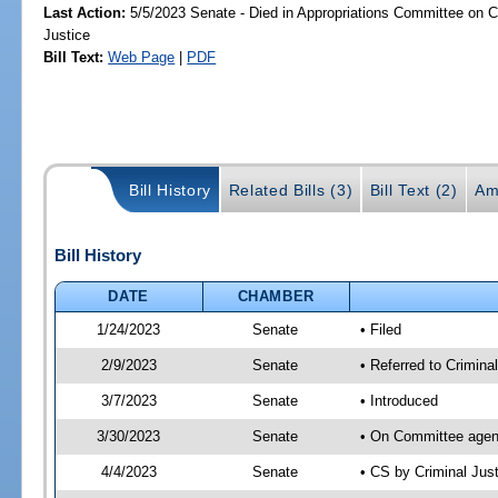
Last Action:
5/5/2023 Senate - Died in Appropriations Committee on Cr
Justice
Bill Text:
Web Page
|
PDF
Bill History
Related Bills (3)
Bill Text (2)
Am
Bill History
DATE
CHAMBER
1/24/2023
Senate
• Filed
2/9/2023
Senate
• Referred to Crimina
3/7/2023
Senate
• Introduced
3/30/2023
Senate
• On Committee agend
4/4/2023
Senate
• CS by Criminal Ju