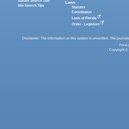
Statute Search Tips
Laws
Site Search Tips
Statutes
Constitution
Laws of Florida
Order - Legistore
Disclaimer: The information on this system is unverified. The journals
Privac
Copyright © 