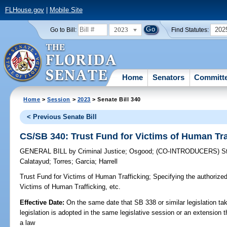
FLHouse.gov
|
Mobile Site
2023
202
Go to Bill:
Find Statutes:
Home
Senators
Committ
Home
>
Session
>
2023
> Senate Bill 340
< Previous Senate Bill
CS/SB 340: Trust Fund for Victims of Human Tra
GENERAL BILL
by
Criminal Justice
;
Osgood
;
(CO-INTRODUCERS)
S
Calatayud
;
Torres
;
Garcia
;
Harrell
Trust Fund for Victims of Human Trafficking;
Specifying the authorized
Victims of Human Trafficking, etc.
Effective Date:
On the same date that SB 338 or similar legislation tak
legislation is adopted in the same legislative session or an extension
a law