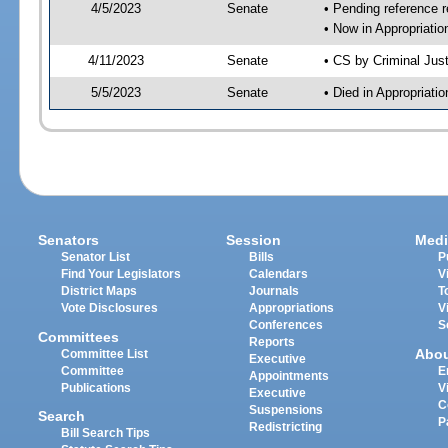
4/5/2023
Senate
• Pending reference r
• Now in Appropriatio
4/11/2023
Senate
• CS by Criminal Just
5/5/2023
Senate
• Died in Appropriati
Senators
Session
Medi
Senator List
Bills
P
Find Your Legislators
Calendars
V
District Maps
Journals
T
Vote Disclosures
Appropriations
V
Conferences
S
Committees
Reports
Abo
Committee List
Executive
Committee
E
Appointments
Publications
V
Executive
C
Suspensions
Search
P
Redistricting
Bill Search Tips