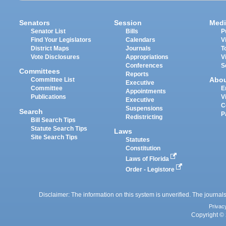
Senators
Session
Medi
Senator List
Bills
P
Find Your Legislators
Calendars
V
District Maps
Journals
T
Vote Disclosures
Appropriations
V
Conferences
S
Committees
Reports
Abo
Committee List
Executive
Committee
E
Appointments
Publications
V
Executive
C
Suspensions
Search
P
Redistricting
Bill Search Tips
Statute Search Tips
Laws
Site Search Tips
Statutes
Constitution
Laws of Florida
Order - Legistore
Disclaimer: The information on this system is unverified. The journals
Privac
Copyright © 