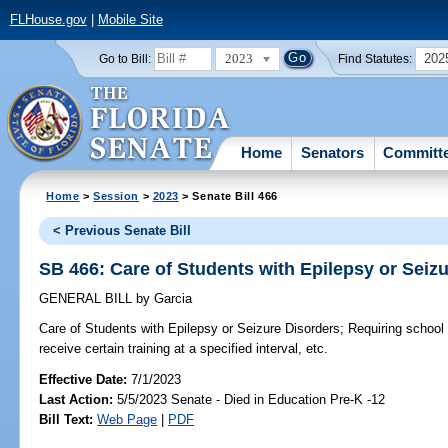
FLHouse.gov
|
Mobile Site
2023
202
Go to Bill:
Find Statutes:
Home
Senators
Committ
Home
>
Session
>
2023
> Senate Bill 466
< Previous Senate Bill
SB 466: Care of Students with Epilepsy or Seiz
GENERAL BILL
by
Garcia
Care of Students with Epilepsy or Seizure Disorders;
Requiring school 
receive certain training at a specified interval, etc.
Effective Date:
7/1/2023
Last Action:
5/5/2023 Senate - Died in Education Pre-K -12
Bill Text:
Web Page
|
PDF