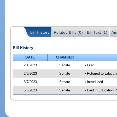
Bill History
Related Bills (0)
Bill Text (1)
Am
Bill History
DATE
CHAMBER
2/1/2023
Senate
• Filed
2/9/2023
Senate
• Referred to Educati
3/7/2023
Senate
• Introduced
5/5/2023
Senate
• Died in Education P