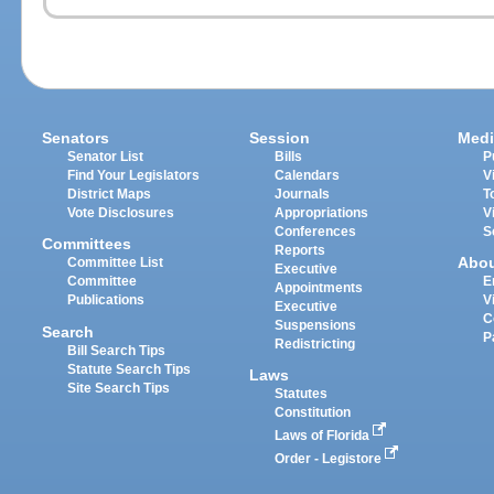
Senators
Session
Medi
Senator List
Bills
P
Find Your Legislators
Calendars
V
District Maps
Journals
T
Vote Disclosures
Appropriations
V
Conferences
S
Committees
Reports
Abo
Committee List
Executive
Committee
E
Appointments
Publications
V
Executive
C
Suspensions
Search
P
Redistricting
Bill Search Tips
Statute Search Tips
Laws
Site Search Tips
Statutes
Constitution
Laws of Florida
Order - Legistore