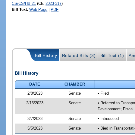
CS/CS/HB 21
(Ch.
2023-317
)
Bill Text:
Web Page
|
PDF
Bill History
Related Bills (3)
Bill Text (1)
Am
Bill History
DATE
CHAMBER
2/8/2023
Senate
• Filed
2/16/2023
Senate
• Referred to Transp
Development; Fiscal 
3/7/2023
Senate
• Introduced
5/5/2023
Senate
• Died in Transportat