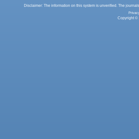
Disclaimer: The information on this system is unverified. The journals
Privac
Copyright © 