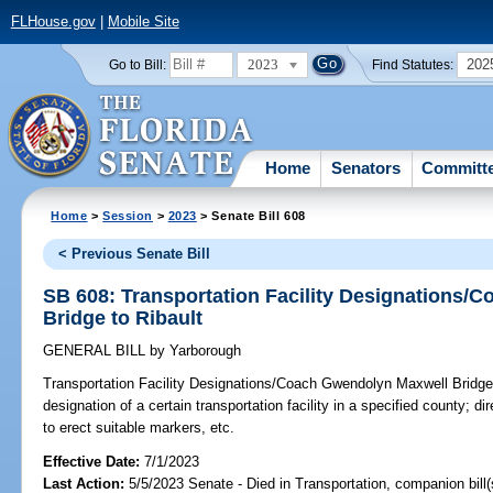
FLHouse.gov
|
Mobile Site
2023
202
Go to Bill:
Find Statutes:
Home
Senators
Committ
Home
>
Session
>
2023
> Senate Bill 608
< Previous Senate Bill
SB 608: Transportation Facility Designations
Bridge to Ribault
GENERAL BILL
by
Yarborough
Transportation Facility Designations/Coach Gwendolyn Maxwell Bridge 
designation of a certain transportation facility in a specified county; d
to erect suitable markers, etc.
Effective Date:
7/1/2023
Last Action:
5/5/2023 Senate - Died in Transportation, companion bill