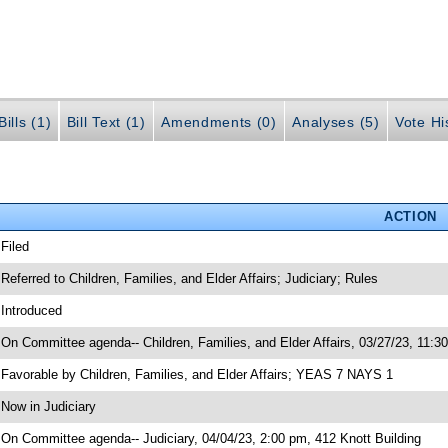
ills (1)
Bill Text (1)
Amendments (0)
Analyses (5)
Vote Hi
ACTION
 Filed
 Referred to Children, Families, and Elder Affairs; Judiciary; Rules
 Introduced
 On Committee agenda-- Children, Families, and Elder Affairs, 03/27/23, 11:3
 Favorable by Children, Families, and Elder Affairs; YEAS 7 NAYS 1
 Now in Judiciary
 On Committee agenda-- Judiciary, 04/04/23, 2:00 pm, 412 Knott Building