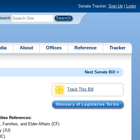
Senate Tracker:
Sign Up
|
Login
Search
dia
About
Offices
Reference
Tracker
Next Senate Bill >
Track This Bill
Glossary of Legislative Terms
tee References:
, Families, and Elder Affairs (CF)
y (JU)
RC)