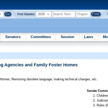
2025
Find Statutes:
Senators
Committees
Session
Laws
Me
ring Agencies and Family Foster Homes
r Homes;
Removing obsolete language; making technical changes, etc.
Senate Commit
Children
Judiciar
Rules (