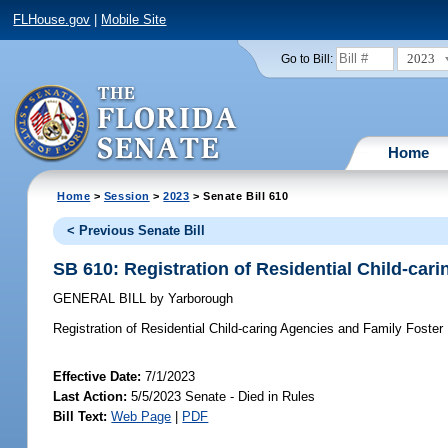
FLHouse.gov
|
Mobile Site
2023
Go to Bill:
Home
Home
>
Session
>
2023
> Senate Bill 610
< Previous Senate Bill
SB 610: Registration of Residential Child-ca
GENERAL BILL
by
Yarborough
Registration of Residential Child-caring Agencies and Family Foste
Effective Date:
7/1/2023
Last Action:
5/5/2023 Senate - Died in Rules
Bill Text:
Web Page
|
PDF