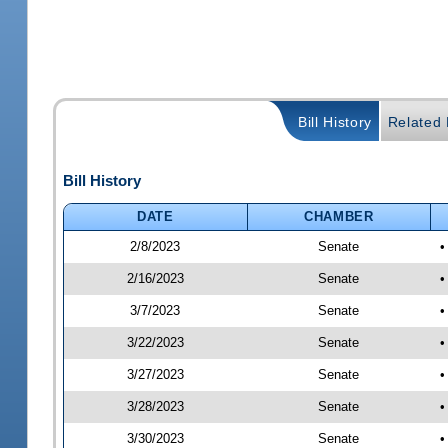
Bill History
Related B
Bill History
DATE
CHAMBER
2/8/2023
Senate
•
2/16/2023
Senate
•
3/7/2023
Senate
•
3/22/2023
Senate
•
3/27/2023
Senate
•
3/28/2023
Senate
•
3/30/2023
Senate
•