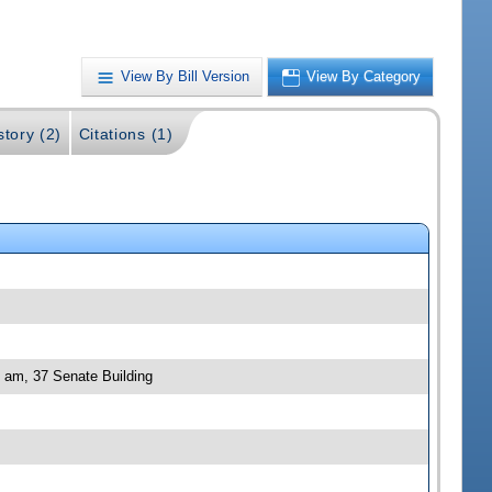
View By Bill Version
View By Category
story (2)
Citations (1)
0 am, 37 Senate Building