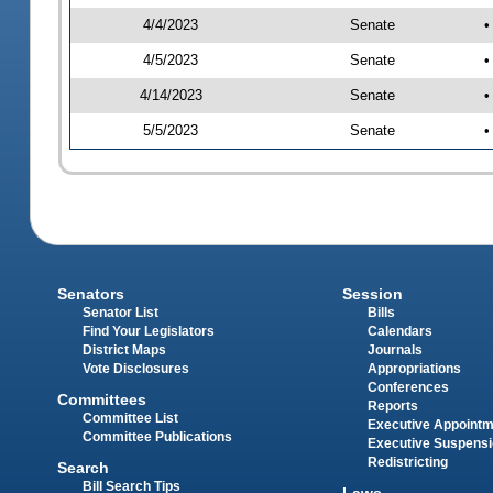
4/4/2023
Senate
•
4/5/2023
Senate
•
4/14/2023
Senate
•
5/5/2023
Senate
•
Senators
Session
Senator List
Bills
Find Your Legislators
Calendars
District Maps
Journals
Vote Disclosures
Appropriations
Conferences
Committees
Reports
Committee List
Executive Appoint
Committee Publications
Executive Suspens
Redistricting
Search
Bill Search Tips