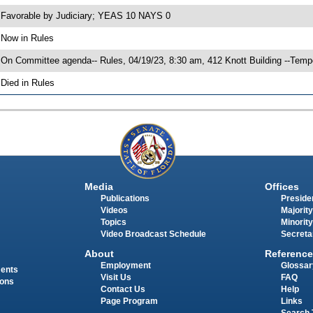
 Favorable by Judiciary; YEAS 10 NAYS 0
 Now in Rules
 On Committee agenda-- Rules, 04/19/23, 8:30 am, 412 Knott Building --Temp
 Died in Rules
Media
Offices
Publications
Presiden
Videos
Majority
Topics
Minority
Video Broadcast Schedule
Secreta
About
Reference
Employment
Glossar
ments
Visit Us
FAQ
ions
Contact Us
Help
Page Program
Links