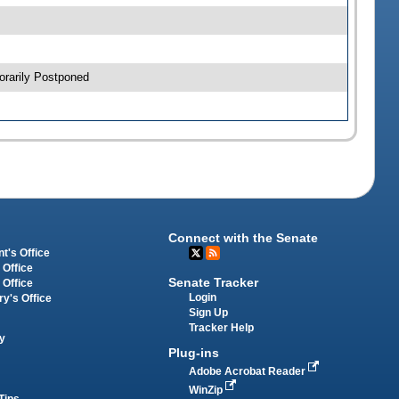
orarily Postponed
Connect with the Senate
t's Office
 Office
Senate Tracker
 Office
Login
ry's Office
Sign Up
Tracker Help
y
Plug-ins
Adobe Acrobat Reader
WinZip