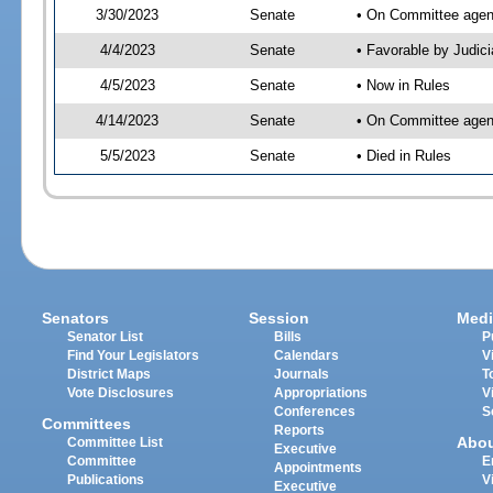
3/30/2023
Senate
• On Committee agend
4/4/2023
Senate
• Favorable by Judi
4/5/2023
Senate
• Now in Rules
4/14/2023
Senate
• On Committee agend
5/5/2023
Senate
• Died in Rules
Senators
Session
Medi
Senator List
Bills
P
Find Your Legislators
Calendars
V
District Maps
Journals
T
Vote Disclosures
Appropriations
V
Conferences
S
Committees
Reports
Abo
Committee List
Executive
Committee
E
Appointments
Publications
V
Executive