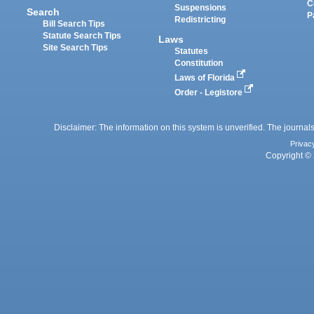
C
Suspensions
Search
P
Redistricting
Bill Search Tips
Statute Search Tips
Laws
Site Search Tips
Statutes
Constitution
Laws of Florida
Order - Legistore
Disclaimer: The information on this system is unverified. The journals
Privac
Copyright © 