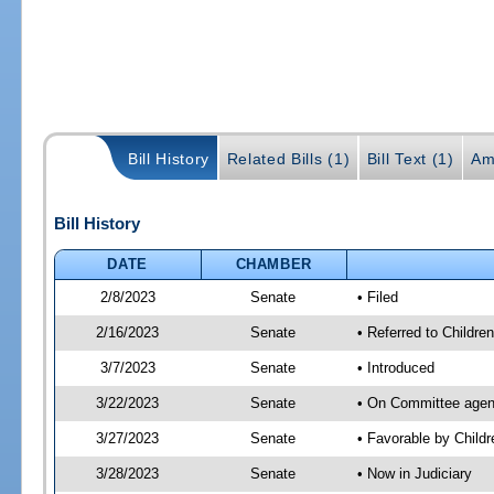
Bill History
Related Bills (1)
Bill Text (1)
Am
Bill History
DATE
CHAMBER
2/8/2023
Senate
• Filed
2/16/2023
Senate
• Referred to Children
3/7/2023
Senate
• Introduced
3/22/2023
Senate
• On Committee agenda
3/27/2023
Senate
• Favorable by Child
3/28/2023
Senate
• Now in Judiciary