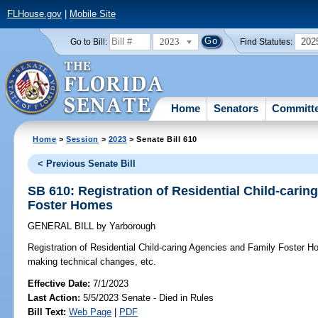
FLHouse.gov
|
Mobile Site
2023
202
Go to Bill:
Find Statutes:
Home
Senators
Committ
Home
>
Session
>
2023
> Senate Bill 610
< Previous Senate Bill
SB 610: Registration of Residential Child-cari
Foster Homes
GENERAL BILL
by
Yarborough
Registration of Residential Child-caring Agencies and Family Foster 
making technical changes, etc.
Effective Date:
7/1/2023
Last Action:
5/5/2023 Senate - Died in Rules
Bill Text:
Web Page
|
PDF