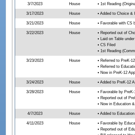
3/7/2023
House
• 1st Reading (Origina
3/17/2023
House
• Added to Choice &
3/21/2023
House
• Favorable with CS
3/22/2023
House
• Reported out of Ch
• Laid on Table under
• CS Filed
• 1st Reading (Commi
3/23/2023
House
• Referred to PreK-1
• Referred to Educa
• Now in PreK-12 App
3/24/2023
House
• Added to PreK-12 
3/28/2023
House
• Favorable by PreK-
• Reported out of Pr
• Now in Education 
4/7/2023
House
• Added to Educatio
4/11/2023
House
• Favorable by Educ
• Reported out of E