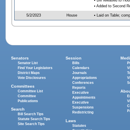
• Bill released to Ho
• Added to Second R
5/2/2023
House
• Laid on Table; comp
Senators
Session
Medi
Senator List
Bills
P
Find Your Legislators
Calendars
V
District Maps
Journals
T
Vote Disclosures
Appropriations
V
Conferences
S
Committees
Reports
Abo
Committee List
Executive
Committee
E
Appointments
Publications
V
Executive
C
Suspensions
Search
P
Redistricting
Bill Search Tips
Statute Search Tips
Laws
Site Search Tips
Statutes