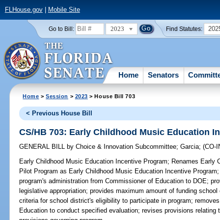
FLHouse.gov
|
Mobile Site
2023
202
Go to Bill:
Find Statutes:
Home
Senators
Committ
Home
>
Session
>
2023
> House Bill 703
< Previous House Bill
CS/HB 703: Early Childhood Music Education I
GENERAL BILL
by
Choice & Innovation Subcommittee
;
Garcia
;
(CO-
Early Childhood Music Education Incentive Program;
Renames Early Ch
Pilot Program as Early Childhood Music Education Incentive Program; t
program's administration from Commissioner of Education to DOE; prov
legislative appropriation; provides maximum amount of funding school 
criteria for school district's eligibility to participate in program; remov
Education to conduct specified evaluation; revises provisions relating 