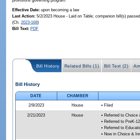
provisions governing program.
Effective Date:
upon becoming a law
Last Action:
5/2/2023 House - Laid on Table; companion bill(s) passe
(Ch.
2023-168
)
Bill Text:
PDF
Bill History
Related Bills (1)
Bill Text (2)
Am
Bill History
DATE
CHAMBER
2/9/2023
House
• Filed
2/21/2023
House
• Referred to Choice
• Referred to PreK-1
• Referred to Educa
• Now in Choice & I