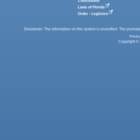
Constitution
Laws of Florida
Order - Legistore
Disclaimer: The information on this system is unverified. The journals
Privac
Copyright © 