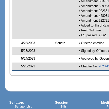
• Amendment 563761 
• Amendment 329933 
• Amendment 922361 
• Amendment 428031 
• Amendment 822721 
• Added to Third Rea
• Read 3rd time
• CS passed; YEAS 
4/28/2023
Senate
• Ordered enrolled
5/23/2023
• Signed by Officers
5/24/2023
• Approved by Gover
5/25/2023
• Chapter No.
2023-1
Senators
Session
Medi
Senator List
Bills
P