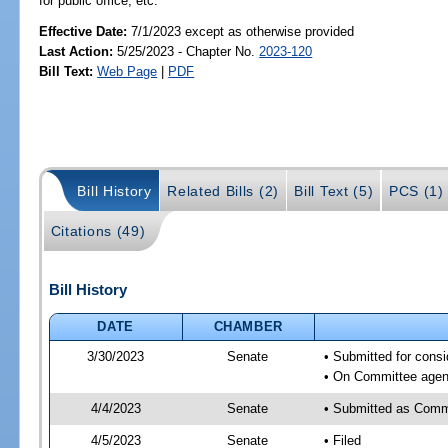
for public office, etc.
Effective Date:
7/1/2023 except as otherwise provided
Last Action:
5/25/2023 - Chapter No.
2023-120
Bill Text:
Web Page
|
PDF
Bill History
Related Bills (2)
Bill Text (5)
PCS (1)
Citations (49)
Bill History
DATE
CHAMBER
3/30/2023
Senate
• Submitted for consi
• On Committee agend
4/4/2023
Senate
• Submitted as Commi
4/5/2023
Senate
• Filed