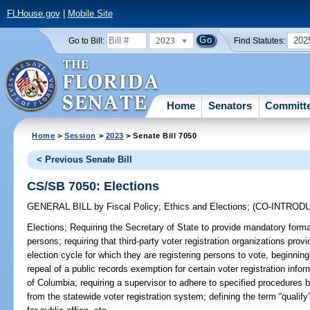
FLHouse.gov
|
Mobile Site
2023
202
Go to Bill:
Find Statutes:
Home
Senators
Committ
Home
>
Session
>
2023
> Senate Bill 7050
< Previous Senate Bill
CS/SB 7050: Elections
GENERAL BILL
by
Fiscal Policy
;
Ethics and Elections
;
(CO-INTROD
Elections;
Requiring the Secretary of State to provide mandatory formal
persons; requiring that third-party voter registration organizations prov
election cycle for which they are registering persons to vote, beginning
repeal of a public records exemption for certain voter registration infor
of Columbia; requiring a supervisor to adhere to specified procedures b
from the statewide voter registration system; defining the term “qualify”