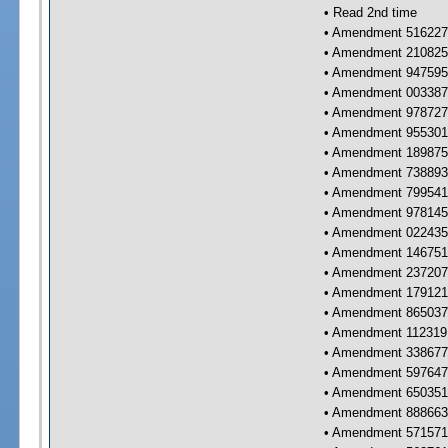
• Read 2nd time
• Amendment 516227 
• Amendment 210825 
• Amendment 947595 
• Amendment 003387 
• Amendment 978727 
• Amendment 955301 
• Amendment 189875 
• Amendment 738893 
• Amendment 799541 
• Amendment 978145 
• Amendment 022435 
• Amendment 146751 
• Amendment 237207 
• Amendment 179121 
• Amendment 865037 
• Amendment 112319 
• Amendment 338677 
• Amendment 597647 
• Amendment 650351 
• Amendment 888663 
• Amendment 571571 