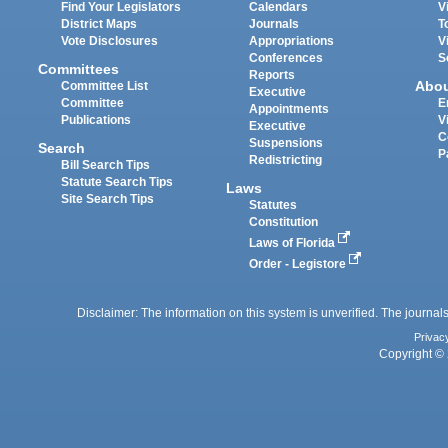
Find Your Legislators
Calendars
V
District Maps
Journals
T
Vote Disclosures
Appropriations
V
Conferences
S
Committees
Reports
Abo
Committee List
Executive
Committee
E
Appointments
Publications
V
Executive
C
Suspensions
Search
P
Redistricting
Bill Search Tips
Statute Search Tips
Laws
Site Search Tips
Statutes
Constitution
Laws of Florida
Order - Legistore
Disclaimer: The information on this system is unverified. The journals
Privac
Copyright © 