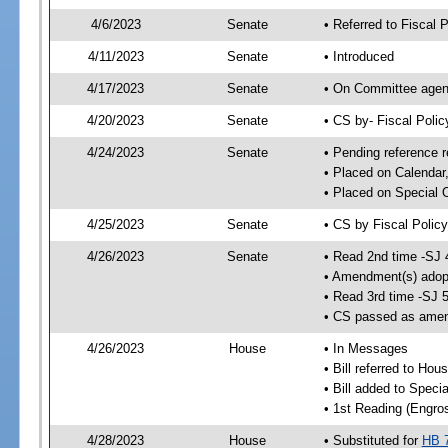
4/6/2023
Senate
• Referred to Fiscal P
4/11/2023
Senate
• Introduced
4/17/2023
Senate
• On Committee agend
4/20/2023
Senate
• CS by- Fiscal Pol
4/24/2023
Senate
• Pending reference r
• Placed on Calendar
• Placed on Special 
4/25/2023
Senate
• CS by Fiscal Policy
4/26/2023
Senate
• Read 2nd time -SJ 
• Amendment(s) adop
• Read 3rd time -SJ 
• CS passed as ame
4/26/2023
House
• In Messages
• Bill referred to Hou
• Bill added to Speci
• 1st Reading (Engro
4/28/2023
House
• Substituted for
HB 