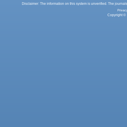
Disclaimer: The information on this system is unverified. The journals
Privac
Copyright © 