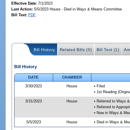
Effective Date:
7/1/2023
Last Action:
5/5/2023 House - Died in Ways & Means Committee
Bill Text:
PDF
Bill History
Related Bills (0)
Bill Text (1)
Am
Bill History
DATE
CHAMBER
3/30/2023
House
• Filed
• 1st Reading (Origina
3/31/2023
House
• Referred to Ways 
• Referred to Approp
• Now in Ways & Me
5/5/2023
House
• Died in Ways & Me