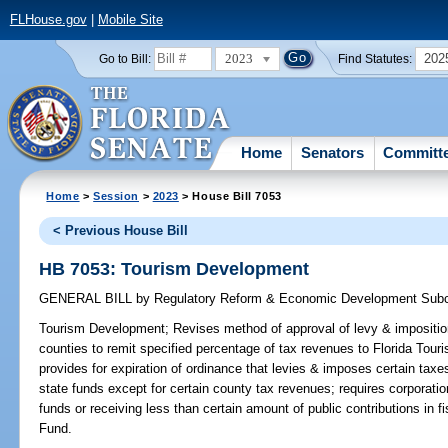
FLHouse.gov
|
Mobile Site
2023
202
Go to Bill:
Find Statutes:
Home
Senators
Committ
Home
>
Session
>
2023
> House Bill 7053
< Previous House Bill
HB 7053: Tourism Development
GENERAL BILL
by
Regulatory Reform & Economic Development Sub
Tourism Development;
Revises method of approval of levy & impositio
counties to remit specified percentage of tax revenues to Florida Tour
provides for expiration of ordinance that levies & imposes certain taxes
state funds except for certain county tax revenues; requires corporati
funds or receiving less than certain amount of public contributions in 
Fund.