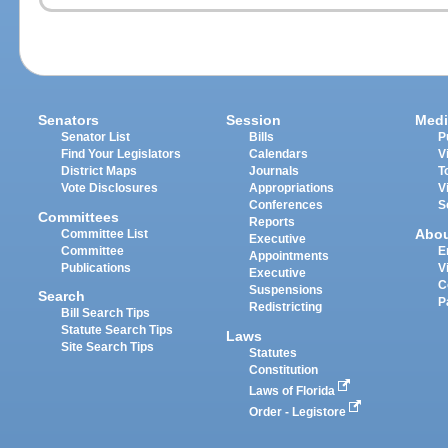
Senators
Session
Medi
Senator List
Bills
P
Find Your Legislators
Calendars
V
District Maps
Journals
T
Vote Disclosures
Appropriations
V
Conferences
S
Committees
Reports
Abo
Committee List
Executive
Committee
E
Appointments
Publications
V
Executive
C
Suspensions
Search
P
Redistricting
Bill Search Tips
Statute Search Tips
Laws
Site Search Tips
Statutes
Constitution
Laws of Florida
Order - Legistore