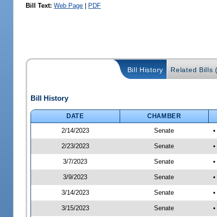
Bill Text:
Web Page
|
PDF
Bill History
Related Bills 
Bill History
DATE
CHAMBER
2/14/2023
Senate
•
2/23/2023
Senate
•
3/7/2023
Senate
•
3/9/2023
Senate
•
3/14/2023
Senate
•
3/15/2023
Senate
•