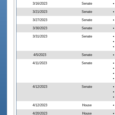
3/16/2023
Senate
•
3/21/2023
Senate
•
3/27/2023
Senate
•
3/30/2023
Senate
•
3/31/2023
Senate
•
•
•
4/5/2023
Senate
•
4/11/2023
Senate
•
•
•
•
4/12/2023
Senate
•
•
•
4/12/2023
House
•
4/20/2023
House
•