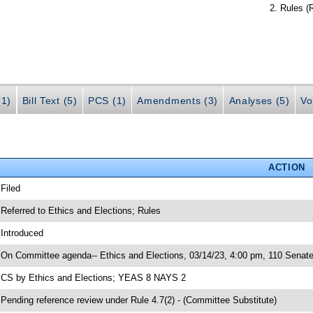
Rules (
(1)
Bill Text (5)
PCS (1)
Amendments (3)
Analyses (5)
Vo
ACTION
 Filed
 Referred to Ethics and Elections; Rules
 Introduced
 On Committee agenda-- Ethics and Elections, 03/14/23, 4:00 pm, 110 Senate
 CS by Ethics and Elections; YEAS 8 NAYS 2
 Pending reference review under Rule 4.7(2) - (Committee Substitute)