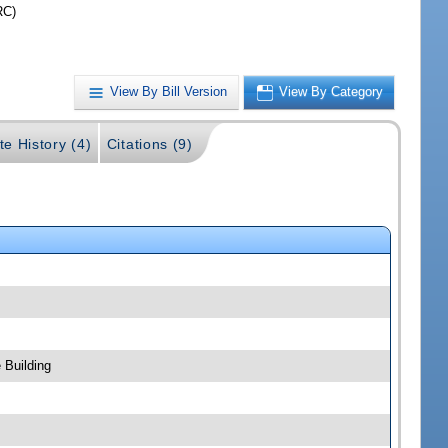
RC)
View By Bill Version
View By Category
te History (4)
Citations (9)
 Building