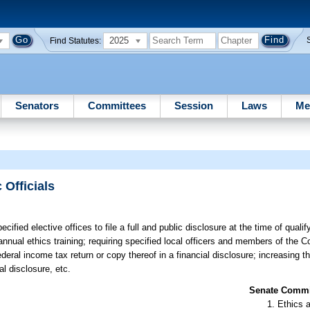
2025
Find Statutes:
Senators
Committees
Session
Laws
Me
 Officials
ified elective offices to file a full and public disclosure at the time of qualify
ual ethics training; requiring specified local officers and members of the 
 federal income tax return or copy thereof in a financial disclosure; increasing
al disclosure, etc.
Senate Commit
Ethics 