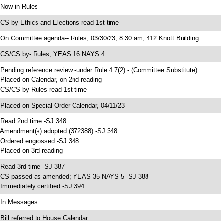
 Now in Rules
 CS by Ethics and Elections read 1st time
 On Committee agenda-- Rules, 03/30/23, 8:30 am, 412 Knott Building
 CS/CS by- Rules; YEAS 16 NAYS 4
 Pending reference review -under Rule 4.7(2) - (Committee Substitute)
 Placed on Calendar, on 2nd reading
 CS/CS by Rules read 1st time
 Placed on Special Order Calendar, 04/11/23
 Read 2nd time -SJ 348
 Amendment(s) adopted (372388) -SJ 348
 Ordered engrossed -SJ 348
 Placed on 3rd reading
 Read 3rd time -SJ 387
 CS passed as amended; YEAS 35 NAYS 5 -SJ 388
 Immediately certified -SJ 394
 In Messages
 Bill referred to House Calendar