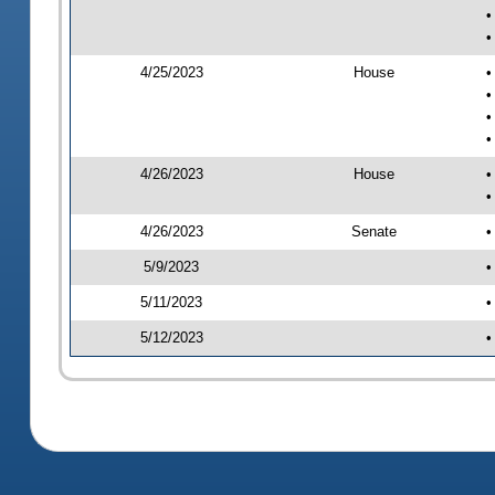
•
•
4/25/2023
House
•
•
•
•
4/26/2023
House
•
•
4/26/2023
Senate
•
5/9/2023
•
5/11/2023
•
5/12/2023
•