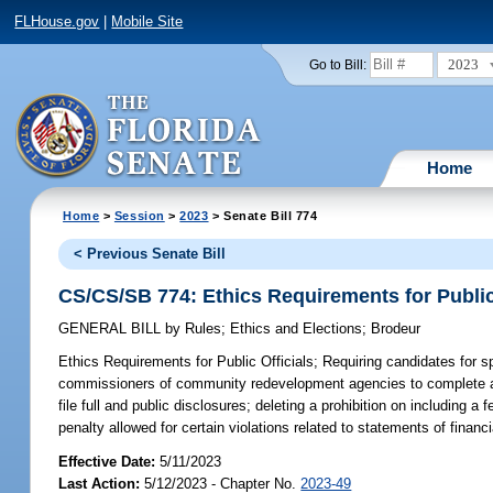
FLHouse.gov
|
Mobile Site
2023
Go to Bill:
Home
Home
>
Session
>
2023
> Senate Bill 774
< Previous Senate Bill
CS/CS/SB 774: Ethics Requirements for Public
GENERAL BILL
by
Rules
;
Ethics and Elections
;
Brodeur
Ethics Requirements for Public Officials;
Requiring candidates for spec
commissioners of community redevelopment agencies to complete ann
file full and public disclosures; deleting a prohibition on including a
penalty allowed for certain violations related to statements of financi
Effective Date:
5/11/2023
Last Action:
5/12/2023 - Chapter No.
2023-49