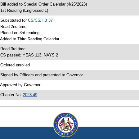
 Bill added to Special Order Calendar (4/25/2023)
 1st Reading (Engrossed 1)
 Substituted for
CS/CS/HB 37
 Read 2nd time
 Placed on 3rd reading
 Added to Third Reading Calendar
 Read 3rd time
 CS passed; YEAS 113, NAYS 2
 Ordered enrolled
 Signed by Officers and presented to Governor
 Approved by Governor
 Chapter No.
2023-49