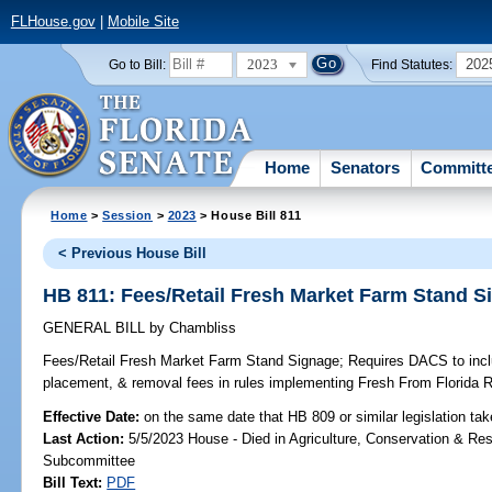
FLHouse.gov
|
Mobile Site
2023
202
Go to Bill:
Find Statutes:
Home
Senators
Committ
Home
>
Session
>
2023
> House Bill 811
< Previous House Bill
HB 811: Fees/Retail Fresh Market Farm Stand S
GENERAL BILL
by
Chambliss
Fees/Retail Fresh Market Farm Stand Signage;
Requires DACS to inclu
placement, & removal fees in rules implementing Fresh From Florida 
Effective Date:
on the same date that HB 809 or similar legislation tak
Last Action:
5/5/2023 House - Died in Agriculture, Conservation & Res
Subcommittee
Bill Text:
PDF