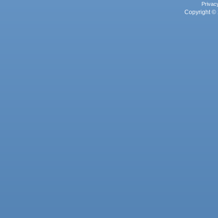
Privac
Copyright © 