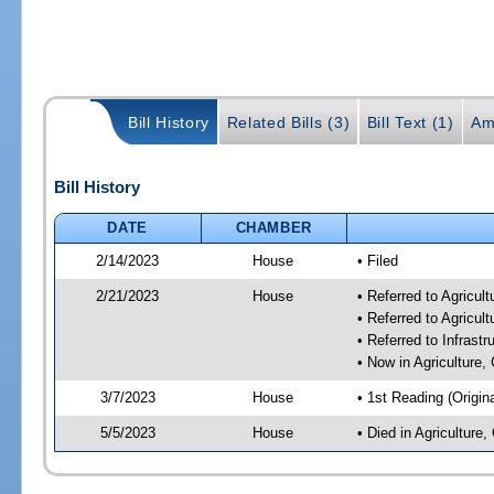
Bill History
Related Bills (3)
Bill Text (1)
Am
Bill History
DATE
CHAMBER
2/14/2023
House
• Filed
2/21/2023
House
• Referred to Agricu
• Referred to Agricu
• Referred to Infrast
• Now in Agriculture
3/7/2023
House
• 1st Reading (Origina
5/5/2023
House
• Died in Agricultur