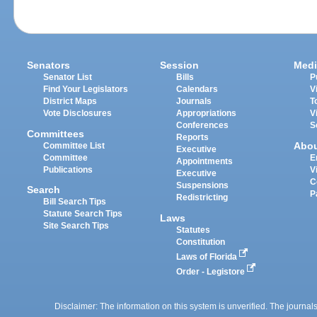
Senators
Session
Medi
Senator List
Bills
P
Find Your Legislators
Calendars
V
District Maps
Journals
T
Vote Disclosures
Appropriations
V
Conferences
S
Committees
Reports
Abo
Committee List
Executive
Committee
E
Appointments
Publications
V
Executive
C
Suspensions
Search
P
Redistricting
Bill Search Tips
Statute Search Tips
Laws
Site Search Tips
Statutes
Constitution
Laws of Florida
Order - Legistore
Disclaimer: The information on this system is unverified. The journals