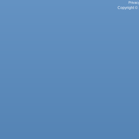
Privac
Copyright © 