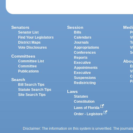
Senators
Session
Medi
Senator List
Bills
P
Find Your Legislators
Calendars
V
District Maps
Journals
T
Vote Disclosures
Appropriations
V
Conferences
S
Committees
Reports
Abo
Committee List
Executive
Committee
E
Appointments
Publications
V
Executive
C
Suspensions
Search
P
Redistricting
Bill Search Tips
Statute Search Tips
Laws
Site Search Tips
Statutes
Constitution
Laws of Florida
Order - Legistore
Disclaimer: The information on this system is unverified. The journals