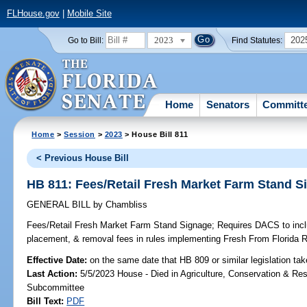
FLHouse.gov
|
Mobile Site
2023
202
Go to Bill:
Find Statutes:
Home
Senators
Committ
Home
>
Session
>
2023
> House Bill 811
< Previous House Bill
HB 811: Fees/Retail Fresh Market Farm Stand S
GENERAL BILL
by
Chambliss
Fees/Retail Fresh Market Farm Stand Signage;
Requires DACS to inclu
placement, & removal fees in rules implementing Fresh From Florida 
Effective Date:
on the same date that HB 809 or similar legislation tak
Last Action:
5/5/2023 House - Died in Agriculture, Conservation & Res
Subcommittee
Bill Text:
PDF