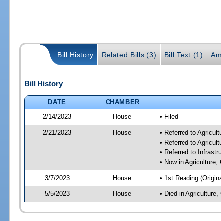
Bill History
Related Bills (3)
Bill Text (1)
Am
Bill History
DATE
CHAMBER
2/14/2023
House
• Filed
2/21/2023
House
• Referred to Agricu
• Referred to Agricu
• Referred to Infrast
• Now in Agriculture
3/7/2023
House
• 1st Reading (Origina
5/5/2023
House
• Died in Agricultur