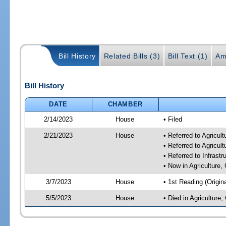
Bill History
Related Bills (3)
Bill Text (1)
Am
Bill History
DATE
CHAMBER
2/14/2023
House
• Filed
2/21/2023
House
• Referred to Agricu
• Referred to Agricu
• Referred to Infrast
• Now in Agriculture
3/7/2023
House
• 1st Reading (Origina
5/5/2023
House
• Died in Agricultur