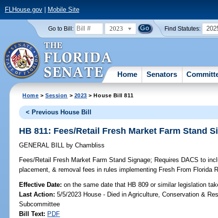
FLHouse.gov
|
Mobile Site
2023
202
Go to Bill:
Find Statutes:
Home
Senators
Committ
Home
>
Session
>
2023
> House Bill 811
< Previous House Bill
HB 811: Fees/Retail Fresh Market Farm Stand S
GENERAL BILL
by
Chambliss
Fees/Retail Fresh Market Farm Stand Signage;
Requires DACS to inclu
placement, & removal fees in rules implementing Fresh From Florida 
Effective Date:
on the same date that HB 809 or similar legislation tak
Last Action:
5/5/2023 House - Died in Agriculture, Conservation & Res
Subcommittee
Bill Text:
PDF