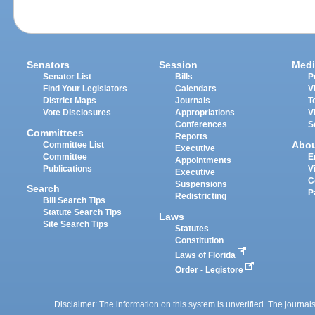
Senators
Session
Medi
Senator List
Bills
P
Find Your Legislators
Calendars
V
District Maps
Journals
T
Vote Disclosures
Appropriations
V
Conferences
S
Committees
Reports
Abo
Committee List
Executive
Committee
E
Appointments
Publications
V
Executive
C
Suspensions
Search
P
Redistricting
Bill Search Tips
Statute Search Tips
Laws
Site Search Tips
Statutes
Constitution
Laws of Florida
Order - Legistore
Disclaimer: The information on this system is unverified. The journals