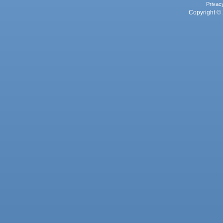
Privac
Copyright © 