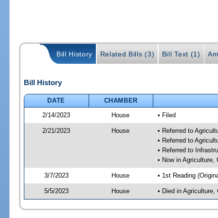
Bill History
Related Bills (3)
Bill Text (1)
Am
Bill History
DATE
CHAMBER
2/14/2023
House
• Filed
2/21/2023
House
• Referred to Agricu
• Referred to Agricu
• Referred to Infrast
• Now in Agriculture
3/7/2023
House
• 1st Reading (Origina
5/5/2023
House
• Died in Agricultur