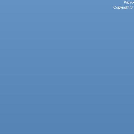
Privac
Copyright © 