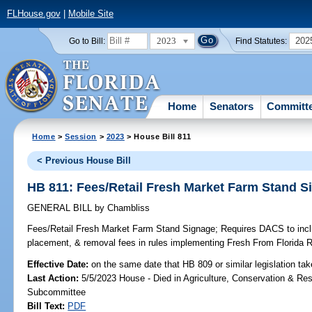
FLHouse.gov
|
Mobile Site
2023
202
Go to Bill:
Find Statutes:
Home
Senators
Committ
Home
>
Session
>
2023
> House Bill 811
< Previous House Bill
HB 811: Fees/Retail Fresh Market Farm Stand S
GENERAL BILL
by
Chambliss
Fees/Retail Fresh Market Farm Stand Signage;
Requires DACS to inclu
placement, & removal fees in rules implementing Fresh From Florida 
Effective Date:
on the same date that HB 809 or similar legislation tak
Last Action:
5/5/2023 House - Died in Agriculture, Conservation & Res
Subcommittee
Bill Text:
PDF