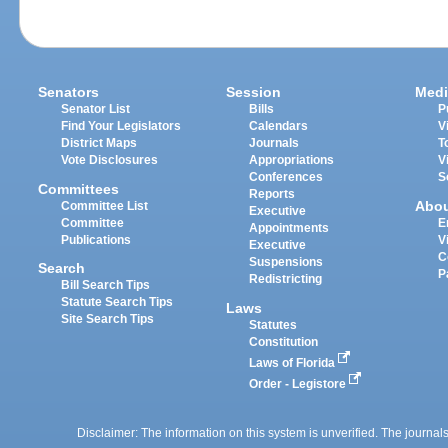
Senators
Session
Medi
Senator List
Bills
P
Find Your Legislators
Calendars
V
District Maps
Journals
T
Vote Disclosures
Appropriations
V
Conferences
S
Committees
Reports
Abo
Committee List
Executive
Committee
E
Appointments
Publications
V
Executive
C
Suspensions
Search
P
Redistricting
Bill Search Tips
Statute Search Tips
Laws
Site Search Tips
Statutes
Constitution
Laws of Florida
Order - Legistore
Disclaimer: The information on this system is unverified. The journals