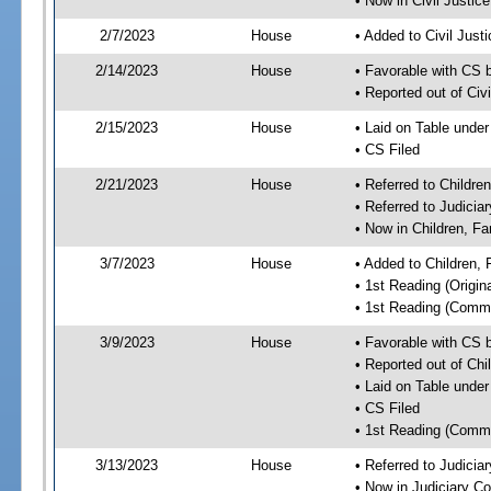
• Now in Civil Justi
2/7/2023
House
• Added to Civil Jus
2/14/2023
House
• Favorable with CS 
• Reported out of Ci
2/15/2023
House
• Laid on Table under
• CS Filed
2/21/2023
House
• Referred to Childr
• Referred to Judici
• Now in Children, F
3/7/2023
House
• Added to Children,
• 1st Reading (Origina
• 1st Reading (Commi
3/9/2023
House
• Favorable with CS 
• Reported out of Ch
• Laid on Table under
• CS Filed
• 1st Reading (Commi
3/13/2023
House
• Referred to Judici
• Now in Judiciary C