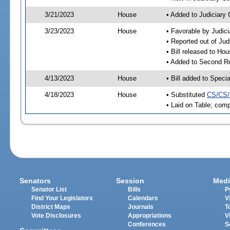
3/21/2023
House
• Added to Judiciary
3/23/2023
House
• Favorable by Judic
• Reported out of Ju
• Bill released to Ho
• Added to Second R
4/13/2023
House
• Bill added to Speci
4/18/2023
House
• Substituted
CS/CS/
• Laid on Table; comp
Senators
Session
Medi
Senator List
Bills
P
Find Your Legislators
Calendars
V
District Maps
Journals
T
Vote Disclosures
Appropriations
V
Conferences
S