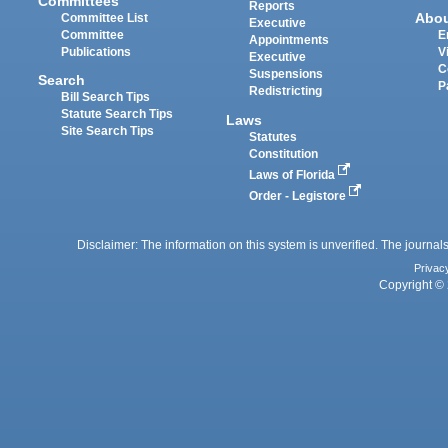
Committees
Reports
Abo
Committee List
Executive
Committee
E
Appointments
Publications
V
Executive
C
Suspensions
Search
P
Redistricting
Bill Search Tips
Statute Search Tips
Laws
Site Search Tips
Statutes
Constitution
Laws of Florida
Order - Legistore
Disclaimer: The information on this system is unverified. The journals
Privac
Copyright © 