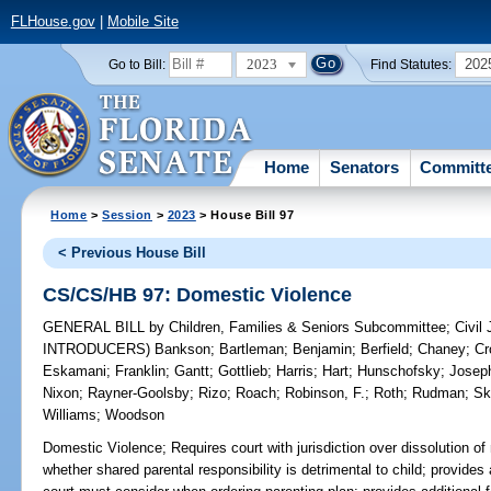
FLHouse.gov
|
Mobile Site
2023
202
Go to Bill:
Find Statutes:
Home
Senators
Committ
Home
>
Session
>
2023
> House Bill 97
< Previous House Bill
CS/CS/HB 97: Domestic Violence
GENERAL BILL
by
Children, Families & Seniors Subcommittee
;
Civil
INTRODUCERS)
Bankson
;
Bartleman
;
Benjamin
;
Berfield
;
Chaney
;
Cr
Eskamani
;
Franklin
;
Gantt
;
Gottlieb
;
Harris
;
Hart
;
Hunschofsky
;
Josep
Nixon
;
Rayner-Goolsby
;
Rizo
;
Roach
;
Robinson, F.
;
Roth
;
Rudman
;
Sk
Williams
;
Woodson
Domestic Violence;
Requires court with jurisdiction over dissolution of
whether shared parental responsibility is detrimental to child; provides