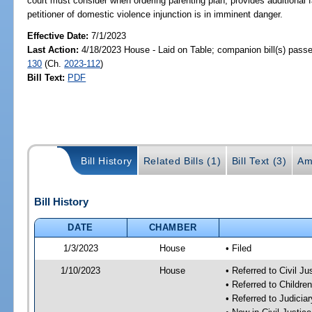
court must consider when ordering parenting plan; provides additional 
petitioner of domestic violence injunction is in imminent danger.
Effective Date:
7/1/2023
Last Action:
4/18/2023 House - Laid on Table; companion bill(s) pass
130
(Ch.
2023-112
)
Bill Text:
PDF
Bill History
Related Bills (1)
Bill Text (3)
Am
Bill History
DATE
CHAMBER
1/3/2023
House
• Filed
1/10/2023
House
• Referred to Civil J
• Referred to Childr
• Referred to Judici