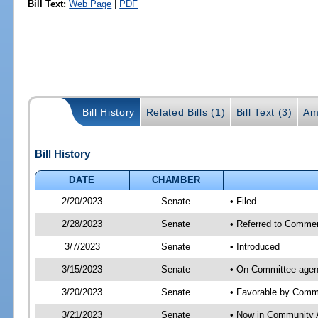
Bill Text:
Web Page
|
PDF
Bill History
Related Bills (1)
Bill Text (3)
Am
Bill History
DATE
CHAMBER
2/20/2023
Senate
• Filed
2/28/2023
Senate
• Referred to Commer
3/7/2023
Senate
• Introduced
3/15/2023
Senate
• On Committee agen
3/20/2023
Senate
• Favorable by Com
3/21/2023
Senate
• Now in Community A