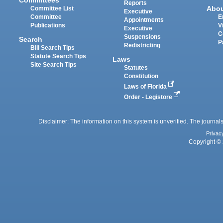
Reports
Abo
Committee List
Executive
Committee
E
Appointments
Publications
V
Executive
C
Suspensions
Search
P
Redistricting
Bill Search Tips
Statute Search Tips
Laws
Site Search Tips
Statutes
Constitution
Laws of Florida
Order - Legistore
Disclaimer: The information on this system is unverified. The journals
Privac
Copyright © 