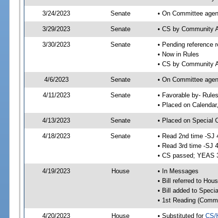
3/24/2023
Senate
• On Committee agend
3/29/2023
Senate
• CS by Community A
3/30/2023
Senate
• Pending reference r
• Now in Rules
• CS by Community Af
4/6/2023
Senate
• On Committee agend
4/11/2023
Senate
• Favorable by- Rul
• Placed on Calendar
4/13/2023
Senate
• Placed on Special 
4/18/2023
Senate
• Read 2nd time -SJ 
• Read 3rd time -SJ 
• CS passed; YEAS 
4/19/2023
House
• In Messages
• Bill referred to Hou
• Bill added to Speci
• 1st Reading (Commi
4/20/2023
House
• Substituted for
CS/