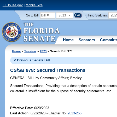
FLHouse.gov
|
Mobile Site
2023
202
Go to Bill:
Find Statutes:
Home
Senators
Committ
Home
>
Session
>
2023
> Senate Bill 978
< Previous Senate Bill
CS/SB 978: Secured Transactions
GENERAL BILL
by
Community Affairs
;
Bradley
Secured Transactions;
Providing that a description of certain accounts
collateral is insufficient for the purpose of security agreements, etc.
Effective Date:
6/20/2023
Last Action:
6/22/2023 - Chapter No.
2023-266