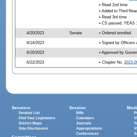
• Read 2nd time
• Added to Third Rea
• Read 3rd time
• CS passed; YEAS 
4/20/2023
Senate
• Ordered enrolled
6/14/2023
• Signed by Officers
6/20/2023
• Approved by Gover
6/22/2023
• Chapter No.
2023-2
Senators
Session
Medi
Senator List
Bills
P
Find Your Legislators
Calendars
V
District Maps
Journals
T
Vote Disclosures
Appropriations
V
Conferences
S
Committees