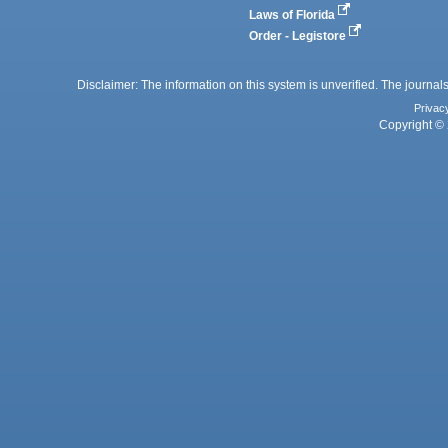
Laws of Florida
Order - Legistore
Disclaimer: The information on this system is unverified. The journals
Privac
Copyright © 