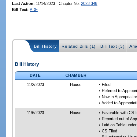
Last Action:
11/14/2023 - Chapter No.
2023-349
Bill Text:
PDF
Bill History
Related Bills (1)
Bill Text (3)
Ame
Bill History
DATE
CHAMBER
11/2/2023
House
• Filed
• Referred to Approp
• Now in Appropriati
• Added to Appropria
11/6/2023
House
• Favorable with CS 
• Reported out of Ap
• Laid on Table under
• CS Filed