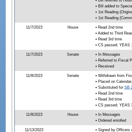
• Bill referred to Hou
• Bill added to Speci
• 1st Reading (Origina
• 1st Reading (Commi
11/7/2023
House
• Read 2nd time
• Added to Third Rea
• Read 3rd time
• CS passed; YEAS 
11/7/2023
Senate
• In Messages
• Referred to Fiscal P
• Received
11/8/2023
Senate
• Withdrawn from Fis
• Placed on Calendar
• Substituted for
SB 
• Read 2nd time
• Read 3rd time
• CS passed; YEAS 
11/8/2023
House
• In Messages
• Ordered enrolled
11/13/2023
• Signed by Officers