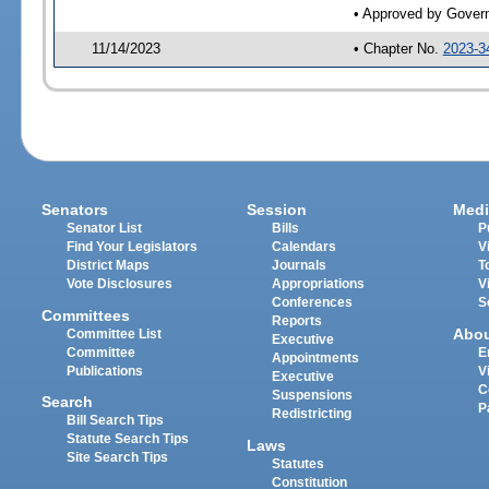
• Approved by Gover
11/14/2023
• Chapter No.
2023-3
Senators
Session
Medi
Senator List
Bills
P
Find Your Legislators
Calendars
V
District Maps
Journals
T
Vote Disclosures
Appropriations
V
Conferences
S
Committees
Reports
Abo
Committee List
Executive
Committee
E
Appointments
Publications
V
Executive
C
Suspensions
Search
P
Redistricting
Bill Search Tips
Statute Search Tips
Laws
Site Search Tips
Statutes
Constitution