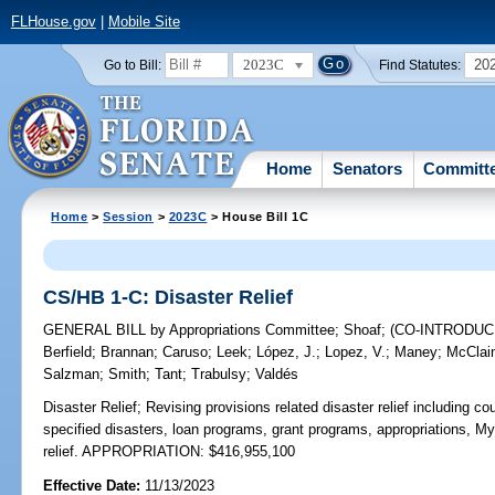
FLHouse.gov
|
Mobile Site
2023C
20
Go to Bill:
Find Statutes:
Home
Senators
Committ
Home
>
Session
>
2023C
> House Bill 1C
CS/HB 1-C: Disaster Relief
GENERAL BILL
by
Appropriations Committee
;
Shoaf
;
(CO-INTRODU
Berfield
;
Brannan
;
Caruso
;
Leek
;
López, J.
;
Lopez, V.
;
Maney
;
McClai
Salzman
;
Smith
;
Tant
;
Trabulsy
;
Valdés
Disaster Relief;
Revising provisions related disaster relief including c
specified disasters, loan programs, grant programs, appropriations, 
relief. APPROPRIATION: $416,955,100
Effective Date:
11/13/2023