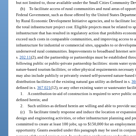
but not limited to, those available under the Small Cities Community 
(b)
To facilitate access of rural communities and rural areas of oppo
Federal Government, such as those offered by the United States Departme
by Rural Economic Development Initiative agencies, and to facilitate loca
the total infrastructure project cost. Eligible projects must be related t
infrastructure that has resulted in regulatory action that prohibits eco
exceed such costs in comparable communities, and improving access to and
infrastructure for industrial or commercial sites, upgrades to or develop
underserved rural communities. Improvements to broadband Internet servi
s.
202.11
(2), and the partnership or partnerships must be established thr
following public or public-private partnership facilities: storm water sys
nature-based tourism facilities; or other physical requirements necessary
may also include publicly or privately owned self-powered nature-based to
distribution facilities of the existing natural gas utility as defined in s.
36
defined in s.
367.021
(12), or any other existing water or wastewater facil
1.
A contribution-in-aid of construction is required to serve public or p
defined herein; and
2.
Such utilities as defined herein are willing and able to provide suc
(c)
To facilitate timely response and induce the location or expansion
design and engineering activities, or other infrastructure planning and p
committed to create at least 100 jobs; up to $150,000 for an employment pr
opportunity. Grants awarded under this paragraph may be used in conjunc