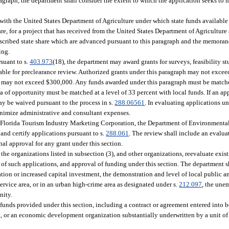
aragraph, the department shall consider the extent to which the application seeks to
ith the United States Department of Agriculture under which state funds available
are, for a project that has received from the United States Department of Agricultur
e prescribed state share which are advanced pursuant to this paragraph and the memor
ing.
suant to s.
403.973
(18), the department may award grants for surveys, feasibility stu
itable for preclearance review. Authorized grants under this paragraph may not exce
rant may not exceed $300,000. Any funds awarded under this paragraph must be matche
ea of opportunity must be matched at a level of 33 percent with local funds. If an app
ay be waived pursuant to the process in s.
288.06561
. In evaluating applications un
inimize administrative and consultant expenses.
he Florida Tourism Industry Marketing Corporation, the Department of Environmental
and certify applications pursuant to s.
288.061
. The review shall include an evalua
nal approval for any grant under this section.
he organizations listed in subsection (3), and other organizations, reevaluate exist
of such applications, and approval of funding under this section. The department sh
reation or increased capital investment, the demonstration and level of local public
rvice area, or in an urban high-crime area as designated under s.
212.097
, the une
nity.
 funds provided under this section, including a contract or agreement entered into 
, or an economic development organization substantially underwritten by a unit o