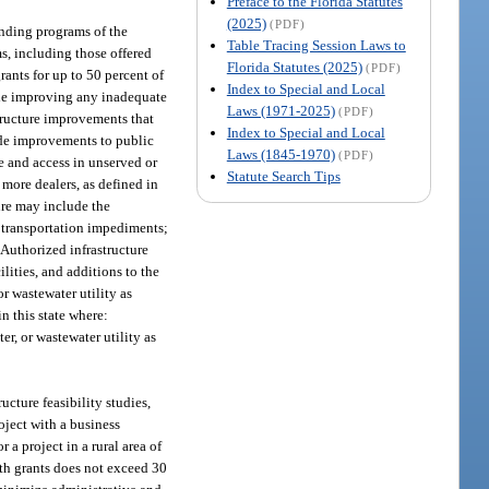
Preface to the Florida Statutes
(2025)
(PDF)
unding programs of the
Table Tracing Session Laws to
s, including those offered
Florida Statutes (2025)
(PDF)
ants for up to 50 percent of
Index to Special and Local
clude improving any inadequate
Laws (1971-2025)
(PDF)
structure improvements that
Index to Special and Local
ude improvements to public
Laws (1845-1970)
(PDF)
e and access in unserved or
Statute Search Tips
more dealers, as defined in
ture may include the
o transportation impediments;
 Authorized infrastructure
lities, and additions to the
or wastewater utility as
in this state where:
ter, or wastewater utility as
ucture feasibility studies,
oject with a business
a project in a rural area of
th grants does not exceed 30