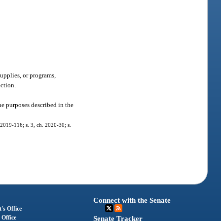
supplies, or programs,
ection.
he purposes described in the
 2019-116; s. 3, ch. 2020-30; s.
Connect with the Senate
's Office
 Office
Senate Tracker