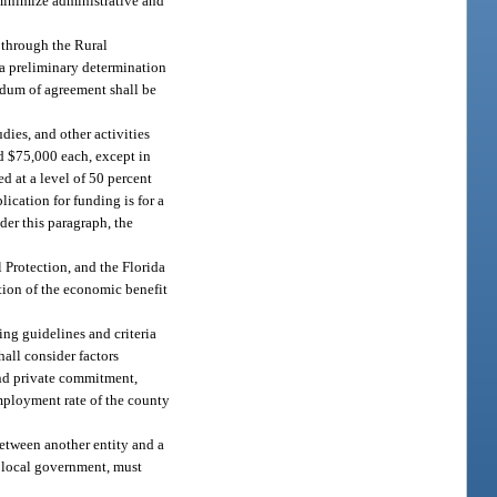
 minimize administrative and
 through the Rural
e a preliminary determination
andum of agreement shall be
dies, and other activities
ed $75,000 each, except in
d at a level of 50 percent
lication for funding is for a
der this paragraph, the
 Protection, and the Florida
tion of the economic benefit
ing guidelines and criteria
all consider factors
 and private commitment,
mployment rate of the county
between another entity and a
f local government, must