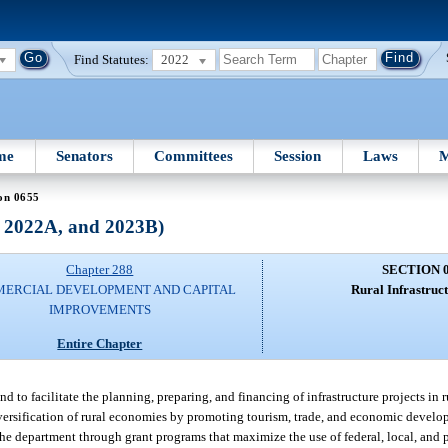
Find Statutes:
2022
me
Senators
Committees
Session
Laws
M
on 0655
, 2022A, and 2023B)
Chapter 288
SECTION 
ERCIAL DEVELOPMENT AND CAPITAL
Rural Infrastruc
IMPROVEMENTS
Entire Chapter
nd to facilitate the planning, preparing, and financing of infrastructure projects in
iversification of rural economies by promoting tourism, trade, and economic develo
the department through grant programs that maximize the use of federal, local, and p