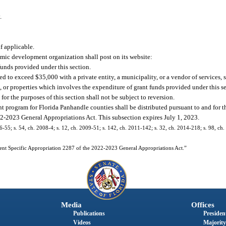
.
f applicable.
omic development organization shall post on its website:
funds provided under this section.
ed to exceed $35,000 with a private entity, a municipality, or a vendor of services, 
es, or properties which involves the expenditure of grant funds provided under this s
 for the purposes of this section shall not be subject to reversion.
nt program for Florida Panhandle counties shall be distributed pursuant to and for t
2-2023 General Appropriations Act. This subsection expires July 1, 2023.
06-55; s. 54, ch. 2008-4; s. 12, ch. 2009-51; s. 142, ch. 2011-142; s. 32, ch. 2014-218; s. 98, ch.
ent Specific Appropriation 2287 of the 2022-2023 General Appropriations Act.”
Media
Offices
Publications
President
Videos
Majority