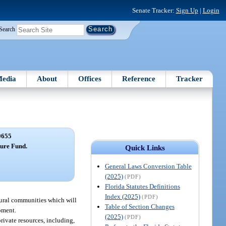
Senate Tracker:
Sign Up
|
Login
Search
edia
About
Offices
Reference
Tracker
0655
ture Fund.
Quick Links
General Laws Conversion Table
(2025)
(PDF)
Florida Statutes Definitions
Index (2025)
(PDF)
 rural communities which will
Table of Section Changes
pment.
(2025)
(PDF)
rivate resources, including,