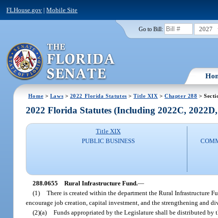
FLHouse.gov
|
Mobile Site
2027
Go to Bill:
Ho
Home
>
Laws
>
2022 Florida Statutes
>
Title XIX
>
Chapter 288
> Secti
2022 Florida Statutes (Including 2022C, 2022D
Title XIX
PUBLIC BUSINESS
COMM
288.0655
Rural Infrastructure Fund.
—
(1)
There is created within the department the Rural Infrastructure Fu
encourage job creation, capital investment, and the strengthening and d
(2)(a)
Funds appropriated by the Legislature shall be distributed by 