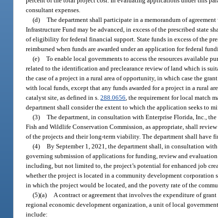
percent of the total project cost. In evaluating applications under this p
consultant expenses.
(d)
The department shall participate in a memorandum of agreement w
Infrastructure Fund may be advanced, in excess of the prescribed state sh
of eligibility for federal financial support. State funds in excess of th
reimbursed when funds are awarded under an application for federal fund
(e)
To enable local governments to access the resources available pur
related to the identification and preclearance review of land which is su
the case of a project in a rural area of opportunity, in which case the g
with local funds, except that any funds awarded for a project in a rural ar
catalyst site, as defined in s.
288.0656
, the requirement for local match m
department shall consider the extent to which the application seeks to m
(3)
The department, in consultation with Enterprise Florida, Inc., t
Fish and Wildlife Conservation Commission, as appropriate, shall review 
of the projects and their long-term viability. The department shall have fi
(4)
By September 1, 2021, the department shall, in consultation with t
governing submission of applications for funding, review and evaluation 
including, but not limited to, the project’s potential for enhanced job c
whether the project is located in a community development corporation se
in which the project would be located, and the poverty rate of the commu
(5)(a)
A contract or agreement that involves the expenditure of grant
regional economic development organization, a unit of local government
include: