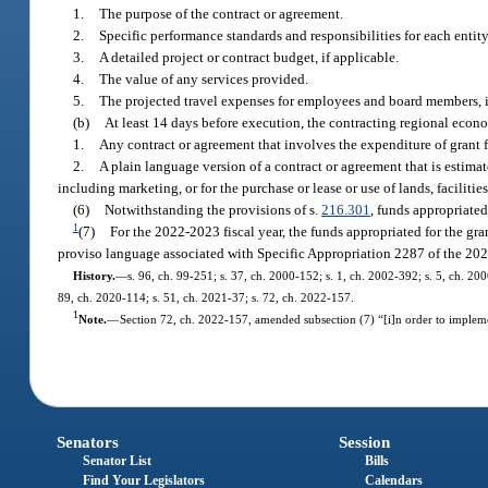
1.
The purpose of the contract or agreement.
2.
Specific performance standards and responsibilities for each entity
3.
A detailed project or contract budget, if applicable.
4.
The value of any services provided.
5.
The projected travel expenses for employees and board members, i
(b)
At least 14 days before execution, the contracting regional econ
1.
Any contract or agreement that involves the expenditure of grant 
2.
A plain language version of a contract or agreement that is estimat
including marketing, or for the purchase or lease or use of lands, faciliti
(6)
Notwithstanding the provisions of s.
216.301
, funds appropriated
1
(7)
For the 2022-2023 fiscal year, the funds appropriated for the gra
proviso language associated with Specific Appropriation 2287 of the 202
History.
—
s. 96, ch. 99-251; s. 37, ch. 2000-152; s. 1, ch. 2002-392; s. 5, ch. 20
89, ch. 2020-114; s. 51, ch. 2021-37; s. 72, ch. 2022-157.
1
Note.
—
Section 72, ch. 2022-157, amended subsection (7) “[i]n order to implem
Senators
Session
Senator List
Bills
Find Your Legislators
Calendars