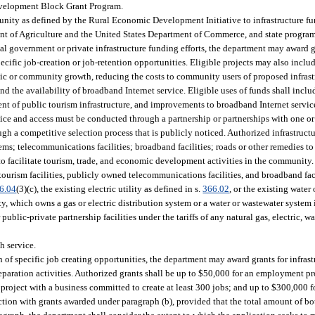
Development Block Grant Program.
rtunity as defined by the Rural Economic Development Initiative to infrastructure f
nt of Agriculture and the United States Department of Commerce, and state program
l government or private infrastructure funding efforts, the department may award gr
o specific job-creation or job-retention opportunities. Eligible projects may also in
nomic or community growth, reducing the costs to community users of proposed infra
 the availability of broadband Internet service. Eligible uses of funds shall incl
ment of public tourism infrastructure, and improvements to broadband Internet servic
ce and access must be conducted through a partnership or partnerships with one or 
ough a competitive selection process that is publicly noticed. Authorized infrastruc
tems; telecommunications facilities; broadband facilities; roads or other remedies t
 to facilitate tourism, trade, and economic development activities in the community.
urism facilities, publicly owned telecommunications facilities, and broadband faci
6.04
(3)(c), the existing electric utility as defined in s.
366.02
, or the existing water 
ity, which owns a gas or electric distribution system or a water or wastewater system 
ublic-private partnership facilities under the tariffs of any natural gas, electric, wa
h service.
 of specific job creating opportunities, the department may award grants for infrastr
reparation activities. Authorized grants shall be up to $50,000 for an employment pr
oject with a business committed to create at least 300 jobs; and up to $300,000 for 
tion with grants awarded under paragraph (b), provided that the total amount of bo