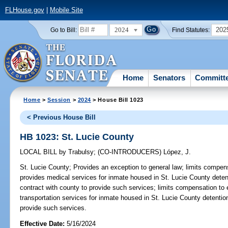
FLHouse.gov
|
Mobile Site
2024
202
Go to Bill:
Find Statutes:
Home
Senators
Committ
Home
>
Session
>
2024
> House Bill 1023
< Previous House Bill
HB 1023: St. Lucie County
LOCAL BILL
by
Trabulsy
;
(CO-INTRODUCERS)
López, J.
St. Lucie County;
Provides an exception to general law; limits compens
provides medical services for inmate housed in St. Lucie County detent
contract with county to provide such services; limits compensation to
transportation services for inmate housed in St. Lucie County detention
provide such services.
Effective Date:
5/16/2024