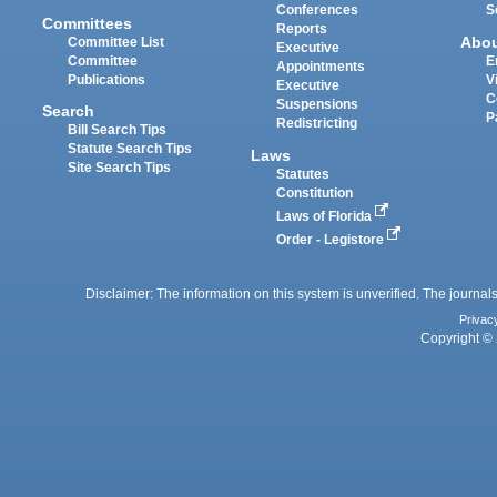
Conferences
S
Committees
Reports
Abo
Committee List
Executive
Committee
E
Appointments
Publications
V
Executive
C
Suspensions
Search
P
Redistricting
Bill Search Tips
Statute Search Tips
Laws
Site Search Tips
Statutes
Constitution
Laws of Florida
Order - Legistore
Disclaimer: The information on this system is unverified. The journals
Privac
Copyright © 