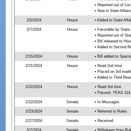
• Reported out of Loc
• Now in State Affai
2/5/2024
House
• Added to State Aff
2/7/2024
House
• Favorable by State
• Reported out of Sta
• Bill released to Ho
• Added to Second R
2/15/2024
House
• Bill added to Speci
2/21/2024
House
• Read 2nd time
• Placed on 3rd readi
• Added to Third Rea
2/22/2024
House
• Read 3rd time
• Passed; YEAS 114
2/22/2024
Senate
• In Messages
2/23/2024
Senate
• Referred to Rules
2/27/2024
Senate
• Received
3/7/2024
Senate
• Withdrawn from Rul