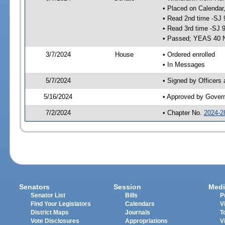
• Placed on Calendar
• Read 2nd time -SJ 
• Read 3rd time -SJ 
• Passed; YEAS 40 
3/7/2024
House
• Ordered enrolled
• In Messages
5/7/2024
• Signed by Officers
5/16/2024
• Approved by Gover
7/2/2024
• Chapter No.
2024-2
Senators
Session
Medi
Senator List
Bills
P
Find Your Legislators
Calendars
V
District Maps
Journals
T
Vote Disclosures
Appropriations
V