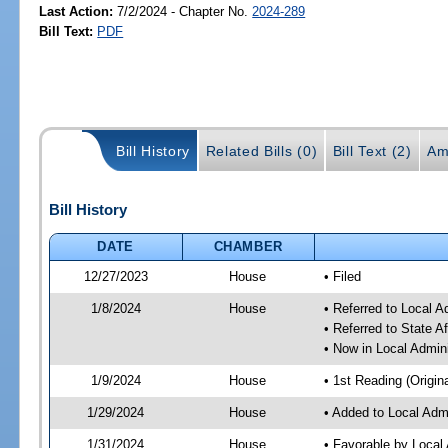
Last Action:
7/2/2024 - Chapter No.
2024-289
Bill Text:
PDF
Bill History
Related Bills (0)
Bill Text (2)
Am
Bill History
DATE
CHAMBER
12/27/2023
House
• Filed
1/8/2024
House
• Referred to Local A
• Referred to State A
• Now in Local Admini
1/9/2024
House
• 1st Reading (Origina
1/29/2024
House
• Added to Local Admi
1/31/2024
House
• Favorable by Local 