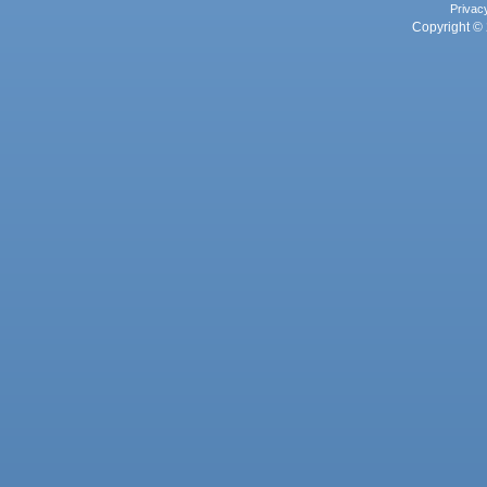
Privac
Copyright © 