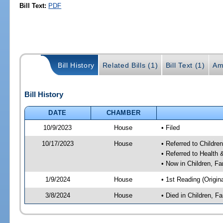
Bill Text:
PDF
Bill History
Related Bills (1)
Bill Text (1)
Am
Bill History
DATE
CHAMBER
10/9/2023
House
• Filed
10/17/2023
House
• Referred to Childr
• Referred to Healt
• Now in Children, F
1/9/2024
House
• 1st Reading (Origina
3/8/2024
House
• Died in Children, 