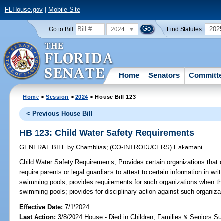
FLHouse.gov
|
Mobile Site
2024
202
Go to Bill:
Find Statutes:
Home
Senators
Committ
Home
>
Session
>
2024
> House Bill 123
< Previous House Bill
HB 123: Child Water Safety Requirements
GENERAL BILL
by
Chambliss
;
(CO-INTRODUCERS)
Eskamani
Child Water Safety Requirements;
Provides certain organizations that 
require parents or legal guardians to attest to certain information in wri
swimming pools; provides requirements for such organizations when the
swimming pools; provides for disciplinary action against such organizati
Effective Date:
7/1/2024
Last Action:
3/8/2024 House - Died in Children, Families & Seniors 