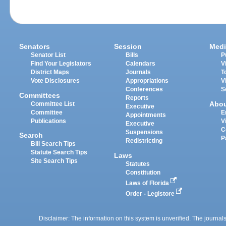
Senators
Session
Medi
Senator List
Bills
P
Find Your Legislators
Calendars
V
District Maps
Journals
T
Vote Disclosures
Appropriations
V
Conferences
S
Committees
Reports
Abo
Committee List
Executive
Committee
E
Appointments
Publications
V
Executive
C
Suspensions
Search
P
Redistricting
Bill Search Tips
Statute Search Tips
Laws
Site Search Tips
Statutes
Constitution
Laws of Florida
Order - Legistore
Disclaimer: The information on this system is unverified. The journals