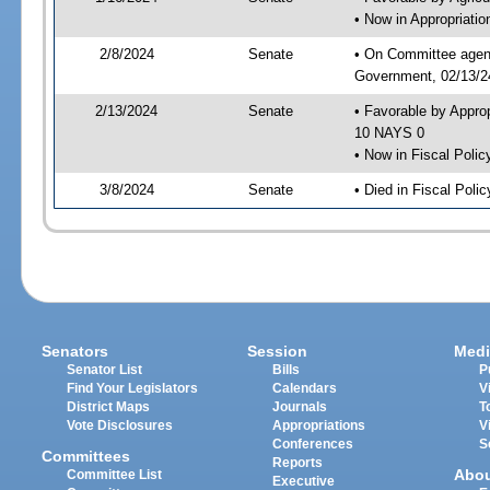
• Now in Appropriati
2/8/2024
Senate
• On Committee agend
Government, 02/13/24
2/13/2024
Senate
• Favorable by Appro
10 NAYS 0
• Now in Fiscal Polic
3/8/2024
Senate
• Died in Fiscal Polic
Senators
Session
Medi
Senator List
Bills
P
Find Your Legislators
Calendars
V
District Maps
Journals
T
Vote Disclosures
Appropriations
V
Conferences
S
Committees
Reports
Abo
Committee List
Executive