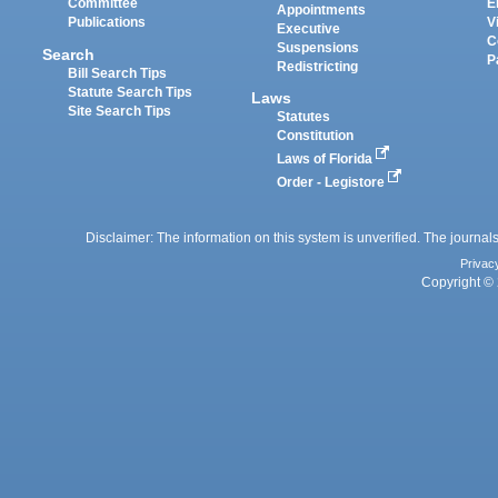
Committee
E
Appointments
Publications
V
Executive
C
Suspensions
Search
P
Redistricting
Bill Search Tips
Statute Search Tips
Laws
Site Search Tips
Statutes
Constitution
Laws of Florida
Order - Legistore
Disclaimer: The information on this system is unverified. The journals
Privac
Copyright © 