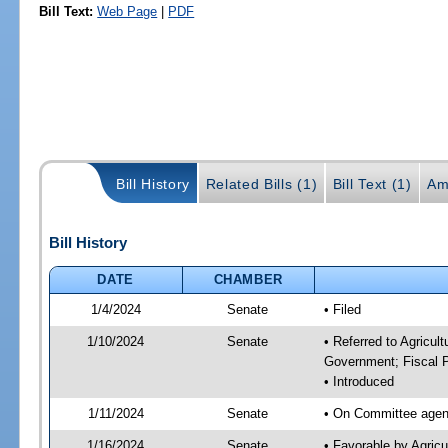
Bill Text:
Web Page
|
PDF
Bill History
Related Bills (1)
Bill Text (1)
Am
Bill History
DATE
CHAMBER
1/4/2024
Senate
• Filed
1/10/2024
Senate
• Referred to Agricul
Government; Fiscal P
• Introduced
1/11/2024
Senate
• On Committee agend
1/16/2024
Senate
• Favorable by Agric