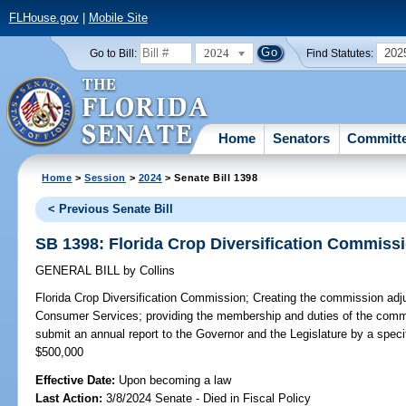
FLHouse.gov
|
Mobile Site
2024
202
Go to Bill:
Find Statutes:
Home
Senators
Committ
Home
>
Session
>
2024
> Senate Bill 1398
< Previous Senate Bill
SB 1398: Florida Crop Diversification Commiss
GENERAL BILL
by
Collins
Florida Crop Diversification Commission;
Creating the commission adju
Consumer Services; providing the membership and duties of the commi
submit an annual report to the Governor and the Legislature by a sp
$500,000
Effective Date:
Upon becoming a law
Last Action:
3/8/2024 Senate - Died in Fiscal Policy