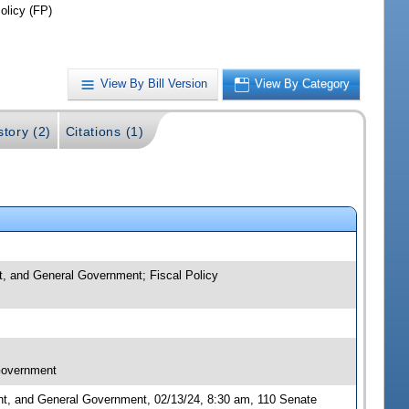
olicy (FP)
View By Bill Version
View By Category
story (2)
Citations (1)
nt, and General Government; Fiscal Policy
 Government
nt, and General Government, 02/13/24, 8:30 am, 110 Senate