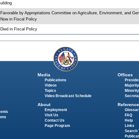
uilding
 Favorable by Appropriations Committee on Agriculture, Environment, and 
 Now in Fiscal Policy
 Died in Fiscal Policy
Media
Offices
Publications
Presiden
Videos
Majority
Topics
Minority
Video Broadcast Schedule
Secreta
About
Reference
Employment
Glossar
ments
Visit Us
FAQ
ions
Contact Us
Help
Page Program
Links
Search 
Publica