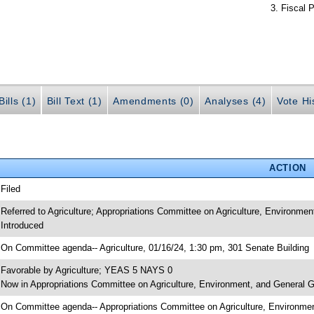
Fiscal P
ills (1)
Bill Text (1)
Amendments (0)
Analyses (4)
Vote Hi
ACTION
 Filed
 Referred to Agriculture; Appropriations Committee on Agriculture, Environme
 Introduced
 On Committee agenda-- Agriculture, 01/16/24, 1:30 pm, 301 Senate Building
 Favorable by Agriculture; YEAS 5 NAYS 0
 Now in Appropriations Committee on Agriculture, Environment, and General
 On Committee agenda-- Appropriations Committee on Agriculture, Environme