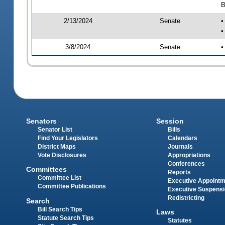
B
2/13/2024
Senate
•
•
3/8/2024
Senate
•
Senators
Session
Senator List
Bills
Find Your Legislators
Calendars
District Maps
Journals
Vote Disclosures
Appropriations
Conferences
Committees
Reports
Committee List
Executive Appoint
Committee Publications
Executive Suspens
Redistricting
Search
Bill Search Tips
Laws
Statute Search Tips
Statutes