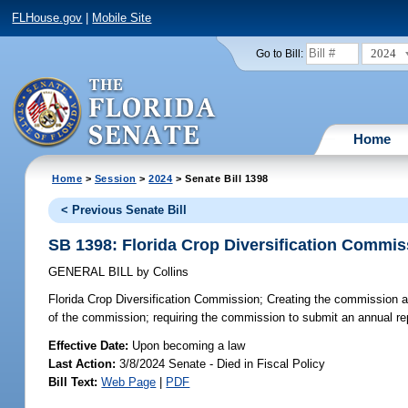
FLHouse.gov
|
Mobile Site
2024
Go to Bill:
Home
Home
>
Session
>
2024
> Senate Bill 1398
< Previous Senate Bill
SB 1398: Florida Crop Diversification Commis
GENERAL BILL
by
Collins
Florida Crop Diversification Commission;
Creating the commission ad
of the commission; requiring the commission to submit an annual r
Effective Date:
Upon becoming a law
Last Action:
3/8/2024 Senate - Died in Fiscal Policy
Bill Text:
Web Page
|
PDF