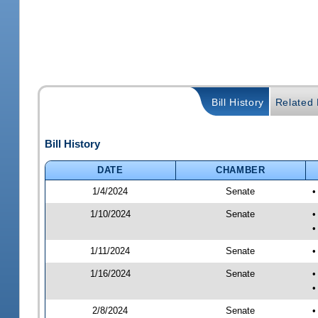
Bill History
Related B
Bill History
DATE
CHAMBER
1/4/2024
Senate
•
1/10/2024
Senate
•
•
1/11/2024
Senate
•
1/16/2024
Senate
•
•
2/8/2024
Senate
•