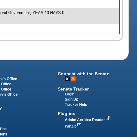
General Government; YEAS 10 NAYS 0
Connect with the Senate
t's Office
 Office
Senate Tracker
 Office
Login
ry's Office
Sign Up
Tracker Help
y
Plug-ins
Adobe Acrobat Reader
WinZip
Tips
tions