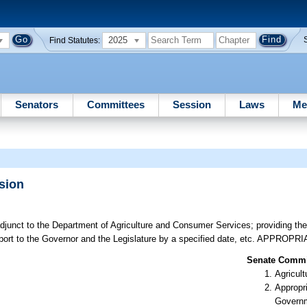
2025
Find Statutes:
Senators
Committees
Session
Laws
Me
sion
junct to the Department of Agriculture and Consumer Services; providing th
eport to the Governor and the Legislature by a specified date, etc. APPROPR
Senate Commit
Agricult
Appropr
Govern