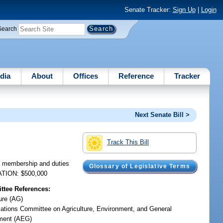
Senate Tracker:
Sign Up
|
Login
Search
dia
About
Offices
Reference
Tracker
Next Senate Bill >
Track This Bill
e membership and duties
Glossary of Legislative Terms
IATION: $500,000
tee References:
ure (AG)
iations Committee on Agriculture, Environment, and General
ment (AEG)