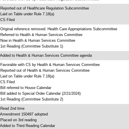
 Reported out of Healthcare Regulation Subcommittee
 Laid on Table under Rule 7.18(a)
 CS Filed
 Original reference removed: Health Care Appropriations Subcommittee
 Referred to Health & Human Services Committee
 Now in Health & Human Services Committee
 1st Reading (Committee Substitute 1)
 Added to Health & Human Services Committee agenda
 Favorable with CS by Health & Human Services Committee
 Reported out of Health & Human Services Committee
 Laid on Table under Rule 7.18(a)
 CS Filed
 Bill referred to House Calendar
 Bill added to Special Order Calendar (2/21/2024)
 1st Reading (Committee Substitute 2)
 Read 2nd time
 Amendment 150497 adopted
 Placed on 3rd reading
 Added to Third Reading Calendar