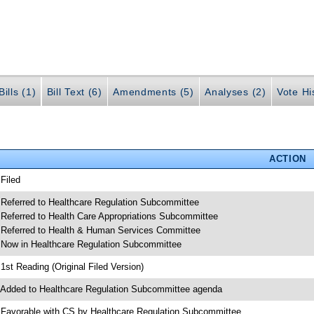
ills (1)
Bill Text (6)
Amendments (5)
Analyses (2)
Vote Hi
ACTION
 Filed
 Referred to Healthcare Regulation Subcommittee
 Referred to Health Care Appropriations Subcommittee
 Referred to Health & Human Services Committee
 Now in Healthcare Regulation Subcommittee
 1st Reading (Original Filed Version)
 Added to Healthcare Regulation Subcommittee agenda
 Favorable with CS by Healthcare Regulation Subcommittee