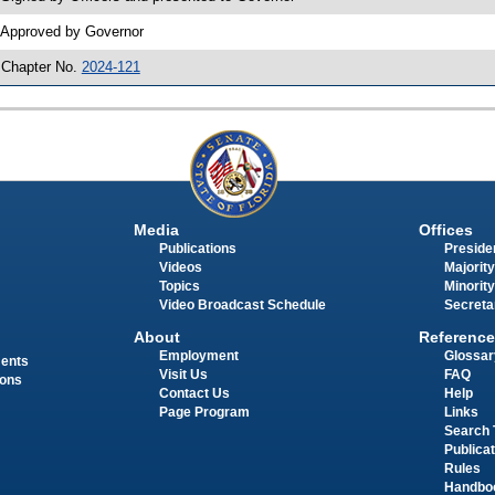
 Approved by Governor
 Chapter No.
2024-121
Media
Offices
Publications
Presiden
Videos
Majority
Topics
Minority
Video Broadcast Schedule
Secreta
About
Reference
Employment
Glossar
ments
Visit Us
FAQ
ions
Contact Us
Help
Page Program
Links
Search 
Publica
Rules
Handbo