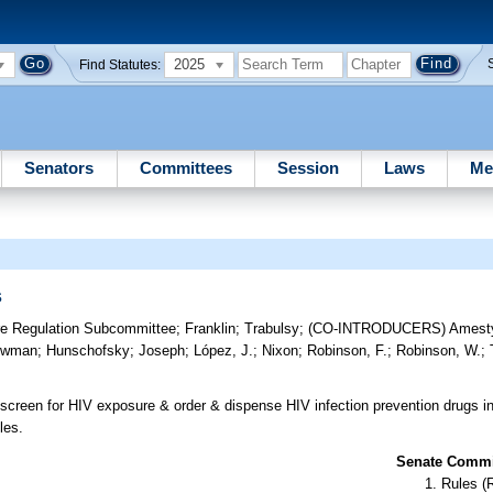
2025
Find Statutes:
Senators
Committees
Session
Laws
Me
s
re Regulation Subcommittee
;
Franklin
;
Trabulsy
;
(CO-INTRODUCERS)
Amest
owman
;
Hunschofsky
;
Joseph
;
López, J.
;
Nixon
;
Robinson, F.
;
Robinson, W.
;
screen for HIV exposure & order & dispense HIV infection prevention drugs i
les.
Senate Commit
Rules (