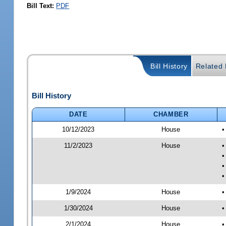
Bill Text:
PDF
Bill History
Related B
Bill History
DATE
CHAMBER
10/12/2023
House
•
11/2/2023
House
•
•
•
•
1/9/2024
House
•
1/30/2024
House
•
2/1/2024
House
•