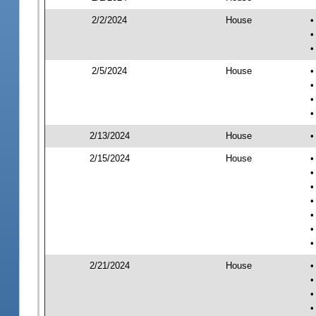
2/2/2024
House
•
•
•
2/5/2024
House
•
•
•
•
2/13/2024
House
•
2/15/2024
House
•
•
•
•
•
•
•
2/21/2024
House
•
•
•
•