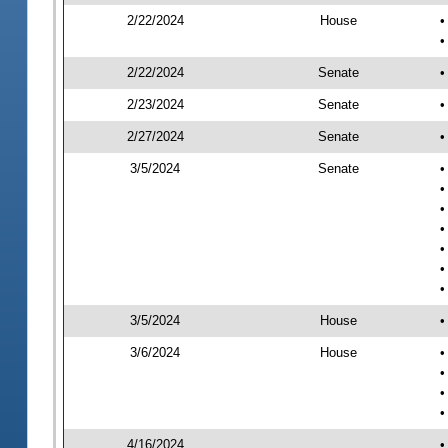
2/22/2024
House
•
•
2/22/2024
Senate
•
2/23/2024
Senate
•
2/27/2024
Senate
•
3/5/2024
Senate
•
•
•
•
•
•
•
3/5/2024
House
•
3/6/2024
House
•
•
•
•
4/16/2024
•