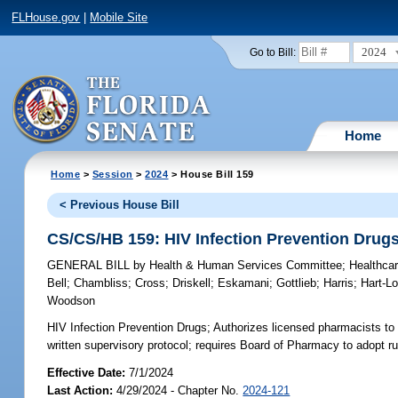
FLHouse.gov
|
Mobile Site
2024
Go to Bill:
Home
Home
>
Session
>
2024
> House Bill 159
< Previous House Bill
CS/CS/HB 159: HIV Infection Prevention Drug
GENERAL BILL
by
Health & Human Services Committee
;
Healthca
Bell
;
Chambliss
;
Cross
;
Driskell
;
Eskamani
;
Gottlieb
;
Harris
;
Hart-L
Woodson
HIV Infection Prevention Drugs;
Authorizes licensed pharmacists to 
written supervisory protocol; requires Board of Pharmacy to adopt ru
Effective Date:
7/1/2024
Last Action:
4/29/2024 - Chapter No.
2024-121