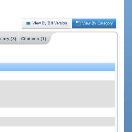
View By Bill Version
View By Category
story (3)
Citations (1)