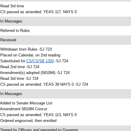
 Read 3rd time
 CS passed as amended; YEAS 117, NAYS 0
 In Messages
 Referred to Rules
 Received
 Withdrawn from Rules -SJ 723
 Placed on Calendar, on 2nd reading
 Substituted for
CS/CS/SB 1320
-SJ 724
 Read 2nd time -SJ 724
 Amendment(s) adopted (581084) -SJ 724
 Read 3rd time -SJ 724
 CS passed as amended; YEAS 39 NAYS 0 -SJ 724
 In Messages
 Added to Senate Message List
 Amendment 581084 Concur
 CS passed as amended; YEAS 113, NAYS 0
 Ordered engrossed, then enrolled
 Signed by Officers and presented to Governor