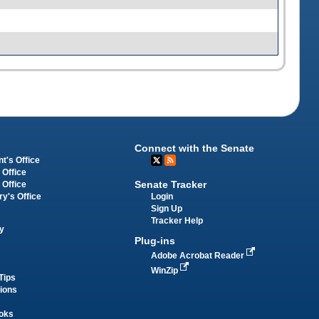
Connect with the Senate
t's Office
 Office
Senate Tracker
 Office
Login
ry's Office
Sign Up
Tracker Help
y
Plug-ins
Adobe Acrobat Reader
WinZip
Tips
tions
oks