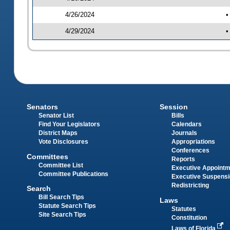
4/26/2024
•
4/29/2024
•
Senators
Session
Senator List
Bills
Find Your Legislators
Calendars
District Maps
Journals
Vote Disclosures
Appropriations
Conferences
Committees
Reports
Committee List
Executive Appoint
Committee Publications
Executive Suspens
Redistricting
Search
Bill Search Tips
Laws
Statute Search Tips
Statutes
Site Search Tips
Constitution
Laws of Florida