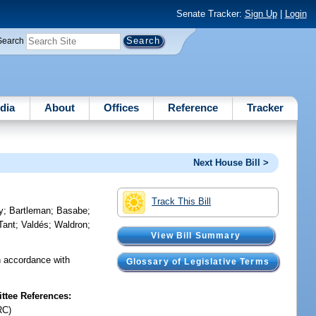
Senate Tracker:
Sign Up
|
Login
Search
dia
About
Offices
Reference
Tracker
Next House Bill >
Track This Bill
y
;
Bartleman
;
Basabe
;
Tant
;
Valdés
;
Waldron
;
View Bill Summary
n accordance with
Glossary of Legislative Terms
tee References:
RC)