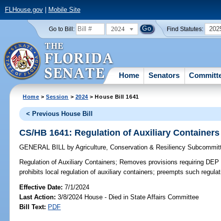
FLHouse.gov
|
Mobile Site
2024
202
Go to Bill:
Find Statutes:
Home
Senators
Committ
Home
>
Session
>
2024
> House Bill 1641
< Previous House Bill
CS/HB 1641: Regulation of Auxiliary Containers
GENERAL BILL
by
Agriculture, Conservation & Resiliency Subcommit
Regulation of Auxiliary Containers;
Removes provisions requiring DEP t
prohibits local regulation of auxiliary containers; preempts such regulat
Effective Date:
7/1/2024
Last Action:
3/8/2024 House - Died in State Affairs Committee
Bill Text:
PDF