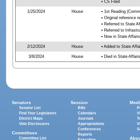
• CS Filed
1/25/2024
House
• 1st Reading (Commi
• Original reference 
• Referred to State A
• Referred to Infrast
• Now in State Affai
2/12/2024
House
• Added to State Aff
3/8/2024
House
• Died in State Affai
Senators
Session
Medi
Senator List
Bills
P
Find Your Legislators
Calendars
V
District Maps
Journals
T
Vote Disclosures
Appropriations
V
Conferences
S
Committees
Reports
Abo
Committee List
Executive