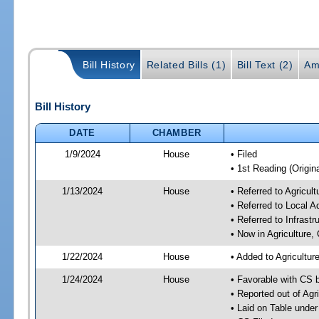
Bill History
Related Bills (1)
Bill Text (2)
Am
Bill History
DATE
CHAMBER
1/9/2024
House
• Filed
• 1st Reading (Origina
1/13/2024
House
• Referred to Agricu
• Referred to Local A
• Referred to Infrast
• Now in Agriculture
1/22/2024
House
• Added to Agricultu
1/24/2024
House
• Favorable with CS 
• Reported out of Ag
• Laid on Table under