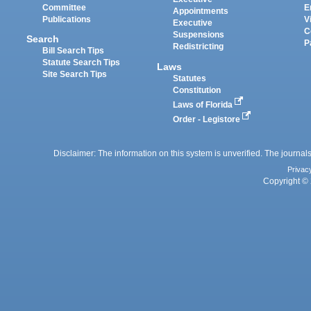
Committee
E
Appointments
Publications
V
Executive
C
Suspensions
Search
P
Redistricting
Bill Search Tips
Statute Search Tips
Laws
Site Search Tips
Statutes
Constitution
Laws of Florida
Order - Legistore
Disclaimer: The information on this system is unverified. The journals
Privac
Copyright © 