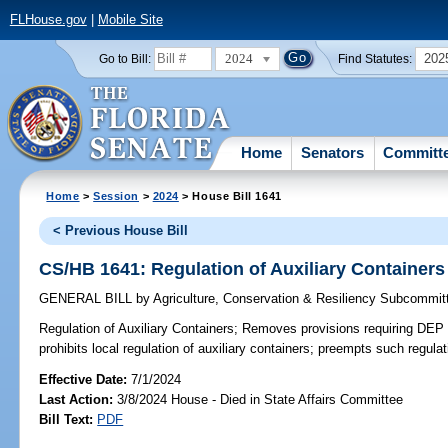
FLHouse.gov
|
Mobile Site
2024
202
Go to Bill:
Find Statutes:
Home
Senators
Committ
Home
>
Session
>
2024
> House Bill 1641
< Previous House Bill
CS/HB 1641: Regulation of Auxiliary Containers
GENERAL BILL
by
Agriculture, Conservation & Resiliency Subcommit
Regulation of Auxiliary Containers;
Removes provisions requiring DEP t
prohibits local regulation of auxiliary containers; preempts such regulat
Effective Date:
7/1/2024
Last Action:
3/8/2024 House - Died in State Affairs Committee
Bill Text:
PDF