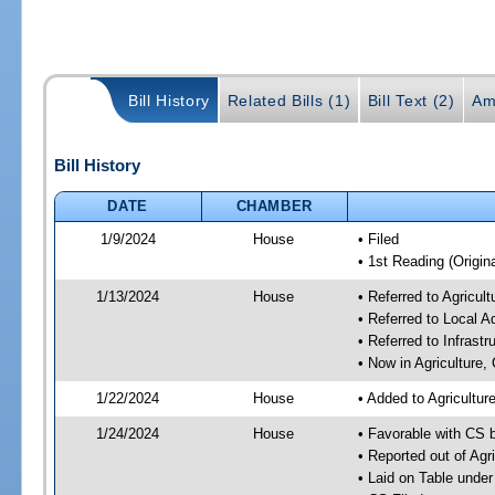
Bill History
Related Bills (1)
Bill Text (2)
Am
Bill History
DATE
CHAMBER
1/9/2024
House
• Filed
• 1st Reading (Origina
1/13/2024
House
• Referred to Agricu
• Referred to Local A
• Referred to Infrast
• Now in Agriculture
1/22/2024
House
• Added to Agricultu
1/24/2024
House
• Favorable with CS 
• Reported out of Ag
• Laid on Table under