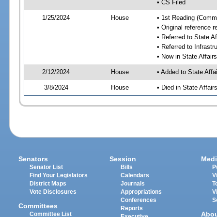
• CS Filed
1/25/2024
House
• 1st Reading (Commi
• Original reference 
• Referred to State A
• Referred to Infrast
• Now in State Affai
2/12/2024
House
• Added to State Aff
3/8/2024
House
• Died in State Affai
Senators
Session
Medi
Senator List
Bills
P
Find Your Legislators
Calendars
V
District Maps
Journals
T
Vote Disclosures
Appropriations
V
Conferences
S
Committees
Reports
Abo
Committee List
Executive