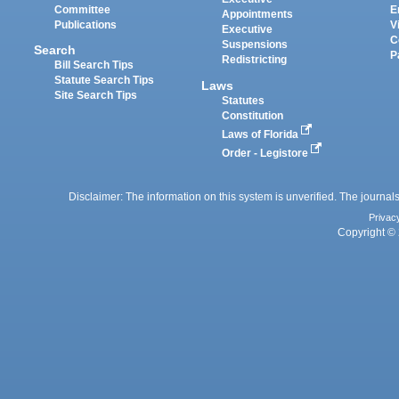
Committee
E
Appointments
Publications
V
Executive
C
Suspensions
Search
P
Redistricting
Bill Search Tips
Statute Search Tips
Laws
Site Search Tips
Statutes
Constitution
Laws of Florida
Order - Legistore
Disclaimer: The information on this system is unverified. The journals
Privac
Copyright © 