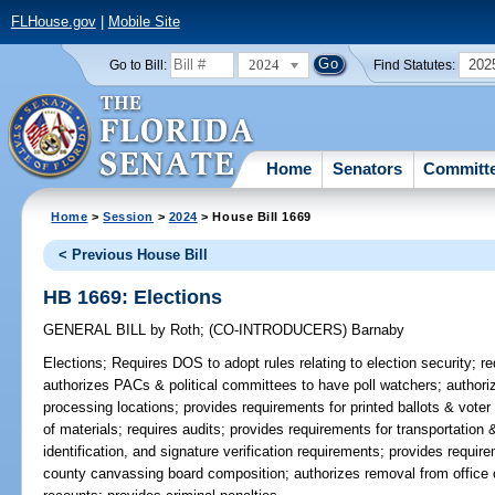
FLHouse.gov
|
Mobile Site
2024
202
Go to Bill:
Find Statutes:
Home
Senators
Committ
Home
>
Session
>
2024
> House Bill 1669
< Previous House Bill
HB 1669: Elections
GENERAL BILL
by
Roth
;
(CO-INTRODUCERS)
Barnaby
Elections;
Requires DOS to adopt rules relating to election security; r
authorizes PACs & political committees to have poll watchers; author
processing locations; provides requirements for printed ballots & voter 
of materials; requires audits; provides requirements for transportation 
identification, and signature verification requirements; provides requi
county canvassing board composition; authorizes removal from office o