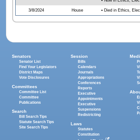
• Now in Ethics, El
3/8/2024
House
• Died in Ethics, E
Senators
Session
Medi
Senator List
Bills
P
Find Your Legislators
Calendars
V
District Maps
Journals
T
Vote Disclosures
Appropriations
V
Conferences
S
Committees
Reports
Abo
Committee List
Executive
Committee
E
Appointments
Publications
V
Executive
C
Suspensions
Search
P
Redistricting
Bill Search Tips
Statute Search Tips
Laws
Site Search Tips
Statutes
Constitution