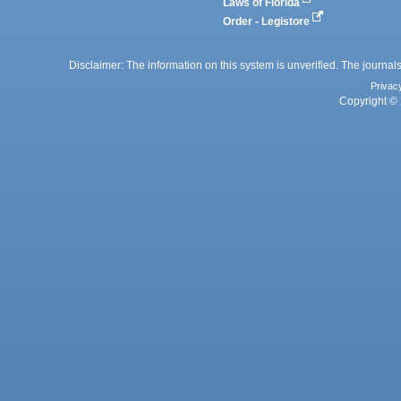
Laws of Florida
Order - Legistore
Disclaimer: The information on this system is unverified. The journals
Privac
Copyright © 