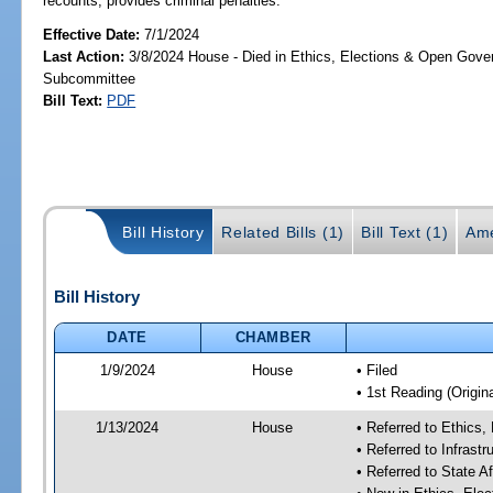
recounts; provides criminal penalties.
Effective Date:
7/1/2024
Last Action:
3/8/2024 House - Died in Ethics, Elections & Open Gov
Subcommittee
Bill Text:
PDF
Bill History
Related Bills (1)
Bill Text (1)
Ame
Bill History
DATE
CHAMBER
1/9/2024
House
• Filed
• 1st Reading (Origina
1/13/2024
House
• Referred to Ethic
• Referred to Infras
• Referred to State A