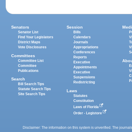
Senators
Session
Medi
Senator List
Bills
P
Find Your Legislators
Calendars
V
District Maps
Journals
T
Vote Disclosures
Appropriations
V
Conferences
S
Committees
Reports
Abo
Committee List
Executive
Committee
E
Appointments
Publications
V
Executive
C
Suspensions
Search
P
Redistricting
Bill Search Tips
Statute Search Tips
Laws
Site Search Tips
Statutes
Constitution
Laws of Florida
Order - Legistore
Disclaimer: The information on this system is unverified. The journals