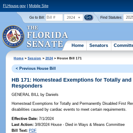
FLHouse.gov
|
Mobile Site
2024
202
Go to Bill:
Find Statutes:
Home
Senators
Committ
Home
>
Session
>
2024
> House Bill 171
< Previous House Bill
HB 171: Homestead Exemptions for Totally and 
Responders
GENERAL BILL
by
Daniels
Homestead Exemptions for Totally and Permanently Disabled First Re
disabilities caused by cardiac events to meet certain requirements.
Effective Date:
7/1/2024
Last Action:
3/8/2024 House - Died in Ways & Means Committee
Bill Text:
PDF