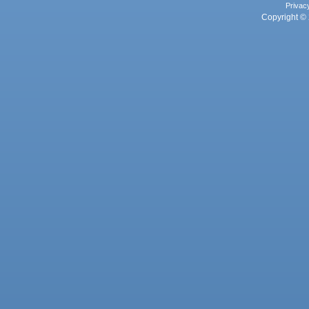
Privac
Copyright © 