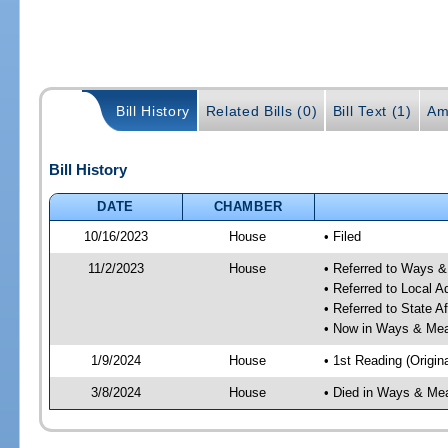
Bill History
Related Bills (0)
Bill Text (1)
Am
Bill History
DATE
CHAMBER
10/16/2023
House
• Filed
11/2/2023
House
• Referred to Ways 
• Referred to Local A
• Referred to State A
• Now in Ways & Me
1/9/2024
House
• 1st Reading (Origina
3/8/2024
House
• Died in Ways & Me