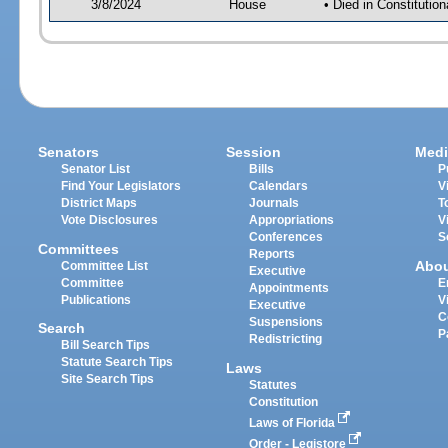
3/8/2024
House
• Died in Constituti
Senators
Session
Medi
Senator List
Bills
P
Find Your Legislators
Calendars
V
District Maps
Journals
T
Vote Disclosures
Appropriations
V
Conferences
S
Committees
Reports
Abo
Committee List
Executive
Committee
E
Appointments
Publications
V
Executive
C
Suspensions
Search
P
Redistricting
Bill Search Tips
Statute Search Tips
Laws
Site Search Tips
Statutes
Constitution
Laws of Florida
Order - Legistore