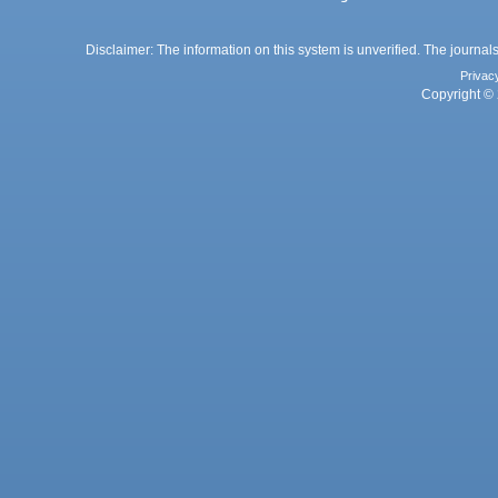
Disclaimer: The information on this system is unverified. The journals
Privac
Copyright © 