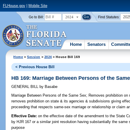
FLHouse.gov
|
Mobile Site
2024
202
Go to Bill:
Find Statutes:
Home
Senators
Committ
Home
>
Session
>
2024
> House Bill 169
< Previous House Bill
HB 169: Marriage Between Persons of the Sam
GENERAL BILL
by
Basabe
Marriage Between Persons of the Same Sex;
Removes prohibition on r
removes prohibition on state & its agencies & subdivisions giving effect 
proceeding that respects same-sex marriage or relationship or claim ar
Effective Date:
on the effective date of the amendment to the State C
by HJR 167 or a similar joint resolution having substantially the same 
purpose