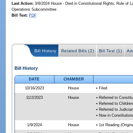
Last Action:
3/8/2024 House - Died in Constitutional Rights, Rule of
Operations Subcommittee
Bill Text:
PDF
Bill History
Related Bills (2)
Bill Text (1)
Am
Bill History
DATE
CHAMBER
10/16/2023
House
• Filed
11/2/2023
House
• Referred to Consti
• Referred to Childr
• Referred to Judici
• Now in Constitutio
1/9/2024
House
• 1st Reading (Origina