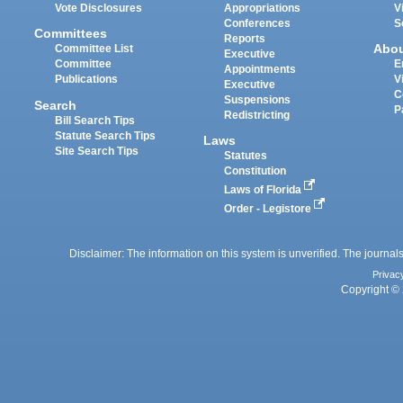
Vote Disclosures
Appropriations
V
Conferences
S
Committees
Reports
Abo
Committee List
Executive
Committee
E
Appointments
Publications
V
Executive
C
Suspensions
Search
P
Redistricting
Bill Search Tips
Statute Search Tips
Laws
Site Search Tips
Statutes
Constitution
Laws of Florida
Order - Legistore
Disclaimer: The information on this system is unverified. The journals
Privac
Copyright © 