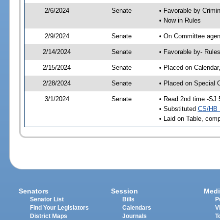
2/6/2024
Senate
• Favorable by Crimi
• Now in Rules
2/9/2024
Senate
• On Committee agend
2/14/2024
Senate
• Favorable by- Rul
2/15/2024
Senate
• Placed on Calendar
2/28/2024
Senate
• Placed on Special 
3/1/2024
Senate
• Read 2nd time -SJ 
• Substituted
CS/HB 
• Laid on Table, comp
Senators
Session
Medi
Senator List
Bills
P
Find Your Legislators
Calendars
V
District Maps
Journals
T