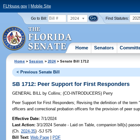
FLHouse.gov
|
Mobile Site
2024
202
Go to Bill:
Find Statutes:
Home
Senators
Committ
Home
>
Session
>
2024
> Senate Bill 1712
< Previous Senate Bill
SB 1712: Peer Support for First Responders
GENERAL BILL
by
Collins
;
(CO-INTRODUCERS)
Perry
Peer Support for First Responders;
Revising the definition of the term “
officers and correctional probation officers for the provision of peer sup
Effective Date:
7/1/2024
Last Action:
3/1/2024 Senate - Laid on Table, companion bill(s) pass
(Ch.
2024-35
) -SJ 575
Bill Text:
Web Page
|
PDF