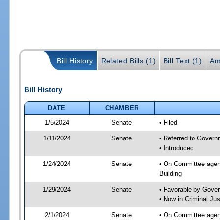
Bill History
Related Bills (1)
Bill Text (1)
Am
Bill History
DATE
CHAMBER
1/5/2024
Senate
• Filed
1/11/2024
Senate
• Referred to Governm
• Introduced
1/24/2024
Senate
• On Committee agend
Building
1/29/2024
Senate
• Favorable by Gove
• Now in Criminal Jus
2/1/2024
Senate
• On Committee agend