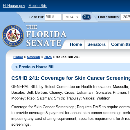
FLHouse.gov
|
Mobile Site
2024
202
Go to Bill:
Find Statutes:
Home
Senators
Committ
Home
>
Session
>
2024
> House Bill 241
< Previous House Bill
CS/HB 241: Coverage for Skin Cancer Screenin
GENERAL BILL
by
Select Committee on Health Innovation
;
Massullo
Basabe
;
Bell
;
Beltran
;
Chaney
;
Cross
;
Eskamani
;
Gonzalez Pittman
;
H
Mooney
;
Rizo
;
Salzman
;
Smith
;
Trabulsy
;
Valdés
;
Waldron
Coverage for Skin Cancer Screenings;
Requires DMS to require contrac
to provide coverage & payment for annual skin cancer screenings perf
imposing any cost-sharing requirement; specifies requirement for & re
screenings.