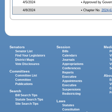
4/5/2024
• Approved by Gover
4/8/2024
• Chapter No.
2024-6
Senators
Session
Medi
Senator List
Bills
P
Find Your Legislators
Calendars
V
District Maps
Journals
T
Vote Disclosures
Appropriations
V
Conferences
S
Committees
Reports
Abo
Committee List
Executive
Committee
E
Appointments
Publications
V
Executive
C
Suspensions
Search
P
Redistricting
Bill Search Tips
Statute Search Tips
Laws
Site Search Tips
Statutes
Constitution