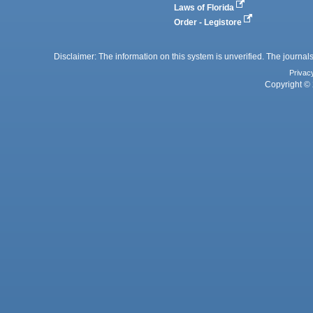
Laws of Florida
Order - Legistore
Disclaimer: The information on this system is unverified. The journals
Privac
Copyright © 