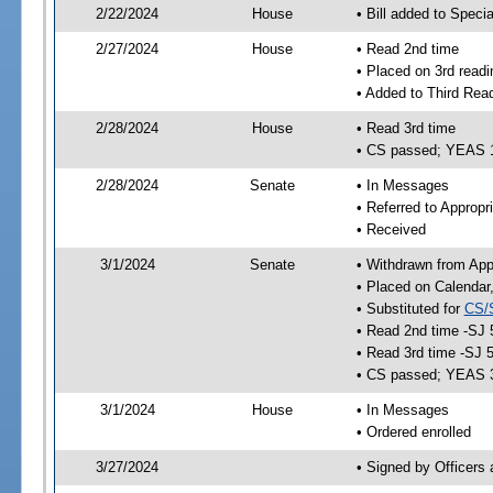
2/22/2024
House
• Bill added to Speci
2/27/2024
House
• Read 2nd time
• Placed on 3rd readi
• Added to Third Rea
2/28/2024
House
• Read 3rd time
• CS passed; YEAS 
2/28/2024
Senate
• In Messages
• Referred to Appropr
• Received
3/1/2024
Senate
• Withdrawn from App
• Placed on Calendar
• Substituted for
CS/
• Read 2nd time -SJ 
• Read 3rd time -SJ 
• CS passed; YEAS 
3/1/2024
House
• In Messages
• Ordered enrolled
3/27/2024
• Signed by Officers