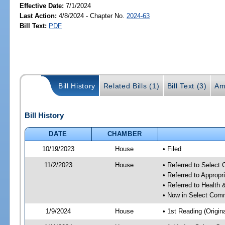
Effective Date:
7/1/2024
Last Action:
4/8/2024 - Chapter No.
2024-63
Bill Text:
PDF
Bill History
Related Bills (1)
Bill Text (3)
Am
Bill History
DATE
CHAMBER
10/19/2023
House
• Filed
11/2/2023
House
• Referred to Select
• Referred to Approp
• Referred to Healt
• Now in Select Comm
1/9/2024
House
• 1st Reading (Origina