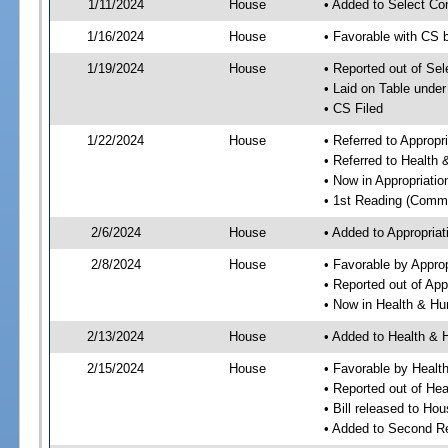
1/11/2024
House
• Added to Select Co
1/16/2024
House
• Favorable with CS 
1/19/2024
House
• Reported out of Se
• Laid on Table under
• CS Filed
1/22/2024
House
• Referred to Approp
• Referred to Healt
• Now in Appropriati
• 1st Reading (Commi
2/6/2024
House
• Added to Appropria
2/8/2024
House
• Favorable by Appro
• Reported out of Ap
• Now in Health & H
2/13/2024
House
• Added to Health &
2/15/2024
House
• Favorable by Heal
• Reported out of H
• Bill released to Ho
• Added to Second R