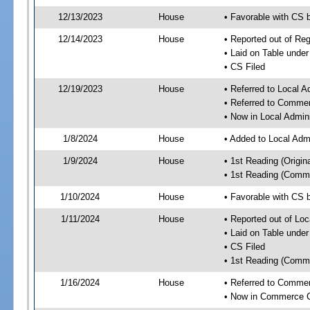
12/13/2023
House
• Favorable with CS
12/14/2023
House
• Reported out of R
• Laid on Table under
• CS Filed
12/19/2023
House
• Referred to Local A
• Referred to Comme
• Now in Local Admini
1/8/2024
House
• Added to Local Admi
1/9/2024
House
• 1st Reading (Origina
• 1st Reading (Commi
1/10/2024
House
• Favorable with CS b
1/11/2024
House
• Reported out of Loc
• Laid on Table under
• CS Filed
• 1st Reading (Commi
1/16/2024
House
• Referred to Comme
• Now in Commerce 