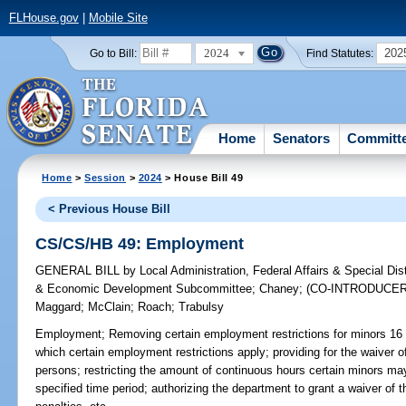
FLHouse.gov
|
Mobile Site
2024
202
Go to Bill:
Find Statutes:
Home
Senators
Committ
Home
>
Session
>
2024
> House Bill 49
< Previous House Bill
CS/CS/HB 49: Employment
GENERAL BILL
by
Local Administration, Federal Affairs & Special Di
& Economic Development Subcommittee
;
Chaney
;
(CO-INTRODUCE
Maggard
;
McClain
;
Roach
;
Trabulsy
Employment;
Removing certain employment restrictions for minors 16 a
which certain employment restrictions apply; providing for the waiver of
persons; restricting the amount of continuous hours certain minors m
specified time period; authorizing the department to grant a waiver of t