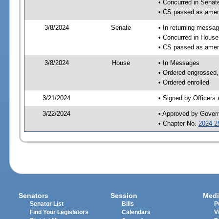
• Concurred in Sena
• CS passed as ame
3/8/2024
Senate
• In returning messa
• Concurred in Hous
• CS passed as ame
3/8/2024
House
• In Messages
• Ordered engrossed, 
• Ordered enrolled
3/21/2024
• Signed by Officers
3/22/2024
• Approved by Gover
• Chapter No.
2024-2
Senators
Session
Medi
Senator List
Bills
P
Find Your Legislators
Calendars
V