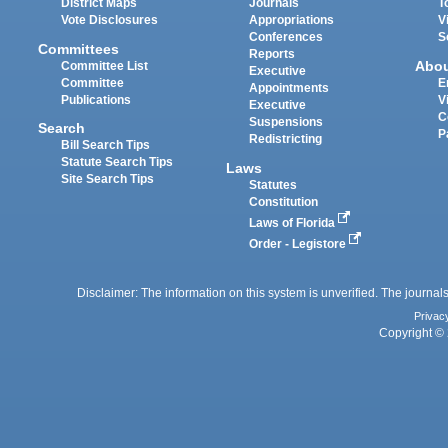
District Maps
Journals
T
Vote Disclosures
Appropriations
V
Conferences
S
Committees
Reports
Abo
Committee List
Executive
Committee
E
Appointments
Publications
V
Executive
C
Suspensions
Search
P
Redistricting
Bill Search Tips
Statute Search Tips
Laws
Site Search Tips
Statutes
Constitution
Laws of Florida
Order - Legistore
Disclaimer: The information on this system is unverified. The journals
Privac
Copyright © 