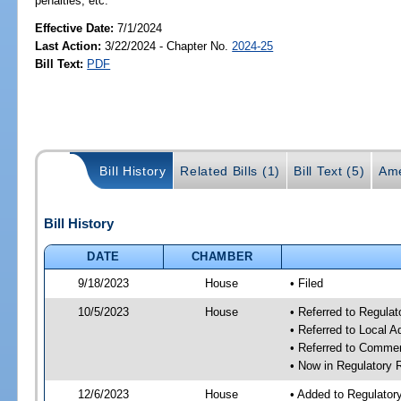
penalties, etc.
Effective Date:
7/1/2024
Last Action:
3/22/2024 - Chapter No.
2024-25
Bill Text:
PDF
Bill History
Related Bills (1)
Bill Text (5)
Ame
Bill History
DATE
CHAMBER
9/18/2023
House
• Filed
10/5/2023
House
• Referred to Regul
• Referred to Local A
• Referred to Comme
• Now in Regulatory
12/6/2023
House
• Added to Regulato