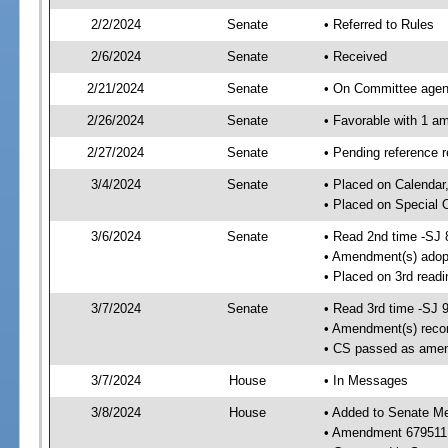
2/2/2024
Senate
• Referred to Rules
2/6/2024
Senate
• Received
2/21/2024
Senate
• On Committee agend
2/26/2024
Senate
• Favorable with 1 
2/27/2024
Senate
• Pending reference 
3/4/2024
Senate
• Placed on Calendar
• Placed on Special 
3/6/2024
Senate
• Read 2nd time -SJ 
• Amendment(s) adop
• Placed on 3rd read
3/7/2024
Senate
• Read 3rd time -SJ 
• Amendment(s) reco
• CS passed as ame
3/7/2024
House
• In Messages
3/8/2024
House
• Added to Senate M
• Amendment 679511