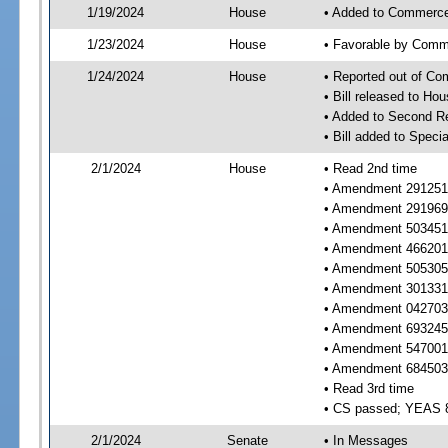
1/19/2024
House
• Added to Commerc
1/23/2024
House
• Favorable by Com
1/24/2024
House
• Reported out of C
• Bill released to Ho
• Added to Second R
• Bill added to Speci
2/1/2024
House
• Read 2nd time
• Amendment 291251 r
• Amendment 291969 
• Amendment 503451 r
• Amendment 466201 
• Amendment 505305 
• Amendment 301331 
• Amendment 042703 
• Amendment 693245 
• Amendment 547001 
• Amendment 684503 
• Read 3rd time
• CS passed; YEAS 
2/1/2024
Senate
• In Messages